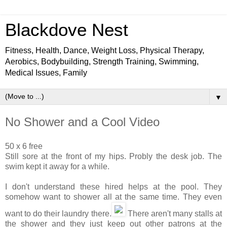
Blackdove Nest
Fitness, Health, Dance, Weight Loss, Physical Therapy,
Aerobics, Bodybuilding, Strength Training, Swimming,
Medical Issues, Family
▼
No Shower and a Cool Video
50 x 6 free
Still sore at the front of my hips. Probly the desk job. The
swim kept it away for a while.
I don't understand these hired helps at the pool. They
somehow want to shower all at the same time. They even
want to do their laundry there.
There aren't many stalls at
the shower and they just keep out other patrons at the