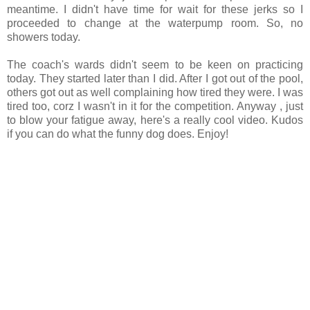
meantime. I didn't have time for wait for these jerks so I
proceeded to change at the waterpump room. So, no
showers today.
The coach's wards didn't seem to be keen on practicing
today. They started later than I did. After I got out of the pool,
others got out as well complaining how tired they were. I was
tired too, corz I wasn't in it for the competition. Anyway , just
to blow your fatigue away, here's a really cool video. Kudos
if you can do what the funny dog does. Enjoy!