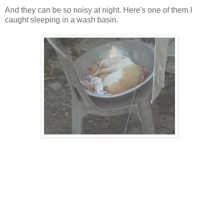
And they can be so noisy at night. Here's one of them I
caught sleeping in a wash basin.