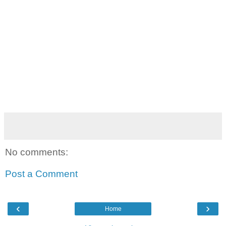
No comments:
Post a Comment
‹
›
Home