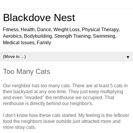
Blackdove Nest
Fitness, Health, Dance, Weight Loss, Physical Therapy,
Aerobics, Bodybuilding, Strength Training, Swimming,
Medical Issues, Family
▼
Too Many Cats
Our neighbor has too many cats. There are at least 5 cats in
their backyard at any one time. They just keep multiplying
and even "invaded" the renthouse we occupied. That
renthouse is directly behind our neighbor's.
I don't know how these cats started. My feeling is the leftover
food the neighbors leave outside just attracted more and
more stray cats.