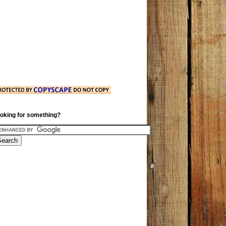
oking for something?