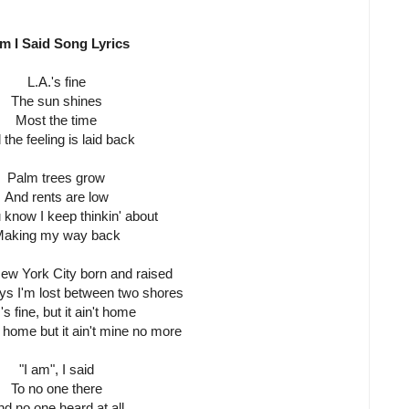
Am I Said Song Lyrics
L.A.'s fine
The sun shines
Most the time
the feeling is laid back
Palm trees grow
And rents are low
 know I keep thinkin' about
aking my way back
New York City born and raised
s I'm lost between two shores
's fine, but it ain't home
home but it ain't mine no more
"I am", I said
To no one there
d no one heard at all