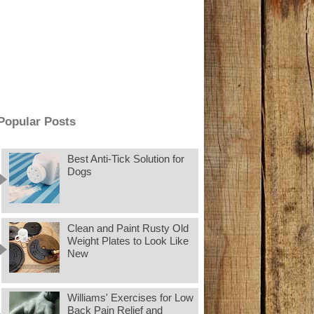
Popular Posts
Best Anti-Tick Solution for
Dogs
Clean and Paint Rusty Old
Weight Plates to Look Like
New
Williams' Exercises for Low
Back Pain Relief and