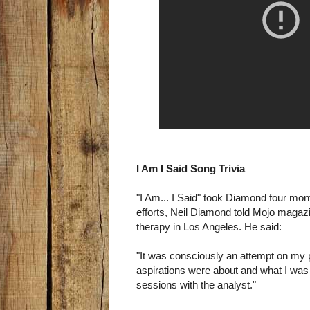
I Am I Said Song Trivia
"I Am... I Said" took Diamond four mo
efforts, Neil Diamond told Mojo magazi
therapy in Los Angeles. He said:
"It was consciously an attempt on my
aspirations were about and what I was
sessions with the analyst."