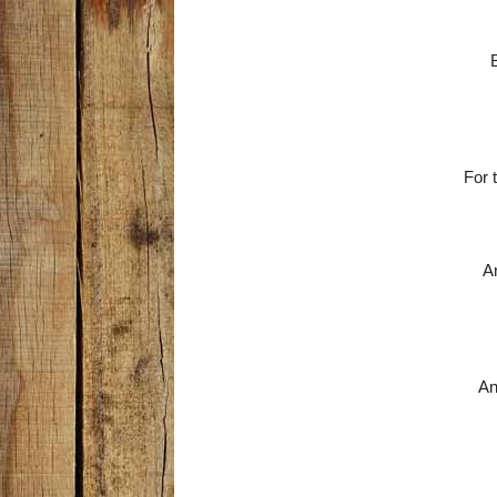
For 
An
An