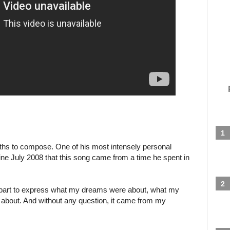
nths to compose. One of his most intensely personal
ne July 2008 that this song came from a time he spent in
 part to express what my dreams were about, what my
 about. And without any question, it came from my