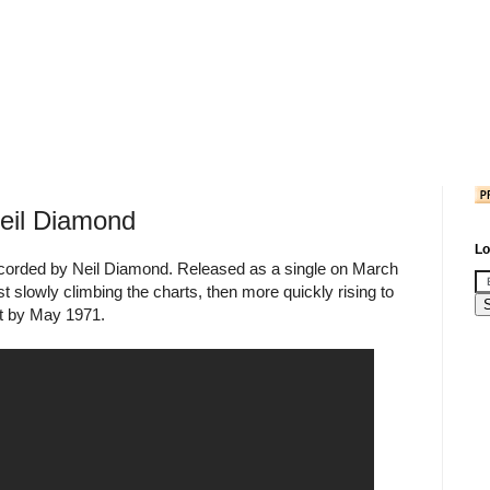
Neil Diamond
Lo
 recorded by Neil Diamond. Released as a single on March
rst slowly climbing the charts, then more quickly rising to
rt by May 1971.