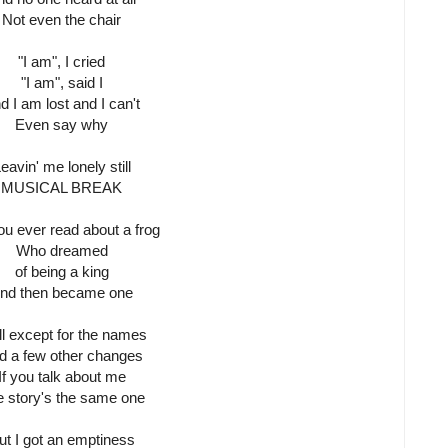
Not even the chair
"I am", I cried
"I am", said I
d I am lost and I can't
Even say why
eavin' me lonely still
MUSICAL BREAK
ou ever read about a frog
Who dreamed
of being a king
nd then became one
l except for the names
d a few other changes
If you talk about me
 story's the same one
ut I got an emptiness