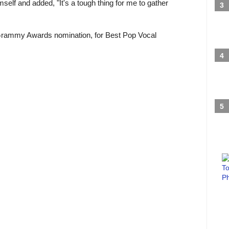
mself and added, "It's a tough thing for me to gather
Grammy Awards nomination, for Best Pop Vocal