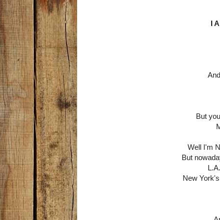
I 
And 
But you
M
Well I'm 
But nowaday
L.A.
New York's 
An