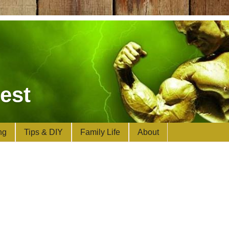
est
ng
Tips & DIY
Family Life
About