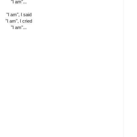
"I am"...
"I am", I said
"I am", I cried
"I am"...