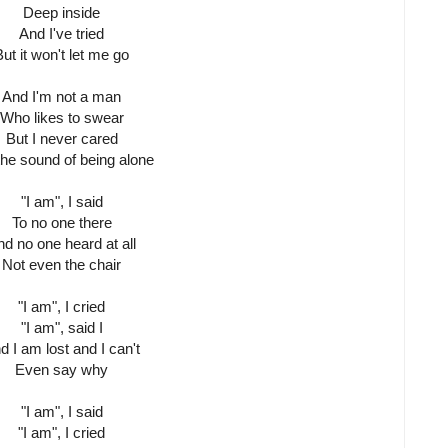
Deep inside
And I've tried
But it won't let me go
And I'm not a man
Who likes to swear
But I never cared
the sound of being alone
"I am", I said
To no one there
d no one heard at all
Not even the chair
"I am", I cried
"I am", said I
d I am lost and I can't
Even say why
"I am", I said
"I am", I cried