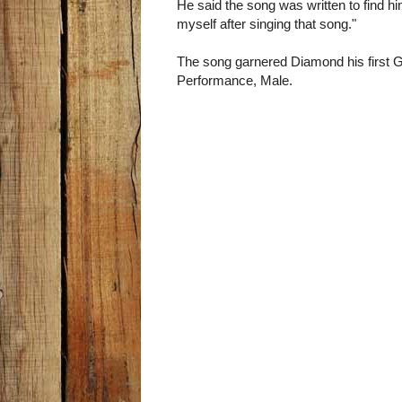
He said the song was written to find hi
myself after singing that song."
The song garnered Diamond his first 
Performance, Male.