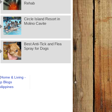
Rehab
Circle Island Resort in
Molino Cavite
Best Anti-Tick and Flea
Spray for Dogs