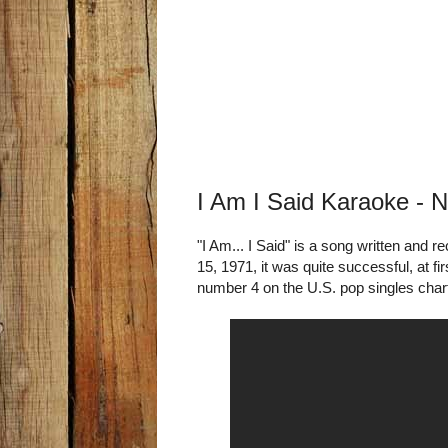
I Am I Said Karaoke - 
"I Am... I Said" is a song written and
15, 1971, it was quite successful, at fi
number 4 on the U.S. pop singles cha