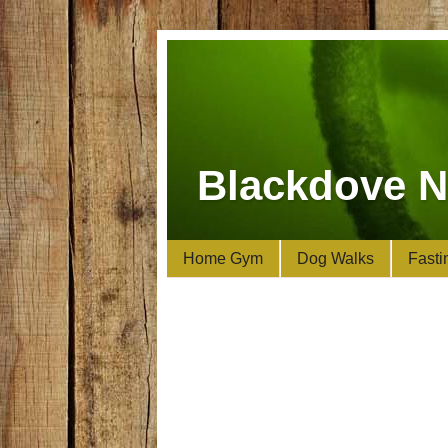
Blackdove N
Home Gym
Dog Walks
Fasti