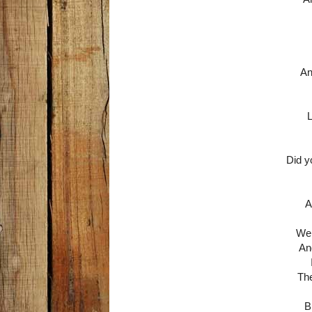
An
L
Did y
A
Wel
An
The
B