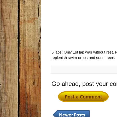
5 laps: Only 1st lap was without rest. 
replenish swim drops and sunscreen.
Go ahead, post your c