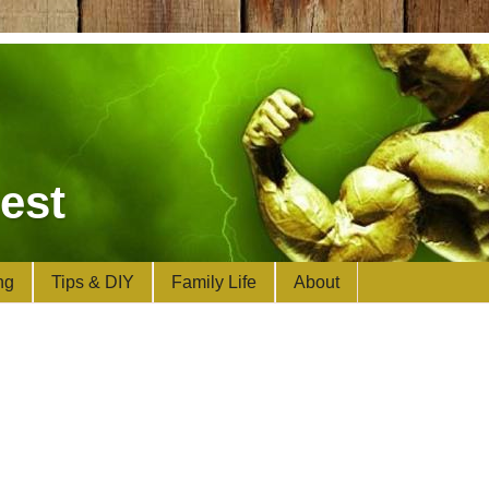
est
ng
Tips & DIY
Family Life
About