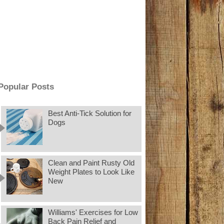
Popular Posts
Best Anti-Tick Solution for
Dogs
Clean and Paint Rusty Old
Weight Plates to Look Like
New
Williams' Exercises for Low
Back Pain Relief and