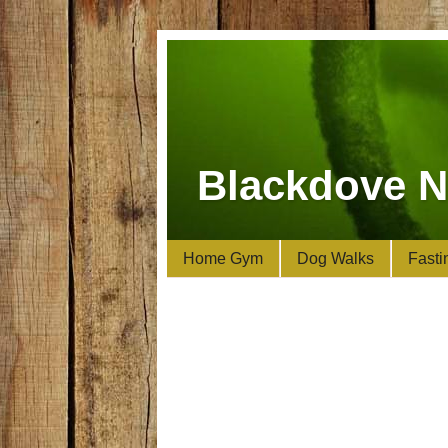
Blackdove N
Home Gym
Dog Walks
Fasti