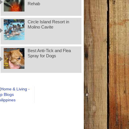
Rehab
Circle Island Resort in
Molino Cavite
Best Anti-Tick and Flea
Spray for Dogs