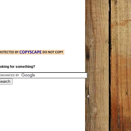
oking for something?