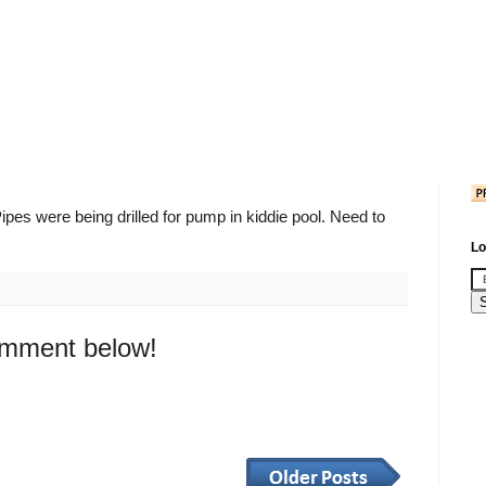
Pipes were being drilled for pump in kiddie pool. Need to
Lo
omment below!