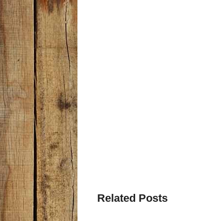
Related Posts