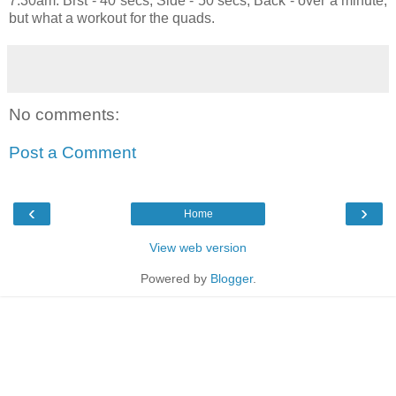
7:30am. Brst - 40 secs, Side - 50 secs, Back - over a minute,
but what a workout for the quads.
No comments:
Post a Comment
‹
›
Home
View web version
Powered by
Blogger
.