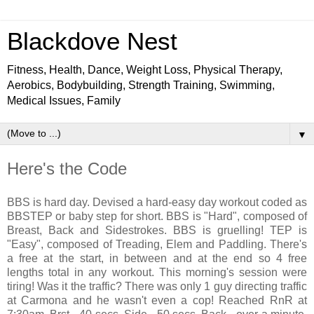
Blackdove Nest
Fitness, Health, Dance, Weight Loss, Physical Therapy,
Aerobics, Bodybuilding, Strength Training, Swimming,
Medical Issues, Family
▼
Here's the Code
BBS is hard day. Devised a hard-easy day workout coded as
BBSTEP or baby step for short. BBS is "Hard", composed of
Breast, Back and Sidestrokes. BBS is gruelling! TEP is
"Easy", composed of Treading, Elem and Paddling. There's
a free at the start, in between and at the end so 4 free
lengths total in any workout. This morning's session were
tiring! Was it the traffic? There was only 1 guy directing traffic
at Carmona and he wasn't even a cop! Reached RnR at