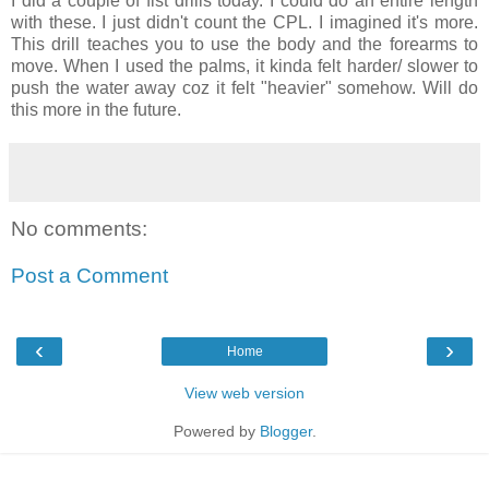
I did a couple of fist drills today. I could do an entire length
with these. I just didn't count the CPL. I imagined it's more.
This drill teaches you to use the body and the forearms to
move. When I used the palms, it kinda felt harder/ slower to
push the water away coz it felt "heavier" somehow. Will do
this more in the future.
No comments:
Post a Comment
‹
›
Home
View web version
Powered by
Blogger
.