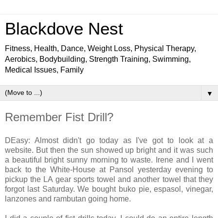
Blackdove Nest
Fitness, Health, Dance, Weight Loss, Physical Therapy,
Aerobics, Bodybuilding, Strength Training, Swimming,
Medical Issues, Family
▼
Remember Fist Drill?
DEasy: Almost didn't go today as I've got to look at a
website. But then the sun showed up bright and it was such
a beautiful bright sunny morning to waste. Irene and I went
back to the White-House at Pansol yesterday evening to
pickup the LA gear sports towel and another towel that they
forgot last Saturday. We bought buko pie, espasol, vinegar,
lanzones and rambutan going home.