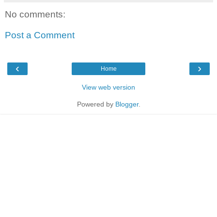
No comments:
Post a Comment
‹
›
Home
View web version
Powered by
Blogger
.