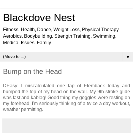
Blackdove Nest
Fitness, Health, Dance, Weight Loss, Physical Therapy,
Aerobics, Bodybuilding, Strength Training, Swimming,
Medical Issues, Family
▼
Bump on the Head
DEasy: I miscalculated one lap of Elemback today and
bumped the top of my head on the wall. My 9th stroke glide
was fast and kablag! Good thing my goggles were resting on
my forehead. I'm seriously thinking of a twice a day workout,
weather permitting.