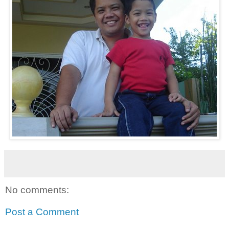
No comments:
Post a Comment