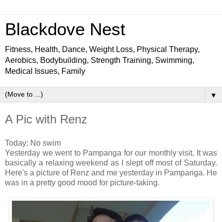
Blackdove Nest
Fitness, Health, Dance, Weight Loss, Physical Therapy,
Aerobics, Bodybuilding, Strength Training, Swimming,
Medical Issues, Family
▼
A Pic with Renz
Today: No swim
Yesterday we went to Pampanga for our monthly visit. It was
basically a relaxing weekend as I slept off most of Saturday.
Here's a picture of Renz and me yesterday in Pampanga. He
was in a pretty good mood for picture-taking.