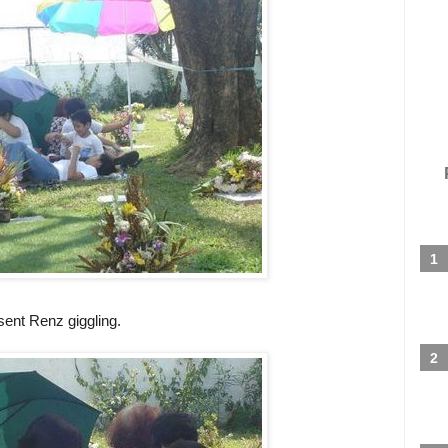
sent Renz giggling.