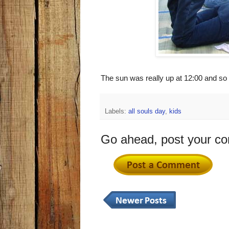
The sun was really up at 12:00 and so
Labels:
all souls day
,
kids
Go ahead, post your c