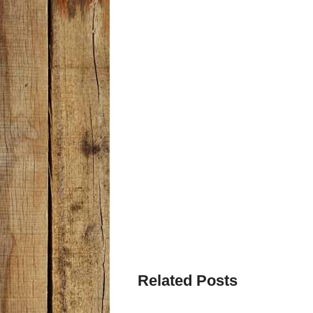
Related Posts