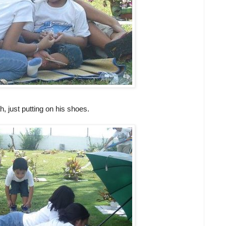
 just putting on his shoes.