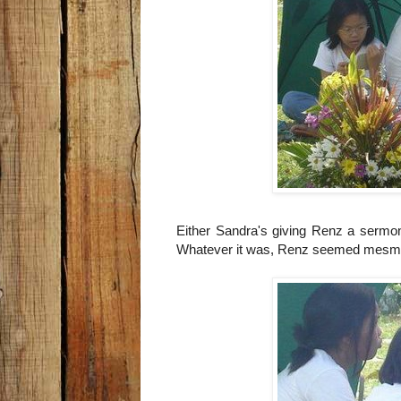
Either Sandra's giving Renz a sermon,
Whatever it was, Renz seemed mesme