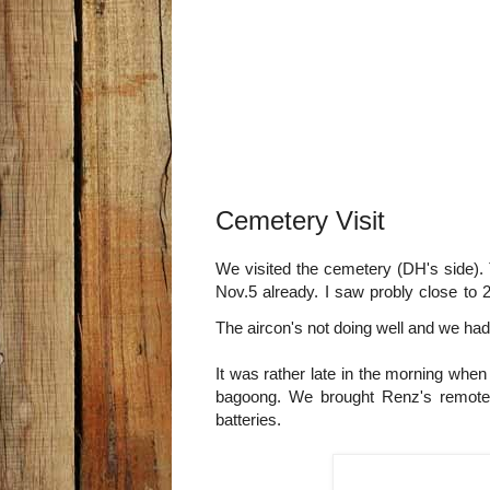
Cemetery Visit
We visited the cemetery (DH's side). T
Nov.5 already. I saw probly close to 2
The aircon's not doing well and we had
It was rather late in the morning whe
bagoong. We brought Renz's remote 
batteries.