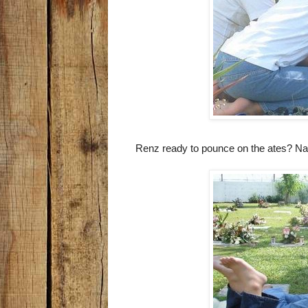
Renz ready to pounce on the ates? Nah,