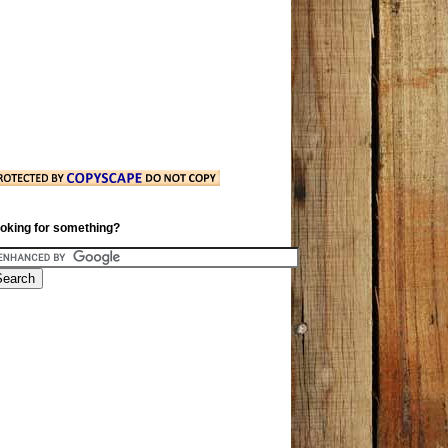
oking for something?