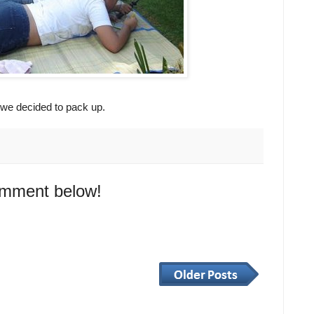
 we decided to pack up.
omment below!