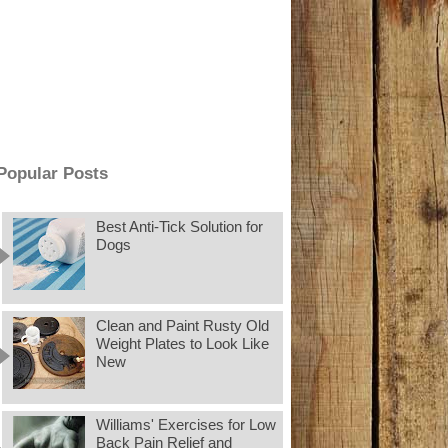
Popular Posts
Best Anti-Tick Solution for
Dogs
Clean and Paint Rusty Old
Weight Plates to Look Like
New
Williams' Exercises for Low
Back Pain Relief and