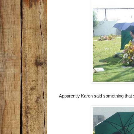
Apparently Karen said something that 