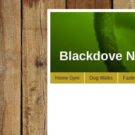
Blackdove N
Home Gym
Dog Walks
Fasti