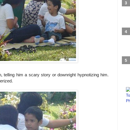
 telling him a scary story or downright hypnotizing him.
rized.