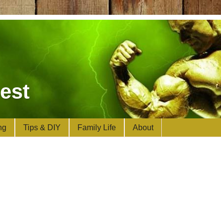
est
ng
Tips & DIY
Family Life
About