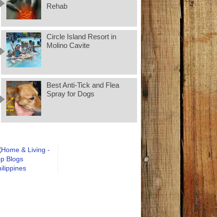
Rehab
Circle Island Resort in
Molino Cavite
Best Anti-Tick and Flea
Spray for Dogs