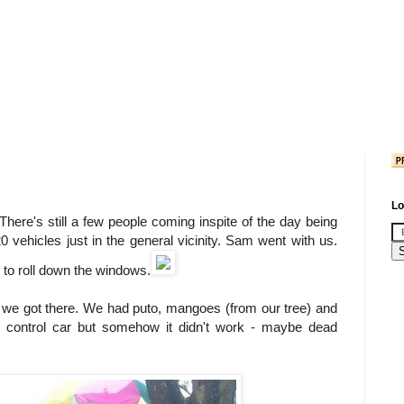
Lo
here's still a few people coming inspite of the day being
0 vehicles just in the general vicinity. Sam went with us.
 to roll down the windows.
n we got there. We had puto, mangoes (from our tree) and
control car but somehow it didn't work - maybe dead