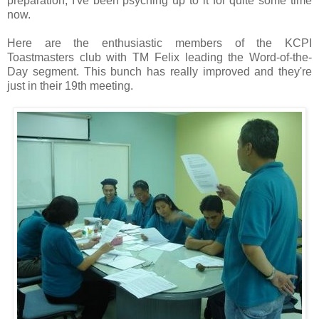
preparation, I've been psyching up to it for quite some time
now.
Here are the enthusiastic members of the KCPI
Toastmasters club with TM Felix leading the Word-of-the-
Day segment. This bunch has really improved and they're
just in their 19th meeting.