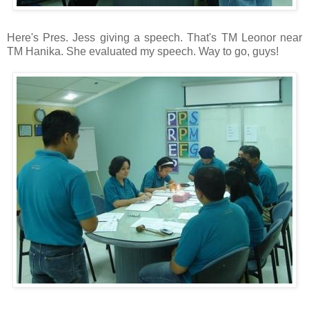
Here's Pres. Jess giving a speech. That's TM Leonor near
TM Hanika. She evaluated my speech. Way to go, guys!