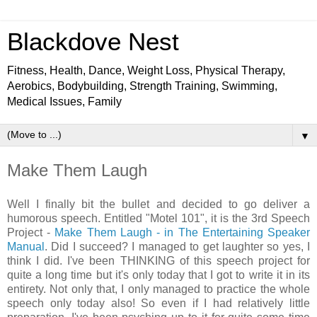
Blackdove Nest
Fitness, Health, Dance, Weight Loss, Physical Therapy,
Aerobics, Bodybuilding, Strength Training, Swimming,
Medical Issues, Family
▼
Make Them Laugh
Well I finally bit the bullet and decided to go deliver a
humorous speech. Entitled "Motel 101", it is the 3rd Speech
Project -
Make Them Laugh - in The Entertaining Speaker
Manual
. Did I succeed? I managed to get laughter so yes, I
think I did. I've been THINKING of this speech project for
quite a long time but it's only today that I got to write it in its
entirety. Not only that, I only managed to practice the whole
speech only today also! So even if I had relatively little