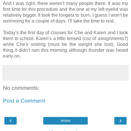
And I was right, there weren't many people there. It was my
first time for this procedure and the one at my left eyelid was
relatively bigger. It took the longest to burn. I guess I won't be
swimming for a couple of days. I'll take the time to rest.
Today's the first day of classes for Che and Karen and I took
them to school. Karen's a little tensed (coz of assignments?)
while Che's smiling (must be the weight she lost). Good
thing it didn't rain this morning although thunder was heard
early on.
No comments:
Post a Comment
‹
›
Home