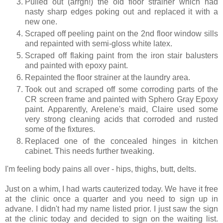
Pulled out (arrgh!) the old floor strainer which had
nasty sharp edges poking out and replaced it with a
new one.
Scraped off peeling paint on the 2nd floor window sills
and repainted with semi-gloss white latex.
Scraped off flaking paint from the iron stair balusters
and painted with epoxy paint.
Repainted the floor strainer at the laundry area.
Took out and scraped off some corroding parts of the
CR screen frame and painted with Sphero Gray Epoxy
paint. Apparently, Arelene's maid, Claire used some
very strong cleaning acids that corroded and rusted
some of the fixtures.
Replaced one of the concealed hinges in kitchen
cabinet. This needs further tweaking.
I'm feeling body pains all over - hips, thighs, butt, delts.
Just on a whim, I had warts cauterized today. We have it free
at the clinic once a quarter and you need to sign up in
advane. I didn't had my name listed prior. I just saw the sign
at the clinic today and decided to sign on the waiting list.