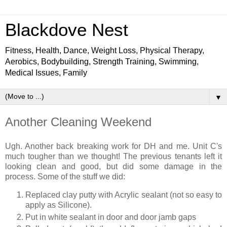
Blackdove Nest
Fitness, Health, Dance, Weight Loss, Physical Therapy,
Aerobics, Bodybuilding, Strength Training, Swimming,
Medical Issues, Family
▼
Another Cleaning Weekend
Ugh. Another back breaking work for DH and me. Unit C's
much tougher than we thought! The previous tenants left it
looking clean and good, but did some damage in the
process. Some of the stuff we did:
Replaced clay putty with Acrylic sealant (not so easy to
apply as Silicone).
Put in white sealant in door and door jamb gaps