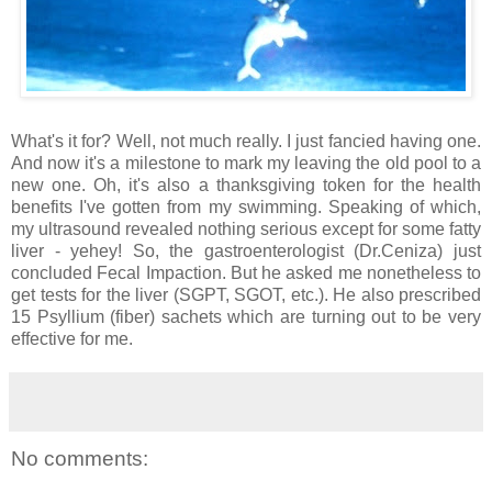
What's it for? Well, not much really. I just fancied having one.
And now it's a milestone to mark my leaving the old pool to a
new one. Oh, it's also a thanksgiving token for the health
benefits I've gotten from my swimming. Speaking of which,
my ultrasound revealed nothing serious except for some fatty
liver - yehey! So, the gastroenterologist (Dr.Ceniza) just
concluded Fecal Impaction. But he asked me nonetheless to
get tests for the liver (SGPT, SGOT, etc.). He also prescribed
15 Psyllium (fiber) sachets which are turning out to be very
effective for me.
No comments: