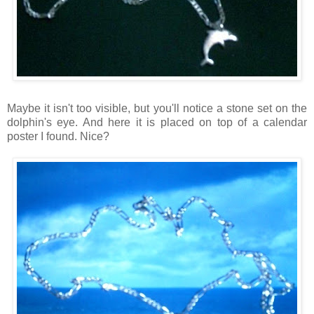
Maybe it isn't too visible, but you'll notice a stone set on the
dolphin's eye. And here it is placed on top of a calendar
poster I found. Nice?