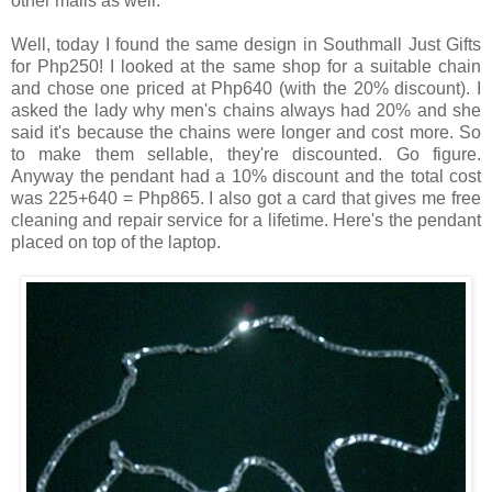
other malls as well.
Well, today I found the same design in Southmall Just Gifts
for Php250! I looked at the same shop for a suitable chain
and chose one priced at Php640 (with the 20% discount). I
asked the lady why men's chains always had 20% and she
said it's because the chains were longer and cost more. So
to make them sellable, they're discounted. Go figure.
Anyway the pendant had a 10% discount and the total cost
was 225+640 = Php865. I also got a card that gives me free
cleaning and repair service for a lifetime. Here's the pendant
placed on top of the laptop.