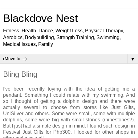
Blackdove Nest
Fitness, Health, Dance, Weight Loss, Physical Therapy,
Aerobics, Bodybuilding, Strength Training, Swimming,
Medical Issues, Family
▼
Bling Bling
I've been recently toying with the idea of getting me a
pendant. Something I could relate with my swimming. And
so I thought of getting a dolphin design and there were
actually several to choose from stores like Just Gifts,
UniSilver and others. Some were small, some with multiple
dolphins, some were big with small stones (rhinestones?).
But I just had a simple design in mind. I found such design in
Festival Just Gifts for Php300. I looked for other shops in