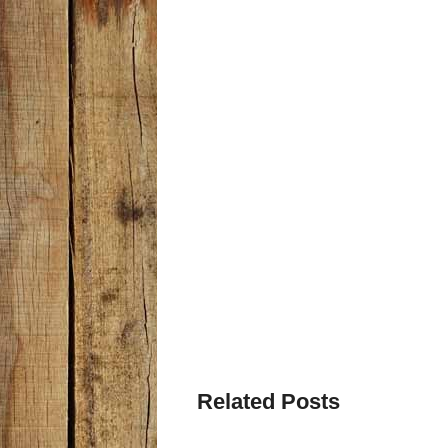
Related Posts