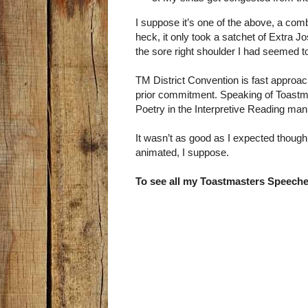
I suppose it’s one of the above, a comb
heck, it only took a satchet of Extra Jo
the sore right shoulder I had seemed 
TM District Convention is fast approac
prior commitment. Speaking of Toast
Poetry in the Interpretive Reading ma
It wasn’t as good as I expected thoug
animated, I suppose.
To see all my Toastmasters Speeche