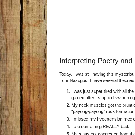
Interpreting Poetry and 
Today, I was still having this mysteri
from Nasugbu. I have several theories
I was just super tired with all th
gained after I stopped swimming 
My neck muscles got the brunt 
“payong-payong” rock formation 
I missed my hypertension medica
I ate something REALLY bad.
My sinus got congested from t