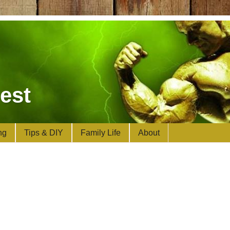
est
ng
Tips & DIY
Family Life
About