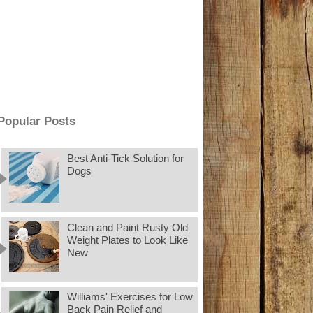
Popular Posts
Best Anti-Tick Solution for
Dogs
Clean and Paint Rusty Old
Weight Plates to Look Like
New
Williams' Exercises for Low
Back Pain Relief and