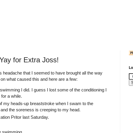
Yay for Extra Joss!
Lo
ous headache that I seemed to have brought all the way
 on what caused this and here are a few:
e swimming I did. I guess I lost some of the conditioning I
for a while.
of my heads-up breaststroke when I swam to the
and the soreness is creeping to my head.
tion Pritor last Saturday.
he swimming.