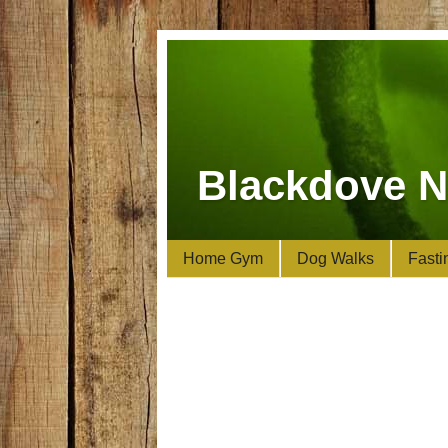
Blackdove N
Home Gym
Dog Walks
Fasti