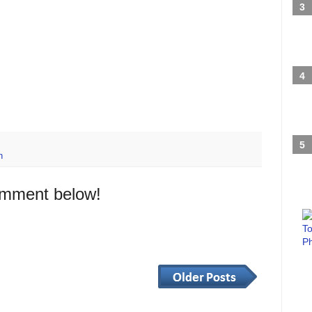
h
omment below!