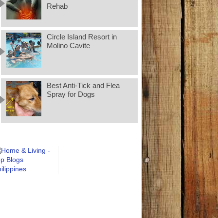
Rehab
Circle Island Resort in
Molino Cavite
Best Anti-Tick and Flea
Spray for Dogs