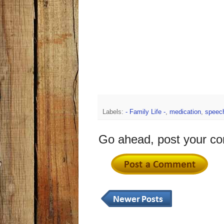
Labels:
- Family Life -
,
medication
,
speec
Go ahead, post your c