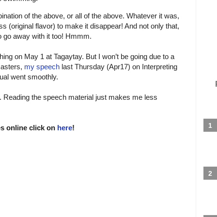
ination of the above, or all of the above. Whatever it was,
ss (original flavor) to make it disappear! And not only that,
to go away with it too! Hmmm.
hing on May 1 at Tagaytay. But I won’t be going due to a
masters,
my speech
last Thursday (Apr17) on Interpreting
nual went smoothly.
h. Reading the speech material just makes me less
s online click on
here
!