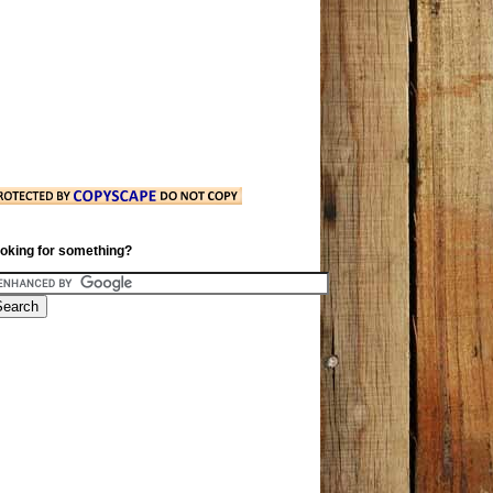
oking for something?