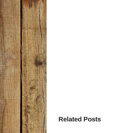
Related Posts