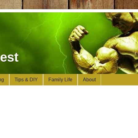
est
ng
Tips & DIY
Family Life
About