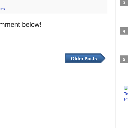
ers
omment below!