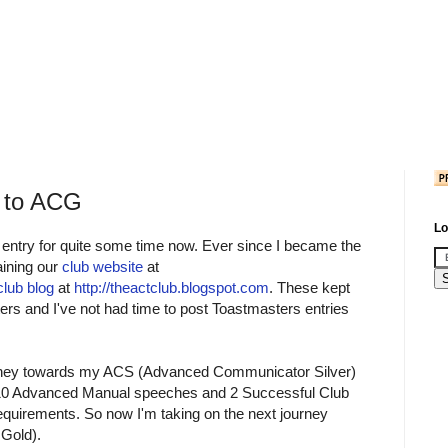
 to ACG
Lo
 entry for quite some time now. Ever since I became the
aining our
club website
at
club blog
at
http://theactclub.blogspot.com
. These kept
rs and I've not had time to post Toastmasters entries
journey towards my ACS (Advanced Communicator Silver)
d 10 Advanced Manual speeches and 2 Successful Club
requirements. So now I'm taking on the next journey
Gold).