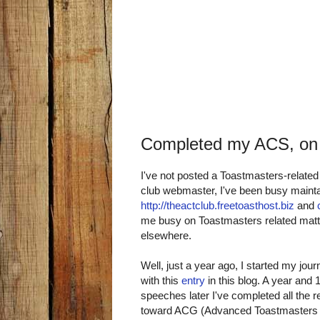
Completed my ACS, on
I've not posted a Toastmasters-related
club webmaster, I've been busy maint
http://theactclub.freetoasthost.biz
and
me busy on Toastmasters related matte
elsewhere.
Well, just a year ago, I started my 
with this
entry
in this blog. A year an
speeches later I've completed all the 
toward ACG (Advanced Toastmasters 