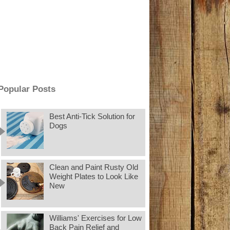
Popular Posts
Best Anti-Tick Solution for
Dogs
Clean and Paint Rusty Old
Weight Plates to Look Like
New
Williams' Exercises for Low
Back Pain Relief and