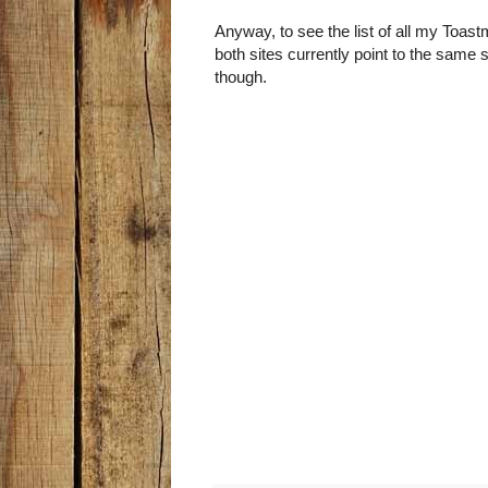
Anyway, to see the list of all my Toas
both sites currently point to the same 
though.