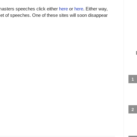
tmasters speeches click either
here
or
here
. Either way,
set of speeches. One of these sites will soon disappear