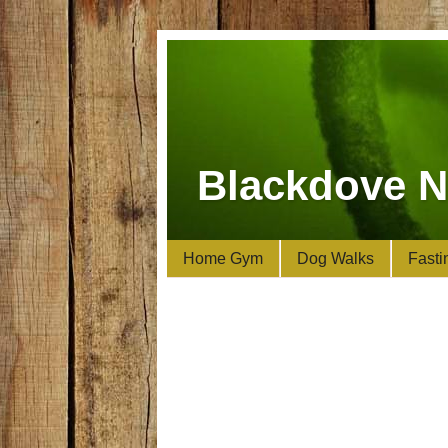
Blackdove N
Home Gym
Dog Walks
Fasti