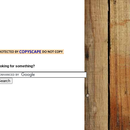
oking for something?