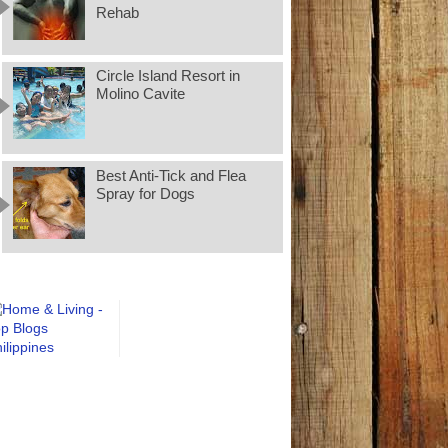
Rehab
Circle Island Resort in
Molino Cavite
Best Anti-Tick and Flea
Spray for Dogs