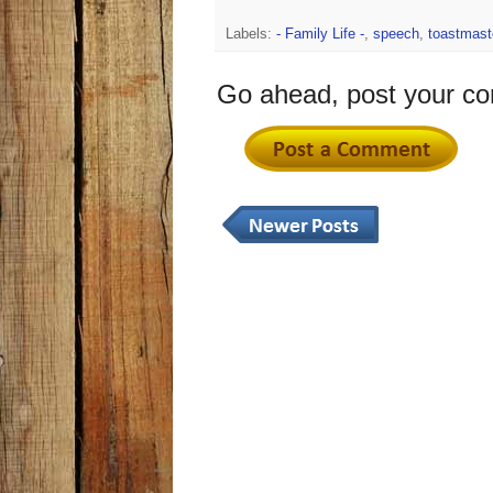
Labels:
- Family Life -
,
speech
,
toastmast
Go ahead, post your c