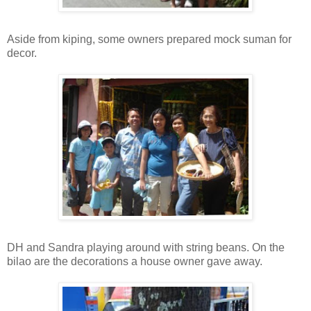
Aside from kiping, some owners prepared mock suman for
decor.
DH and Sandra playing around with string beans. On the
bilao are the decorations a house owner gave away.