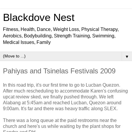
Blackdove Nest
Fitness, Health, Dance, Weight Loss, Physical Therapy,
Aerobics, Bodybuilding, Strength Training, Swimming,
Medical Issues, Family
▼
Pahiyas and Tsinelas Festivals 2009
In this road trip, it's our first time to go to Lucban Quezon.
After much rescheduling to accommodate Karen's confusing
upcat review sked, we finally pushed through. We left
Alabang at 5:45am and reached Lucban, Quezon around
9:00am. It's far and there was heavy traffic along SLEX.
There was a long queue at the paid restrooms near the
church and here's us while waiting by the plant shops for