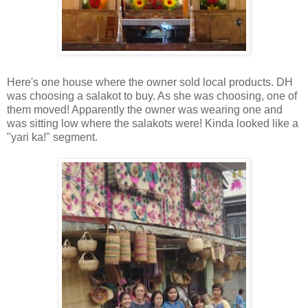
Here's one house where the owner sold local products. DH
was choosing a salakot to buy. As she was choosing, one of
them moved! Apparently the owner was wearing one and
was sitting low where the salakots were! Kinda looked like a
"yari ka!" segment.