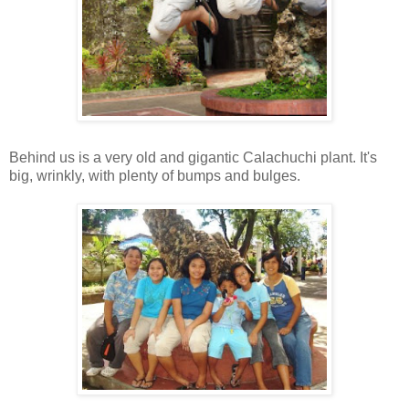
Behind us is a very old and gigantic Calachuchi plant. It's
big, wrinkly, with plenty of bumps and bulges.