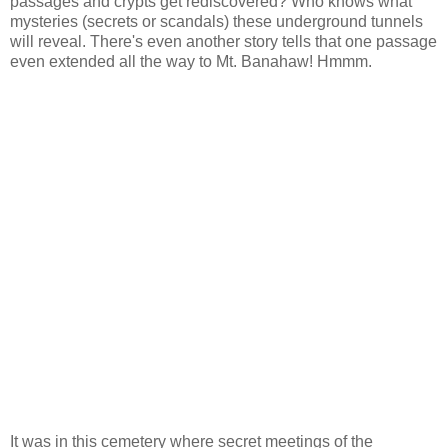
passages and crypts get rediscovered? Who knows what
mysteries (secrets or scandals) these underground tunnels
will reveal. There's even another story tells that one passage
even extended all the way to Mt. Banahaw! Hmmm.
It was in this cemetery where secret meetings of the