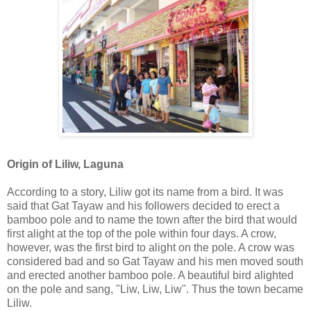
Origin of Liliw, Laguna
According to a story, Liliw got its name from a bird. It was
said that Gat Tayaw and his followers decided to erect a
bamboo pole and to name the town after the bird that would
first alight at the top of the pole within four days. A crow,
however, was the first bird to alight on the pole. A crow was
considered bad and so Gat Tayaw and his men moved south
and erected another bamboo pole. A beautiful bird alighted
on the pole and sang, "Liw, Liw, Liw". Thus the town became
Liliw.