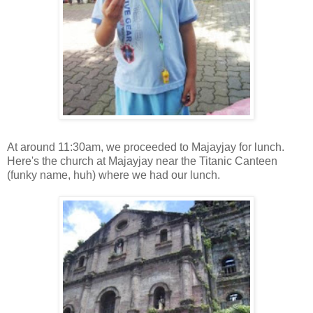
At around 11:30am, we proceeded to Majayjay for lunch.
Here's the church at Majayjay near the Titanic Canteen
(funky name, huh) where we had our lunch.