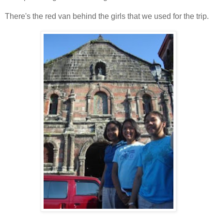
There's the red van behind the girls that we used for the trip.