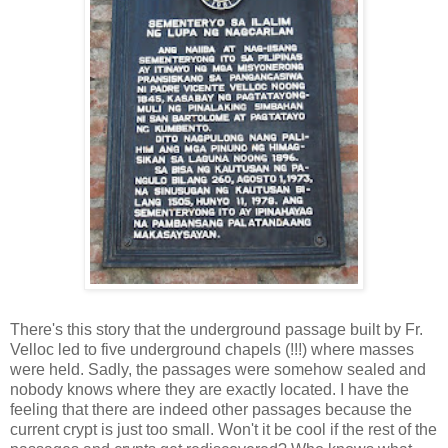
There's this story that the underground passage built by Fr.
Velloc led to five underground chapels (!!!) where masses
were held. Sadly, the passages were somehow sealed and
nobody knows where they are exactly located. I have the
feeling that there are indeed other passages because the
current crypt is just too small. Won't it be cool if the rest of the