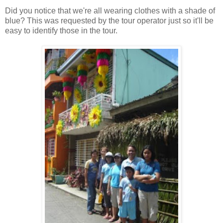
Did you notice that we're all wearing clothes with a shade of
blue? This was requested by the tour operator just so it'll be
easy to identify those in the tour.