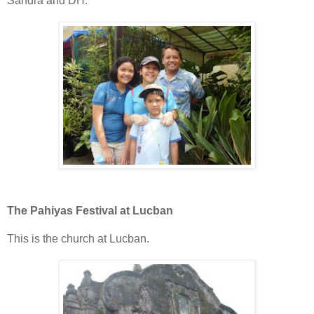
Sandra and DH.
The Pahiyas Festival at Lucban
This is the church at Lucban.