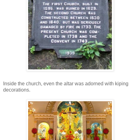
Inside the church, even the altar was adorned with kiping
decorations.