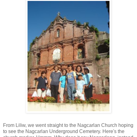
From Liliw, we went straight to the Nagcarlan Church hoping
to see the Nagcarlan Underground Cemetery. Here's the