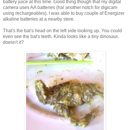
battery juice at this time. Good thing though that my digital
camera uses AA batteries (ha! another notch for digicam
using rechargeables). I was able to buy couple of Energizer
alkaline batteries at a nearby store.
That's the bat's head on the left side looking up. You could
even see the bat's teeth. Kinda looks like a tiny dinosaur,
doesn't it?