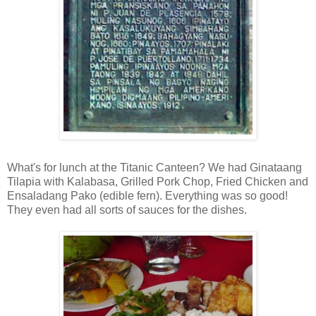
What's for lunch at the Titanic Canteen? We had Ginataang
Tilapia with Kalabasa, Grilled Pork Chop, Fried Chicken and
Ensaladang Pako (edible fern). Everything was so good!
They even had all sorts of sauces for the dishes.