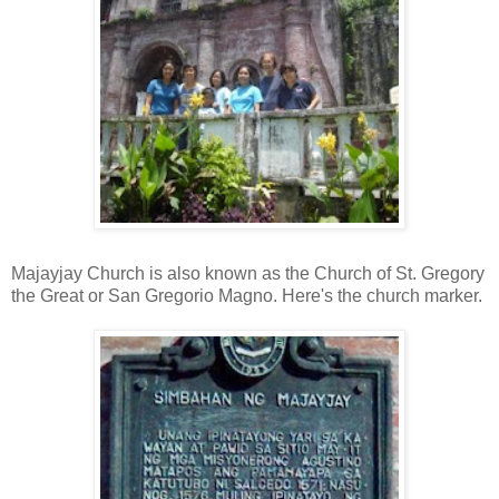
Majayjay Church is also known as the Church of St. Gregory
the Great or San Gregorio Magno. Here's the church marker.