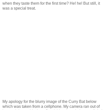
when they taste them for the first time? He! he! But still, it
was a special treat.
My apology for the blurry image of the Curry Bat below
which was taken from a cellphone. My camera ran out of