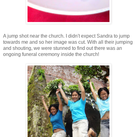
A jump shot near the church. I didn't expect Sandra to jump
towards me and so her image was cut. With all their jumping
and shouting, we were stunned to find out there was an
ongoing funeral ceremony inside the church!