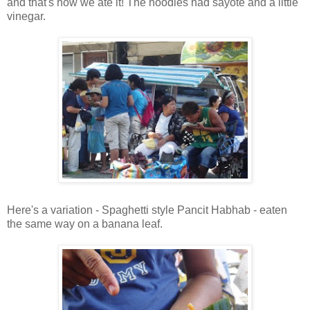
and that's how we ate it! The noodles had sayote and a little
vinegar.
Here's a variation - Spaghetti style Pancit Habhab - eaten
the same way on a banana leaf.