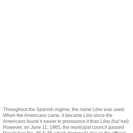
Throughout the Spanish regime, the name Liliw was used.
When the Americans came, it became Lilio since the
Americans found it easier to pronounce it than Liliw
(ha! ha!)
.
However, on June 11, 1965, the municipal council passed