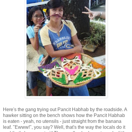
Here's the gang trying out Pancit Habhab by the roadside. A
hawker sitting on the bench shows how the Pancit Habhab
is eaten - yeah, no utensils - just straight from the banana
leaf. "Ewww!", you say? Well, that's the way the locals do it