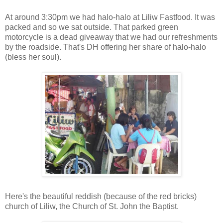
At around 3:30pm we had halo-halo at Liliw Fastfood. It was
packed and so we sat outside. That parked green
motorcycle is a dead giveaway that we had our refreshments
by the roadside. That's DH offering her share of halo-halo
(bless her soul).
Here's the beautiful reddish (because of the red bricks)
church of Liliw, the Church of St. John the Baptist.