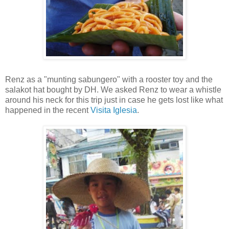
Renz as a "munting sabungero" with a rooster toy and the
salakot hat bought by DH. We asked Renz to wear a whistle
around his neck for this trip just in case he gets lost like what
happened in the recent
Visita Iglesia
.