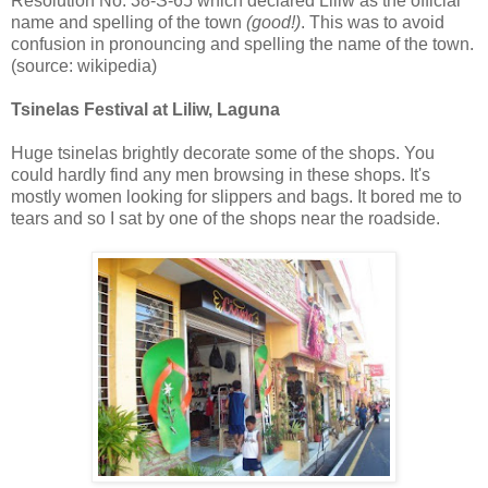
Resolution No. 38-S-65 which declared Liliw as the official
name and spelling of the town
(good!)
. This was to avoid
confusion in pronouncing and spelling the name of the town.
(source: wikipedia)
Tsinelas Festival at Liliw, Laguna
Huge tsinelas brightly decorate some of the shops. You
could hardly find any men browsing in these shops. It's
mostly women looking for slippers and bags. It bored me to
tears and so I sat by one of the shops near the roadside.