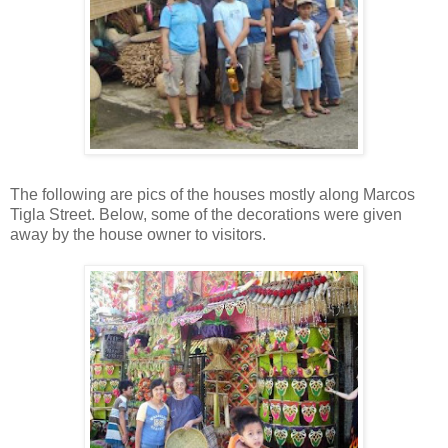
The following are pics of the houses mostly along Marcos
Tigla Street. Below, some of the decorations were given
away by the house owner to visitors.