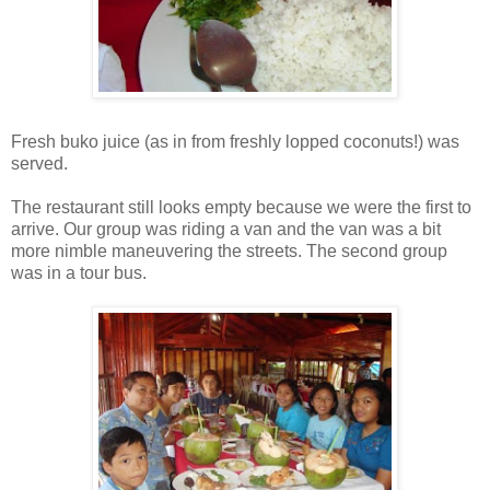
Fresh buko juice (as in from freshly lopped coconuts!) was
served.
The restaurant still looks empty because we were the first to
arrive. Our group was riding a van and the van was a bit
more nimble maneuvering the streets. The second group
was in a tour bus.