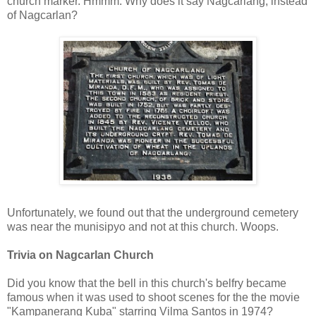
church marker. Hmmm. Why does it say Nagcarlang, instead
of Nagcarlan?
Unfortunately, we found out that the underground cemetery
was near the munisipyo and not at this church. Woops.
Trivia on Nagcarlan Church
Did you know that the bell in this church's belfry became
famous when it was used to shoot scenes for the the movie
"Kampanerang Kuba" starring Vilma Santos in 1974?