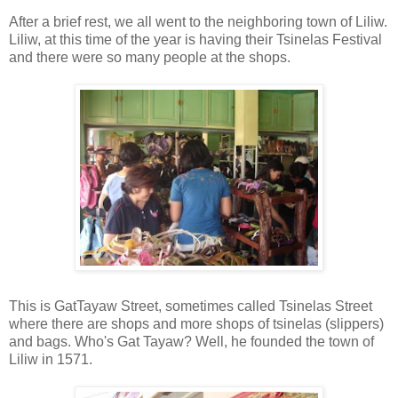
After a brief rest, we all went to the neighboring town of Liliw.
Liliw, at this time of the year is having their Tsinelas Festival
and there were so many people at the shops.
This is GatTayaw Street, sometimes called Tsinelas Street
where there are shops and more shops of tsinelas (slippers)
and bags. Who's Gat Tayaw? Well, he founded the town of
Liliw in 1571.