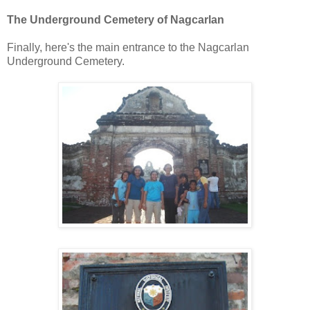
The Underground Cemetery of Nagcarlan
Finally, here's the main entrance to the Nagcarlan
Underground Cemetery.