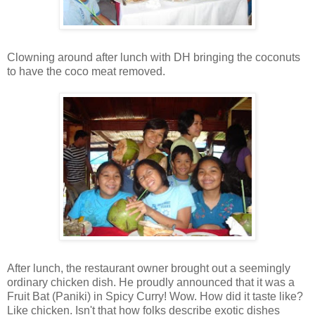
Clowning around after lunch with DH bringing the coconuts
to have the coco meat removed.
After lunch, the restaurant owner brought out a seemingly
ordinary chicken dish. He proudly announced that it was a
Fruit Bat (Paniki) in Spicy Curry! Wow. How did it taste like?
Like chicken. Isn't that how folks describe exotic dishes