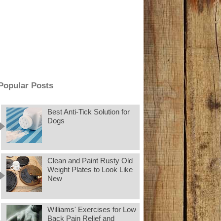
Popular Posts
Best Anti-Tick Solution for
Dogs
Clean and Paint Rusty Old
Weight Plates to Look Like
New
Williams' Exercises for Low
Back Pain Relief and