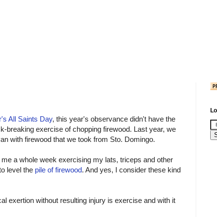
Lo
r's All Saints Day
, this year's observance didn't have the
k-breaking exercise of chopping firewood. Last year, we
van with firewood that we took from Sto. Domingo.
ok me a whole week exercising my lats, triceps and other
o level the
pile of firewood
. And yes, I consider these kind
al exertion without resulting injury is exercise and with it