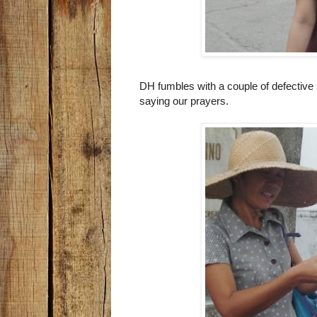
DH fumbles with a couple of defective 
saying our prayers.