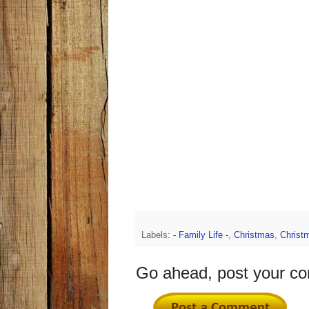
Labels:
- Family Life -
,
Christmas
,
Christ
Go ahead, post your c