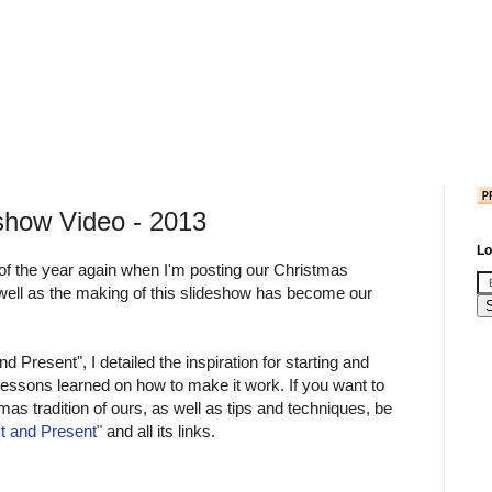
show Video - 2013
Lo
e of the year again when I'm posting our Christmas
 well as the making of this slideshow has become our
d Present", I detailed the inspiration for starting and
e lessons learned on how to make it work. If you want to
as tradition of ours, as well as tips and techniques, be
t and Present"
and all its links.