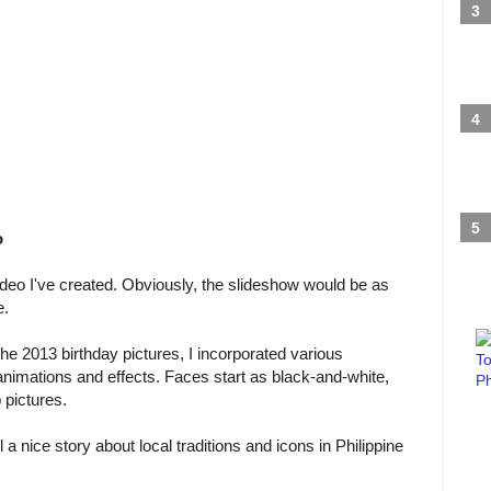
o
video I've created. Obviously, the slideshow would be as
e.
e 2013 birthday pictures, I incorporated various
animations and effects. Faces start as black-and-white,
 pictures.
a nice story about local traditions and icons in Philippine