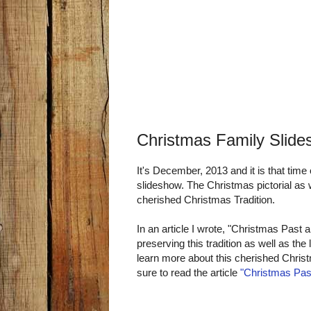
Christmas Family Slide
It's December, 2013 and it is that tim
slideshow. The Christmas pictorial as
cherished Christmas Tradition.
In an article I wrote, "Christmas Past an
preserving this tradition as well as th
learn more about this cherished Christm
sure to read the article
"Christmas Pas