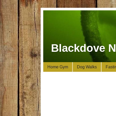
Blackdove N
Home Gym
Dog Walks
Fasti