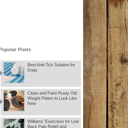
Popular Posts
Best Anti-Tick Solution for
Dogs
Clean and Paint Rusty Old
Weight Plates to Look Like
New
Williams' Exercises for Low
Back Pain Relief and