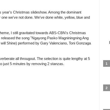
is year's Christmas slideshow. Among the dominant
ly one we've not done. We've done white, yellow, blue and
heme, I still gravitated towards ABS-CBN's Christmas
ny released the song "Ngayong Pasko Magniningning Ang
os will Shine) performed by Gary Valenciano, Toni Gonzaga
verberate all througout. The selection is quite lengthy at 5
 to just 5 minutes by removing 2 stanzas.