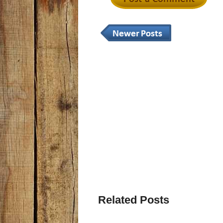
Related Posts