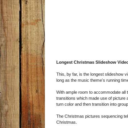
Longest Christmas Slideshow Vide
This, by far, is the longest slideshow 
long as the music theme's running tim
With ample room to accommodate all th
transitions which made use of picture 
turn color and then transition into group
The Christmas pictures sequencing tell 
Christmas.