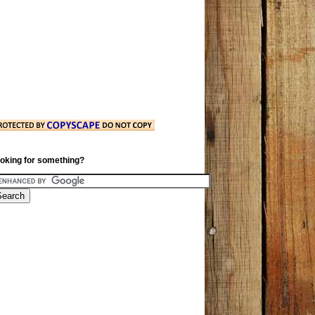
oking for something?