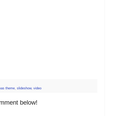
mas theme
,
slideshow
,
video
omment below!