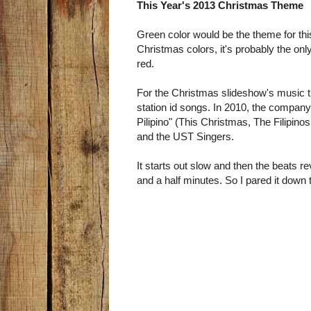
This Year's 2013 Christmas Theme
Green color would be the theme for th
Christmas colors, it's probably the on
red.
For the Christmas slideshow's music t
station id songs. In 2010, the compa
Pilipino" (This Christmas, The Filipin
and the UST Singers.
It starts out slow and then the beats re
and a half minutes. So I pared it down