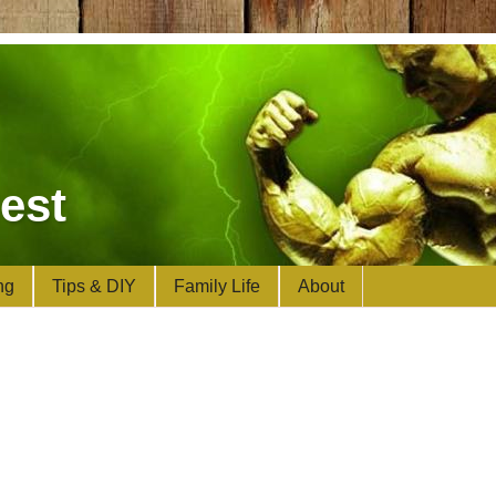
est
ng
Tips & DIY
Family Life
About