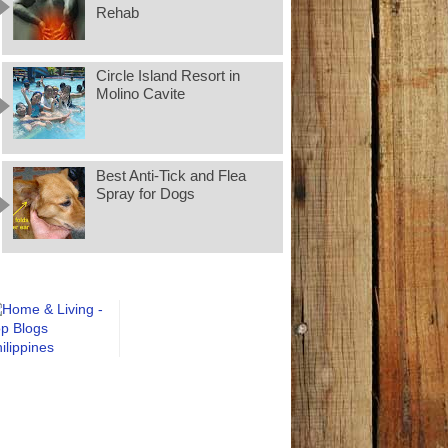
Rehab
Circle Island Resort in
Molino Cavite
Best Anti-Tick and Flea
Spray for Dogs