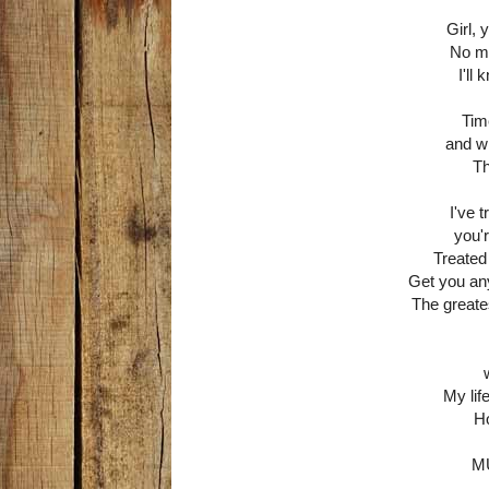
Girl,
No ma
I'll
Tim
and wh
Th
I've 
you'
Treated
Get you any
The greatest
My lif
Ho
M