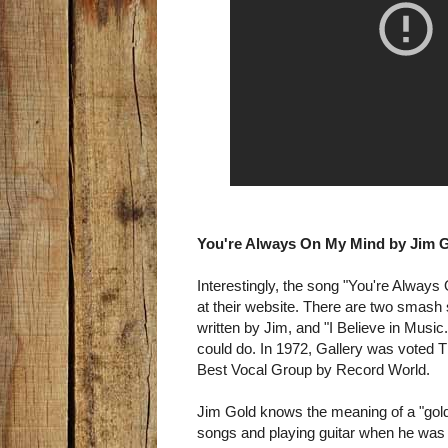
You're Always On My Mind by Jim Go
Interestingly, the song "You're Always
at their website. There are two smash
written by Jim, and "I Believe in Music
could do. In 1972, Gallery was voted 
Best Vocal Group by Record World.
Jim Gold knows the meaning of a "golde
songs and playing guitar when he was f