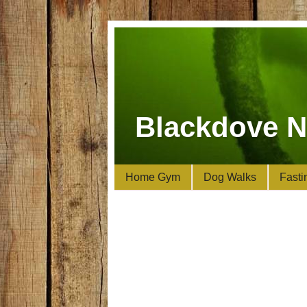
Blackdove N
Home Gym
Dog Walks
Fasti