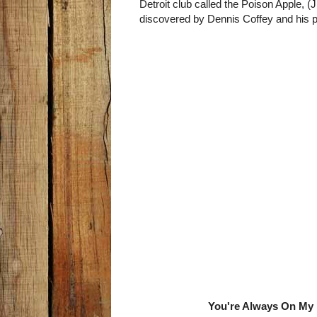
Detroit club called the Poison Apple, 
discovered by Dennis Coffey and his 
You're Always On My 