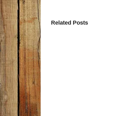
Related Posts