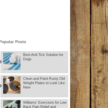
Popular Posts
Best Anti-Tick Solution for
Dogs
Clean and Paint Rusty Old
Weight Plates to Look Like
New
Williams' Exercises for Low
Back Pain Relief and