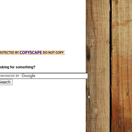
oking for something?