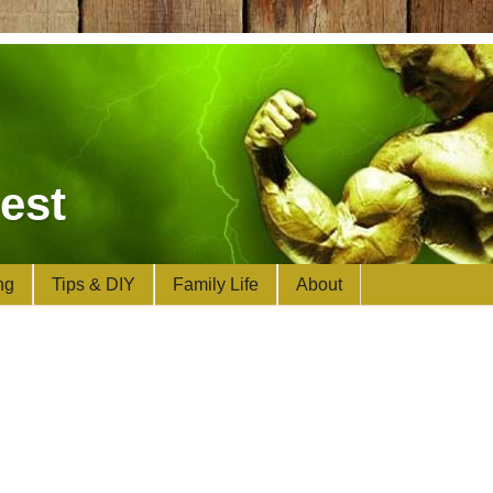
est
ng
Tips & DIY
Family Life
About