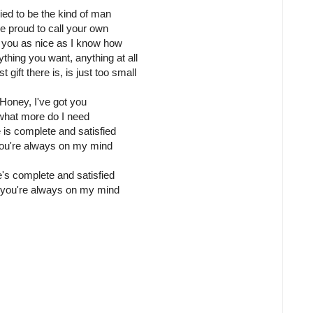
tried to be the kind of man
re proud to call your own
 you as nice as I know how
thing you want, anything at all
 gift there is, is just too small
Honey, I've got you
what more do I need
e is complete and satisfied
you're always on my mind
e's complete and satisfied
you're always on my mind