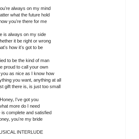
 you're always on my mind
tter what the future hold
 know you're there for me
e is always on my side
ether it be right or wrong
at's how it's got to be
tried to be the kind of man
re proud to call your own
 you as nice as I know how
thing you want, anything at all
 gift there is, is just too small
Honey, I've got you
what more do I need
e is complete and satisfied
ney, you're my bride
USICAL INTERLUDE