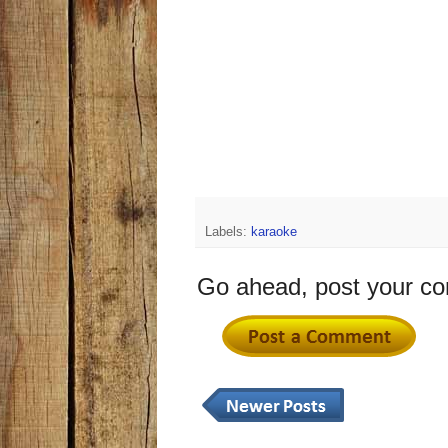
Labels:
karaoke
Go ahead, post your c