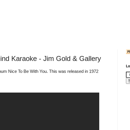
nd Karaoke - Jim Gold & Gallery
Lo
lbum Nice To Be With You. This was released in 1972