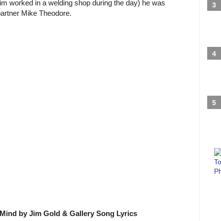
(Jim worked in a welding shop during the day) he was
partner Mike Theodore.
Mind by Jim Gold & Gallery Song Lyrics