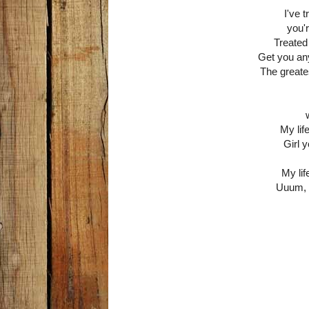
I've 
you'
Treated
Get you any
The greatest
My lif
Girl 
My lif
Uuum, 