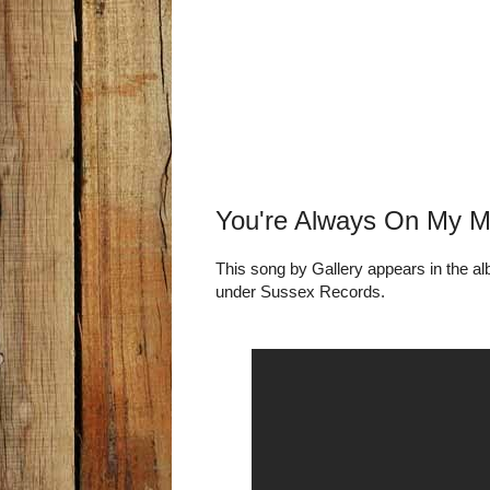
You're Always On My Mi
This song by Gallery appears in the a
under Sussex Records.