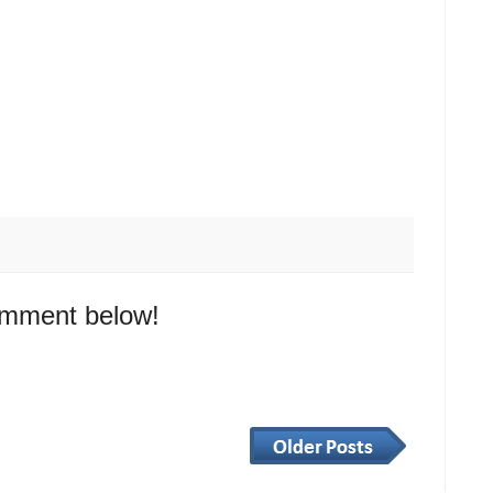
omment below!