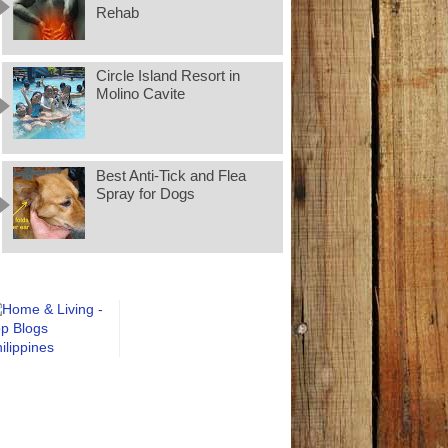
Rehab
Circle Island Resort in
Molino Cavite
Best Anti-Tick and Flea
Spray for Dogs