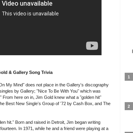
ld & Gallery Song Trivia
 On My Mind" does not place in the Gallery's discography
 singles by Gallery; "Nice To Be With You" which was
." From here on in, Jim Gold knew what a "golden hit"
The Best New Single's Group of '72 by Cash Box, and The
n hit." Born and raised in Detroit, Jim began writing
ourteen. In 1971, while he and a friend were playing at a