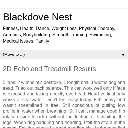
Blackdove Nest
Fitness, Health, Dance, Weight Loss, Physical Therapy,
Aerobics, Bodybuilding, Strength Training, Swimming,
Medical Issues, Family
▼
2D Echo and Treadmill Results
5 laps: 2 widths of sidestroke, 1 length brst, 3 widths dog and
tread. Tried out back balance. This can work well only if face
is exposed and facing directly overhead. Head vertical only
works at sea water. Didn't feel easy today. Felt heavy and
wasn't streamlined in free. Still conscious of putting low
profile in water when breathing. Still can't manage good hip
rotation (side-to-side) without the feeling of fishtailing the
legs. When dog paddling and treading, I felt the strain in the