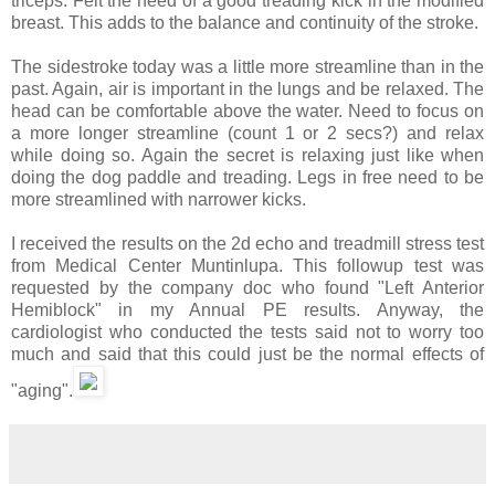
triceps. Felt the need of a good treading kick in the modified
breast. This adds to the balance and continuity of the stroke.
The sidestroke today was a little more streamline than in the
past. Again, air is important in the lungs and be relaxed. The
head can be comfortable above the water. Need to focus on
a more longer streamline (count 1 or 2 secs?) and relax
while doing so. Again the secret is relaxing just like when
doing the dog paddle and treading. Legs in free need to be
more streamlined with narrower kicks.
I received the results on the 2d echo and treadmill stress test
from Medical Center Muntinlupa. This followup test was
requested by the company doc who found "Left Anterior
Hemiblock" in my Annual PE results. Anyway, the
cardiologist who conducted the tests said not to worry too
much and said that this could just be the normal effects of
"aging".