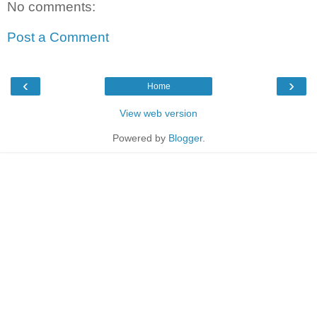
No comments:
Post a Comment
‹
›
Home
View web version
Powered by
Blogger
.