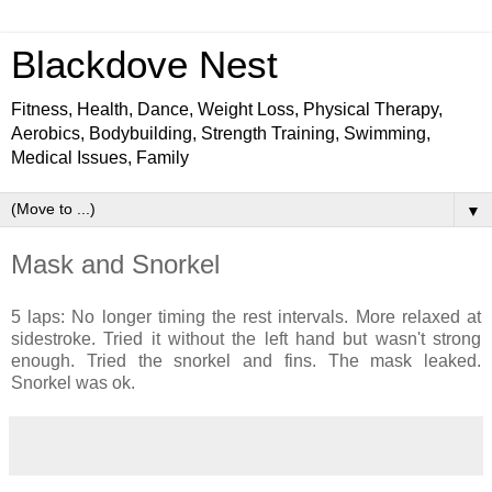
Blackdove Nest
Fitness, Health, Dance, Weight Loss, Physical Therapy,
Aerobics, Bodybuilding, Strength Training, Swimming,
Medical Issues, Family
▼
Mask and Snorkel
5 laps: No longer timing the rest intervals. More relaxed at
sidestroke. Tried it without the left hand but wasn't strong
enough. Tried the snorkel and fins. The mask leaked.
Snorkel was ok.