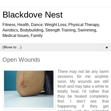
Blackdove Nest
Fitness, Health, Dance, Weight Loss, Physical Therapy,
Aerobics, Bodybuilding, Strength Training, Swimming,
Medical Issues, Family
▼
Open Wounds
There may not be any swim
sessions for me anytime
soon. My wounds are still
fresh and may take a while to
totally heal. I'd rather that
they be healed completely
first. I don't see that
happening if they get