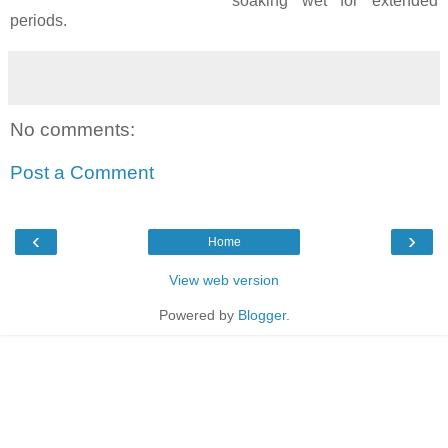
soaking wet for extended
periods.
No comments:
Post a Comment
‹
›
Home
View web version
Powered by
Blogger
.