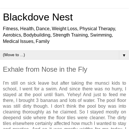
Blackdove Nest
Fitness, Health, Dance, Weight Loss, Physical Therapy,
Aerobics, Bodybuilding, Strength Training, Swimming,
Medical Issues, Family
▼
Exhale from Nose in the Fly
I'm still on sick leave but after taking the munsci kids to
school, I went for a swim. And since there was no hurry, I
stayed at the pool until 9am. Yehey! And just to feed me
there, I brought 3 bananas and lots of water. The pool floor
was still dirty though. I don't think the pool boy was into
cleaning thoroughly as he claimed. So I stayed mostly on
deepend side where the floor tiles were cleaner. The dirty
tiles elsewhere certainly affected how much I wanted to stay