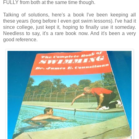
FULLY from both at the same time though.
Talking of solutions, here's a book I've been keeping all
these years (long before I even got swim lessons). I've had it
since college, just kept it, hoping to finally use it someday.
Needless to say, it's a rare book now. And it's been a very
good reference.