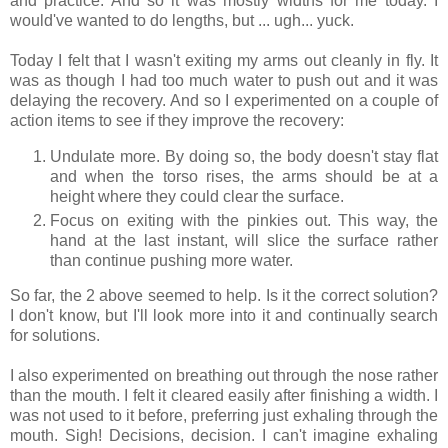
and practice. And so it was mostly widths for me today. I
would've wanted to do lengths, but ... ugh... yuck.
Today I felt that I wasn't exiting my arms out cleanly in fly. It
was as though I had too much water to push out and it was
delaying the recovery. And so I experimented on a couple of
action items to see if they improve the recovery:
Undulate more. By doing so, the body doesn't stay flat
and when the torso rises, the arms should be at a
height where they could clear the surface.
Focus on exiting with the pinkies out. This way, the
hand at the last instant, will slice the surface rather
than continue pushing more water.
So far, the 2 above seemed to help. Is it the correct solution?
I don't know, but I'll look more into it and continually search
for solutions.
I also experimented on breathing out through the nose rather
than the mouth. I felt it cleared easily after finishing a width. I
was not used to it before, preferring just exhaling through the
mouth. Sigh! Decisions, decision. I can't imagine exhaling