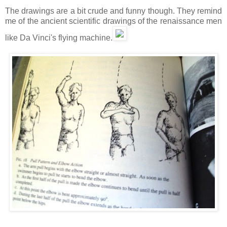
The drawings are a bit crude and funny though. They remind
me of the ancient scientific drawings of the renaissance men
like Da Vinci's flying machine.