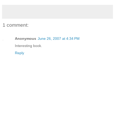
1 comment:
Anonymous
June 26, 2007 at 4:34 PM
Interesting book.
Reply