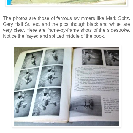
The photos are those of famous swimmers like Mark Spitz,
Gary Hall Sr., etc. and the pics, though black and white, are
very clear. Here are frame-by-frame shots of the sidestroke.
Notice the frayed and splitted middle of the book.