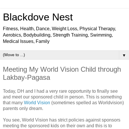
Blackdove Nest
Fitness, Health, Dance, Weight Loss, Physical Therapy,
Aerobics, Bodybuilding, Strength Training, Swimming,
Medical Issues, Family
▼
Meeting My World Vision Child through
Lakbay-Pagasa
Today, DH and I had a very rare opportunity to finally see
and meet our sponsored child in person. This is something
that many
World Vision
(sometimes spelled as Worldvision)
parents only dream.
You see, World Vision has strict policies against sponsors
meeting the sponsored kids on their own and this is to