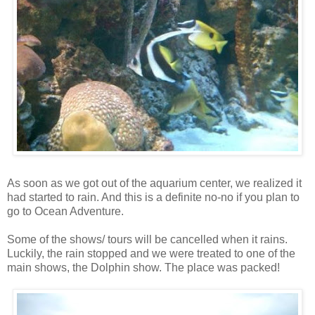
As soon as we got out of the aquarium center, we realized it
had started to rain. And this is a definite no-no if you plan to
go to Ocean Adventure.
Some of the shows/ tours will be cancelled when it rains.
Luckily, the rain stopped and we were treated to one of the
main shows, the Dolphin show. The place was packed!