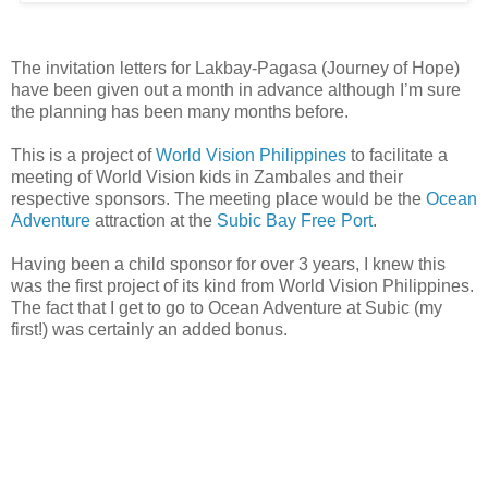
The invitation letters for Lakbay-Pagasa (Journey of Hope)
have been given out a month in advance although I’m sure
the planning has been many months before.
This is a project of
World Vision Philippines
to facilitate a
meeting of World Vision kids in Zambales and their
respective sponsors. The meeting place would be the
Ocean
Adventure
attraction at the
Subic Bay Free Port
.
Having been a child sponsor for over 3 years, I knew this
was the first project of its kind from World Vision Philippines.
The fact that I get to go to Ocean Adventure at Subic (my
first!) was certainly an added bonus.