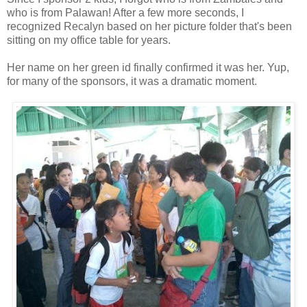
who is from Palawan! After a few more seconds, I
recognized Recalyn based on her picture folder that's been
sitting on my office table for years.
Her name on her green id finally confirmed it was her. Yup,
for many of the sponsors, it was a dramatic moment.