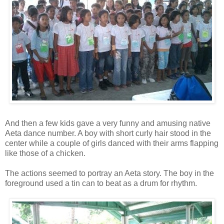
And then a few kids gave a very funny and amusing native
Aeta dance number. A boy with short curly hair stood in the
center while a couple of girls danced with their arms flapping
like those of a chicken.
The actions seemed to portray an Aeta story. The boy in the
foreground used a tin can to beat as a drum for rhythm.