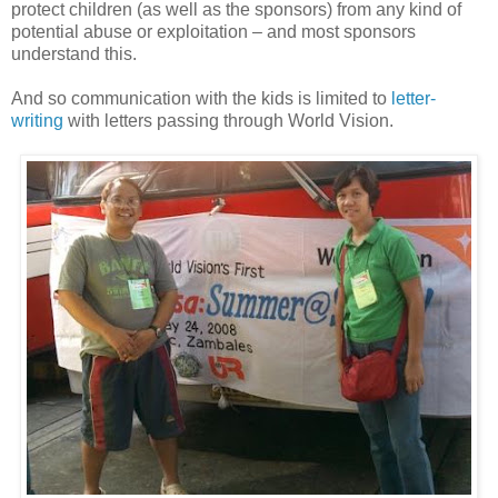
protect children (as well as the sponsors) from any kind of
potential abuse or exploitation – and most sponsors
understand this.
And so communication with the kids is limited to
letter-
writing
with letters passing through World Vision.