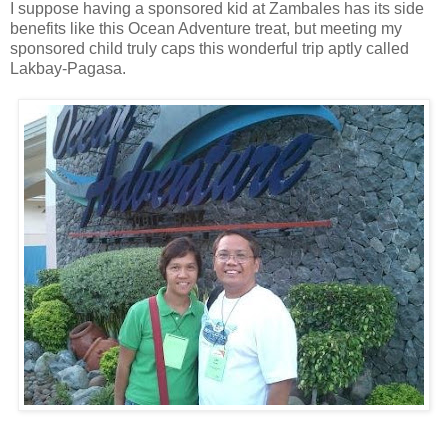
I suppose having a sponsored kid at Zambales has its side
benefits like this Ocean Adventure treat, but meeting my
sponsored child truly caps this wonderful trip aptly called
Lakbay-Pagasa.