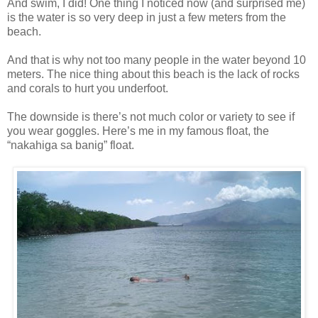
And swim, I did! One thing I noticed now (and surprised me)
is the water is so very deep in just a few meters from the
beach.
And that is why not too many people in the water beyond 10
meters. The nice thing about this beach is the lack of rocks
and corals to hurt you underfoot.
The downside is there’s not much color or variety to see if
you wear goggles. Here’s me in my famous float, the
“nakahiga sa banig” float.