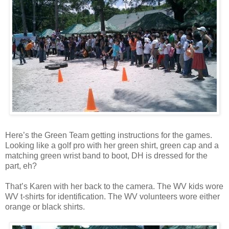
Here’s the Green Team getting instructions for the games.
Looking like a golf pro with her green shirt, green cap and a
matching green wrist band to boot, DH is dressed for the
part, eh?
That’s Karen with her back to the camera. The WV kids wore
WV t-shirts for identification. The WV volunteers wore either
orange or black shirts.