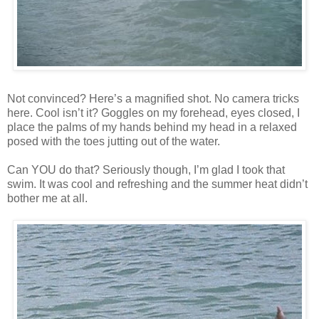
Not convinced? Here’s a magnified shot. No camera tricks
here. Cool isn’t it? Goggles on my forehead, eyes closed, I
place the palms of my hands behind my head in a relaxed
posed with the toes jutting out of the water.
Can YOU do that? Seriously though, I’m glad I took that
swim. It was cool and refreshing and the summer heat didn’t
bother me at all.