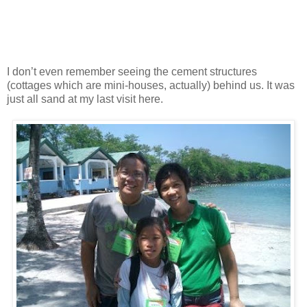
I don’t even remember seeing the cement structures
(cottages which are mini-houses, actually) behind us. It was
just all sand at my last visit here.