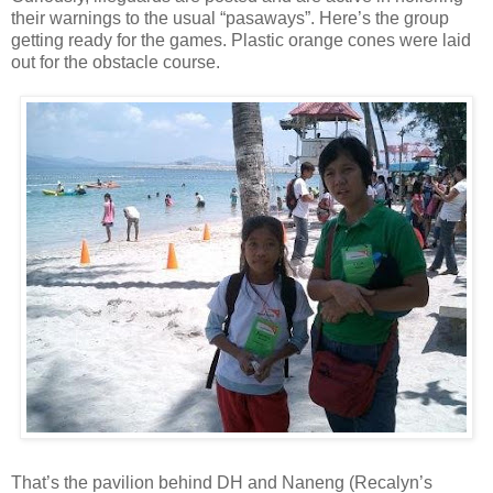
their warnings to the usual “pasaways”. Here’s the group
getting ready for the games. Plastic orange cones were laid
out for the obstacle course.
That’s the pavilion behind DH and Naneng (Recalyn’s