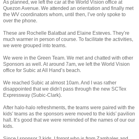
As planned, we left the car at the World Vision office at
Quezon Avenue. We attended an orientation and finally met
the WV coordinators whom, until then, I’ve only spoke to
over the phone.
These are Rochelle Balatbat and Elaine Esteves. They’re
much warmer in person of course. To facilitate the activities,
we were grouped into teams.
We were in the Green Team. We met and chatted with other
Sponsors as well. At around 7am, we left the World Vision
office for Subic at All Hand’s beach.
We reached Subic at almost 10am. And I was rather
disappointed that we didn't pass through the new SCTex
Expressway (Subic-Clark).
After halo-halo refreshments, the teams were paired with the
kids’ teams as the sponsors were moved to the kids’ pavilion
hall. It’s good that we were reminded of the names of our our
kids.
Since I sponsor 2 kids, I forgot who is from Zambales and