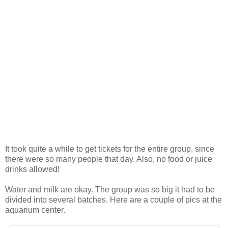
It took quite a while to get tickets for the entire group, since
there were so many people that day. Also, no food or juice
drinks allowed!
Water and milk are okay. The group was so big it had to be
divided into several batches. Here are a couple of pics at the
aquarium center.