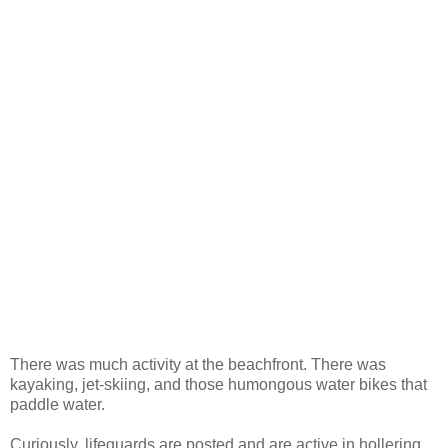
There was much activity at the beachfront. There was
kayaking, jet-skiing, and those humongous water bikes that
paddle water.
Curiously, lifeguards are posted and are active in hollering