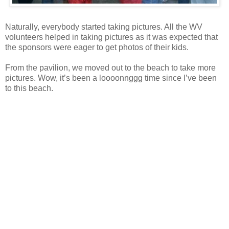
Naturally, everybody started taking pictures. All the WV
volunteers helped in taking pictures as it was expected that
the sponsors were eager to get photos of their kids.
From the pavilion, we moved out to the beach to take more
pictures. Wow, it’s been a loooonnggg time since I’ve been
to this beach.