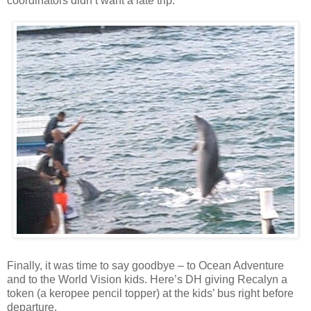
coordinators didn’t want a late trip.
Finally, it was time to say goodbye – to Ocean Adventure
and to the World Vision kids. Here’s DH giving Recalyn a
token (a keropee pencil topper) at the kids’ bus right before
departure.