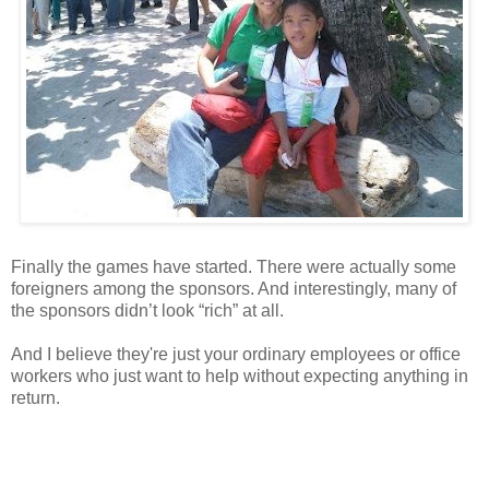
Finally the games have started. There were actually some
foreigners among the sponsors. And interestingly, many of
the sponsors didn’t look “rich” at all.
And I believe they're just your ordinary employees or office
workers who just want to help without expecting anything in
return.