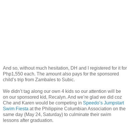
And so, without much hesitation, DH and I registered for it for
Php1,550 each. The amount also pays for the sponsored
child’s trip from Zambales to Subic.
We didn’t tag along our own 4 kids so our attention will be
on our sponsored kid, Recalyn. And we’re glad we did coz
Che and Karen would be competing in
Speedo’s Jumpstart
Swim Fiesta
at the Philippine Columbian Association on the
same day (May 24, Saturday) to culminate their swim
lessons after graduation.