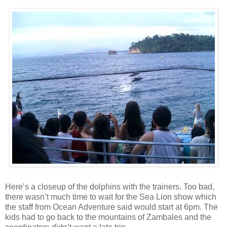
Here’s a closeup of the dolphins with the trainers. Too bad,
there wasn’t much time to wait for the Sea Lion show which
the staff from Ocean Adventure said would start at 6pm. The
kids had to go back to the mountains of Zambales and the