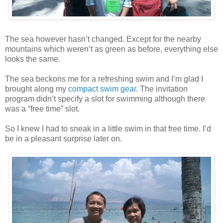
The sea however hasn’t changed. Except for the nearby
mountains which weren’t as green as before, everything else
looks the same.
The sea beckons me for a refreshing swim and I’m glad I
brought along my
compact swim gear
. The invitation
program didn’t specify a slot for swimming although there
was a “free time” slot.
So I knew I had to sneak in a little swim in that free time. I’d
be in a pleasant surprise later on.