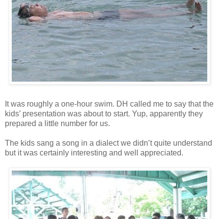
It was roughly a one-hour swim. DH called me to say that the
kids’ presentation was about to start. Yup, apparently they
prepared a little number for us.
The kids sang a song in a dialect we didn’t quite understand
but it was certainly interesting and well appreciated.