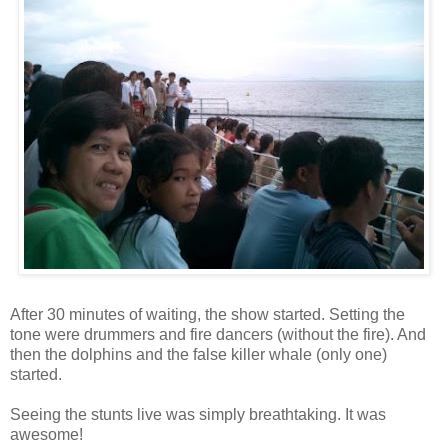
After 30 minutes of waiting, the show started. Setting the
tone were drummers and fire dancers (without the fire). And
then the dolphins and the false killer whale (only one)
started.
Seeing the stunts live was simply breathtaking. It was
awesome!