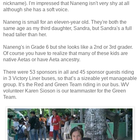
nickname). I'm impressed that Naneng isn't very shy at all
although she has a soft voice.
Naneng is small for an eleven-year old. They're both the
same age as my third daughter, Sandra, but Sandra's a full
head taller than her.
Naneng's in Grade 6 but she looks like a 2nd or 3rd grader.
Of course you have to realize that many of these kids are
native Aetas or have Aeta ancestry.
There were 53 sponsors in all and 45 sponsor guests riding
in 3 Victory Liner buses, so that’s a sizeable yet manageable
group. It’s the Red and Green Team riding in our bus. WV
volunteer Karen Sioson is our teammaster for the Green
Team.