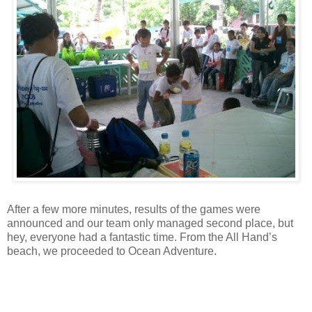
After a few more minutes, results of the games were
announced and our team only managed second place, but
hey, everyone had a fantastic time. From the All Hand’s
beach, we proceeded to Ocean Adventure.