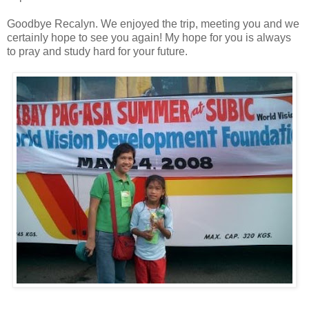
Goodbye Recalyn. We enjoyed the trip, meeting you and we
certainly hope to see you again! My hope for you is always
to pray and study hard for your future.