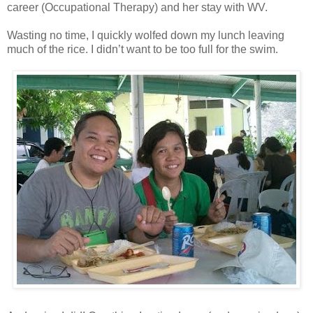
career (Occupational Therapy) and her stay with WV.
Wasting no time, I quickly wolfed down my lunch leaving
much of the rice. I didn’t want to be too full for the swim.