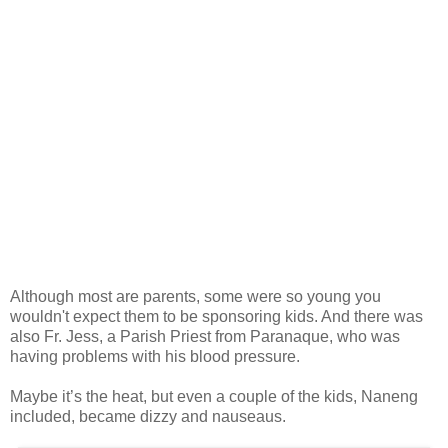
Although most are parents, some were so young you
wouldn't expect them to be sponsoring kids. And there was
also Fr. Jess, a Parish Priest from Paranaque, who was
having problems with his blood pressure.
Maybe it’s the heat, but even a couple of the kids, Naneng
included, became dizzy and nauseaus.