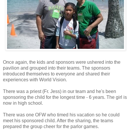
Once again, the kids and sponsors were ushered into the
pavilion and grouped into their teams. The sponsors
introduced themselves to everyone and shared their
experiences with World Vision.
There was a priest (Fr. Jess) in our team and he's been
sponsoring the child for the longest time - 6 years. The girl is
now in high school.
There was one OFW who timed his vacation so he could
meet his sponsored child. After the sharing, the teams
prepared the group cheer for the parlor games.