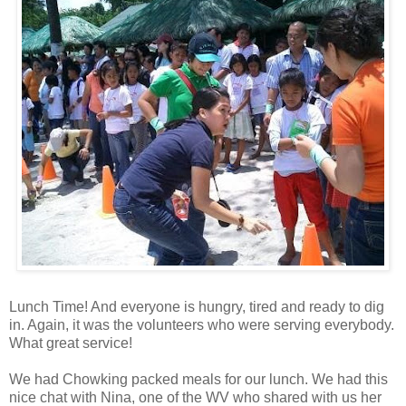
Lunch Time! And everyone is hungry, tired and ready to dig
in. Again, it was the volunteers who were serving everybody.
What great service!
We had Chowking packed meals for our lunch. We had this
nice chat with Nina, one of the WV who shared with us her