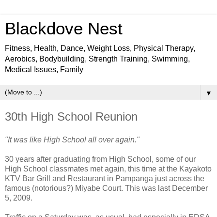
Blackdove Nest
Fitness, Health, Dance, Weight Loss, Physical Therapy,
Aerobics, Bodybuilding, Strength Training, Swimming,
Medical Issues, Family
▼
30th High School Reunion
"It was like High School all over again."
30 years after graduating from High School, some of our
High School classmates met again, this time at the Kayakoto
KTV Bar Grill and Restaurant in Pampanga just across the
famous (notorious?) Miyabe Court. This was last December
5, 2009.