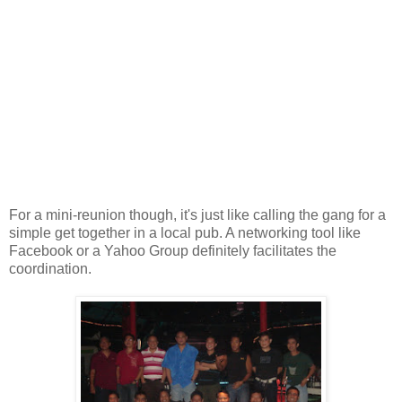
For a mini-reunion though, it's just like calling the gang for a
simple get together in a local pub. A networking tool like
Facebook or a Yahoo Group definitely facilitates the
coordination.