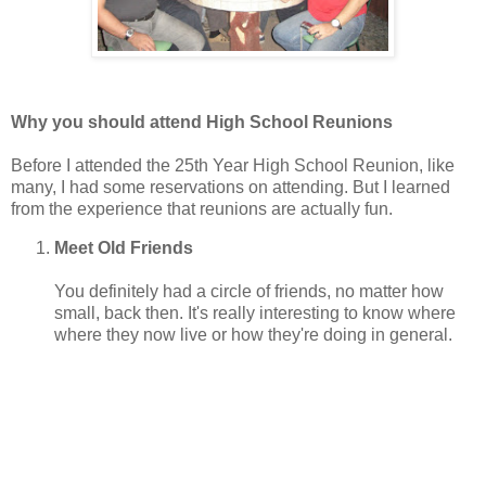
Why you should attend High School Reunions
Before I attended the 25th Year High School Reunion, like
many, I had some reservations on attending. But I learned
from the experience that reunions are actually fun.
Meet Old Friends
You definitely had a circle of friends, no matter how
small, back then. It's really interesting to know where
where they now live or how they're doing in general.