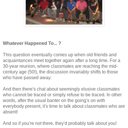
Whatever Happened To... ?
This question eventually comes up when old friends and
acquaintances meet together again after a long time. For a
30-year reunion, where classmates are reaching the mid-
century age (50!), the discussion invariably shifts to those
who have passed away.
And then there's chat about seemingly elusive classmates
who cannot be traced or simply refuse to be traced. In other
words, after the usual banter on the going's on with
everybody present, it's time to talk about classmates who are
absent!
And so if you're not there, they'd probably talk about you!