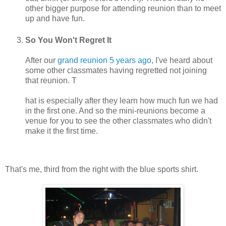
other bigger purpose for attending reunion than to meet
up and have fun.
So You Won't Regret It
After our
grand reunion 5 years ago
, I've heard about
some other classmates having regretted not joining
that reunion. T
hat is especially after they learn how much fun we had
in the first one. And so the mini-reunions become a
venue for you to see the other classmates who didn't
make it the first time.
That's me, third from the right with the blue sports shirt.