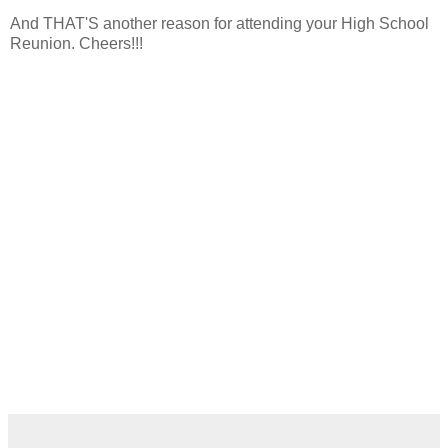
And THAT'S another reason for attending your High School
Reunion. Cheers!!!