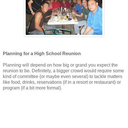
Planning for a High School Reunion
Planning will depend on how big or grand you expect the
reunion to be. Definitely, a bigger crowd would require some
kind of committee (or maybe even several) to tackle matters
like food, drinks, reservations (if in a resort or restaurant) or
program (if a bit more formal).