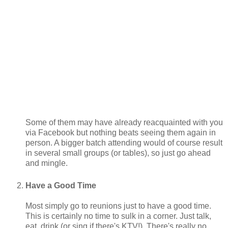
Some of them may have already reacquainted with you
via Facebook but nothing beats seeing them again in
person. A bigger batch attending would of course result
in several small groups (or tables), so just go ahead
and mingle.
Have a Good Time
Most simply go to reunions just to have a good time.
This is certainly no time to sulk in a corner. Just talk,
eat, drink (or sing if there's KTV!). There's really no