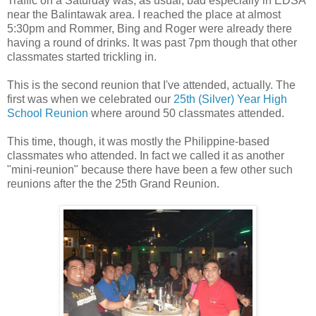
Traffic on a Saturday was, as usual, bad especially in EDSA
near the Balintawak area. I reached the place at almost
5:30pm and Rommer, Bing and Roger were already there
having a round of drinks. It was past 7pm though that other
classmates started trickling in.
This is the second reunion that I've attended, actually. The
first was when we celebrated our
25th (Silver) Year High
School Reunion
where around 50 classmates attended.
This time, though, it was mostly the Philippine-based
classmates who attended. In fact we called it as another
"mini-reunion" because there have been a few other such
reunions after the the 25th Grand Reunion.