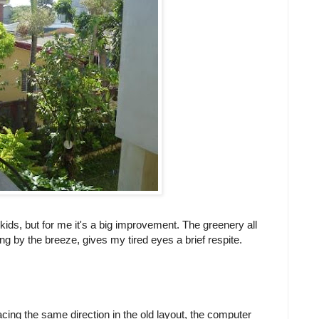
 kids, but for me it's a big improvement. The greenery all
g by the breeze, gives my tired eyes a brief respite.
ing the same direction in the old layout, the computer