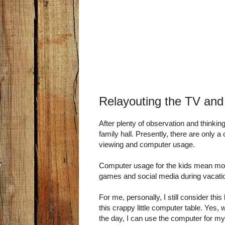
Relayouting the TV an
After plenty of observation and thinking
family hall. Presently, there are only a
viewing and computer usage.
Computer usage for the kids mean mo
games and social media during vacati
For me, personally, I still consider this
this crappy little computer table. Yes, w
the day, I can use the computer for m