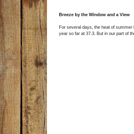
Breeze by the Window and a View
For several days, the heat of summer 
year so far at 37.3. But in our part of t