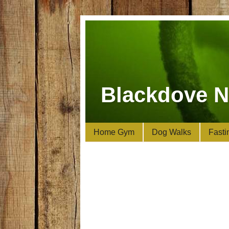
Blackdove N
Home Gym
Dog Walks
Fasti