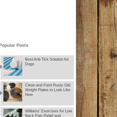
Popular Posts
Best Anti-Tick Solution for
Dogs
Clean and Paint Rusty Old
Weight Plates to Look Like
New
Williams' Exercises for Low
Back Pain Relief and