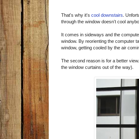
That's why it's
cool downstairs
. Unfort
through the window doesn't cool anybo
It comes in sideways and the computer
window. By reorienting the computer t
window, getting cooled by the air coming
The second reason is for a better view
the window curtains out of the way).