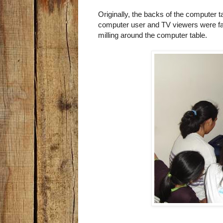
Originally, the backs of the computer 
computer user and TV viewers were faci
milling around the computer table.