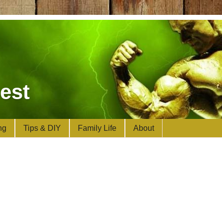
est
ng
Tips & DIY
Family Life
About