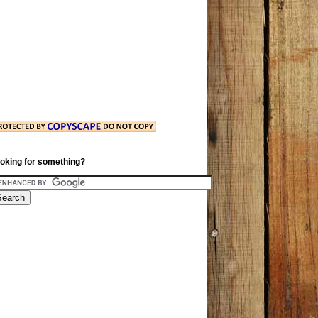
oking for something?