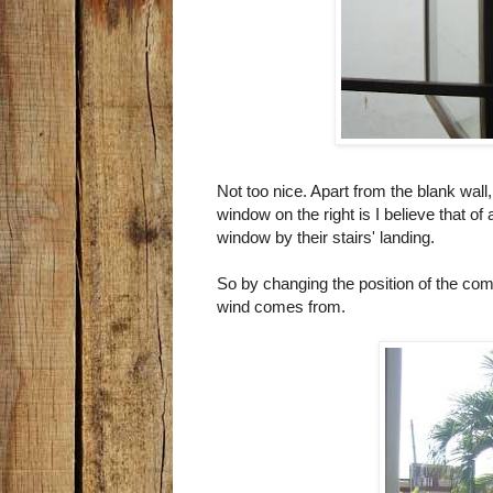
Not too nice. Apart from the blank wall
window on the right is I believe that of
window by their stairs' landing.
So by changing the position of the comp
wind comes from.