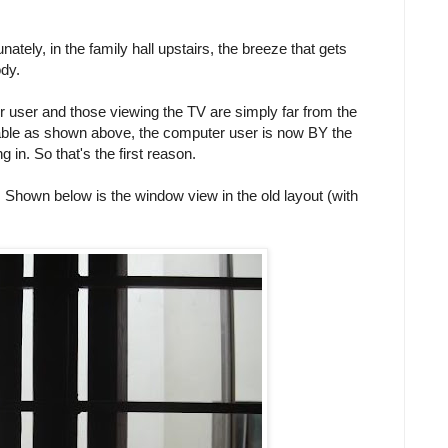
unately, in the family hall upstairs, the breeze that gets
dy.
 user and those viewing the TV are simply far from the
able as shown above, the computer user is now BY the
 in. So that's the first reason.
. Shown below is the window view in the old layout (with