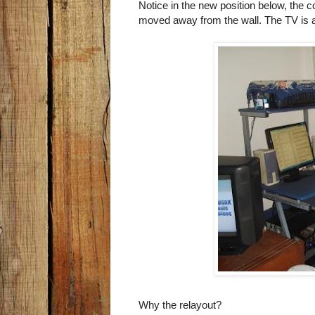
Notice in the new position below, the
moved away from the wall. The TV is a
Why the relayout?