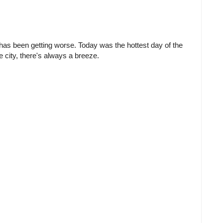
has been getting worse. Today was the hottest day of the
he city, there's always a breeze.