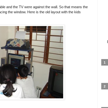
table and the TV were against the wall. So that means the
ng the window. Here is the old layout with the kids