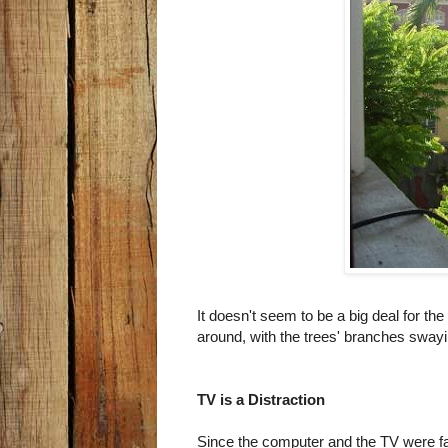
It doesn't seem to be a big deal for the
around, with the trees' branches swayin
TV is a Distraction
Since the computer and the TV were fac