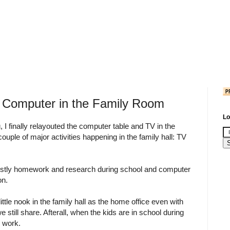
d Computer in the Family Room
Lo
, I finally relayouted the computer table and TV in the
 couple of major activities happening in the family hall: TV
stly homework and research during school and computer
on.
 little nook in the family hall as the home office even with
e still share. Afterall, when the kids are in school during
y work.