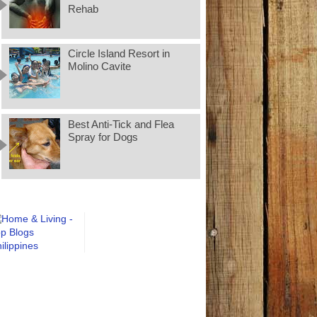
Rehab
Circle Island Resort in
Molino Cavite
Best Anti-Tick and Flea
Spray for Dogs