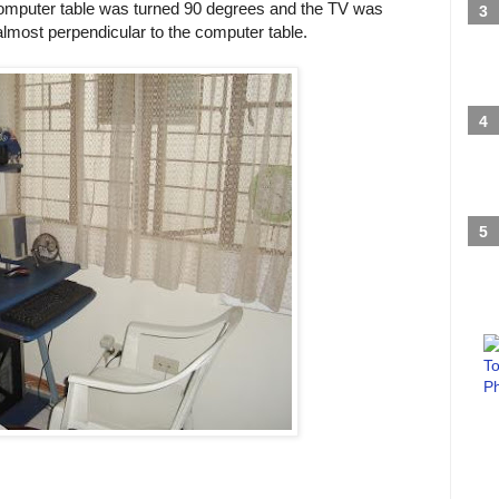
 computer table was turned 90 degrees and the TV was
lmost perpendicular to the computer table.