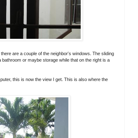
, there are a couple of the neighbor's windows. The sliding
 a bathroom or maybe storage while that on the right is a
uter, this is now the view I get. This is also where the