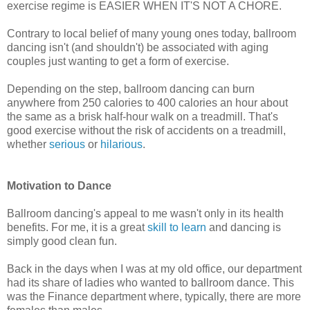
exercise regime is EASIER WHEN IT'S NOT A CHORE.
Contrary to local belief of many young ones today, ballroom
dancing isn't (and shouldn't) be associated with aging
couples just wanting to get a form of exercise.
Depending on the step, ballroom dancing can burn
anywhere from 250 calories to 400 calories an hour about
the same as a brisk half-hour walk on a treadmill. That's
good exercise without the risk of accidents on a treadmill,
whether
serious
or
hilarious
.
Motivation to Dance
Ballroom dancing's appeal to me wasn't only in its health
benefits. For me, it is a great
skill to learn
and dancing is
simply good clean fun.
Back in the days when I was at my old office, our department
had its share of ladies who wanted to ballroom dance. This
was the Finance department where, typically, there are more