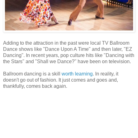
Adding to the attraction in the past were local TV Ballroom
Dance shows like "Dance Upon A Time" and then later, "EZ
Dancing". In recent years, pop culture hits like "Dancing with
the Stars" and "Shall we Dance?" have been on television.
Ballroom dancing is a skill
worth learning
. In reality, it
doesn't go out of fashion. It just comes and goes and,
thankfully, comes back again.