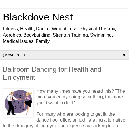
Blackdove Nest
Fitness, Health, Dance, Weight Loss, Physical Therapy,
Aerobics, Bodybuilding, Strength Training, Swimming,
Medical Issues, Family
▼
Ballroom Dancing for Health and
Enjoyment
How many times have you heard this? "The
more you enjoy doing something, the more
you'd want to do it."
For many who are looking to get fit, the
dance floor offers an exhilarating alternative
to the drudgery of the gym, and experts say sticking to an