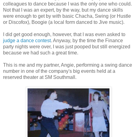
colleagues to dance because I was the only one who could.
Not that I was an expert, by the way, but my dance skills
were enough to get by with basic Chacha, Swing (or Hustle
or Discofox), Boogie (a local form danced to Jive music).
I did get good enough, however, that I was even asked to
judge a dance contest
. Anyway, by the time the Finance
party nights were over, I was just pooped but still energized
because we had such a great time.
This is me and my partner, Angie, performing a swing dance
number in one of the company's big events held at a
reserved theater at SM Southmall.