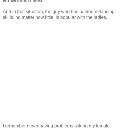
females than males.
And in that situation, the guy who has ballroom dancing
skills, no matter how little, is popular with the ladies.
I remember never having problems asking my female