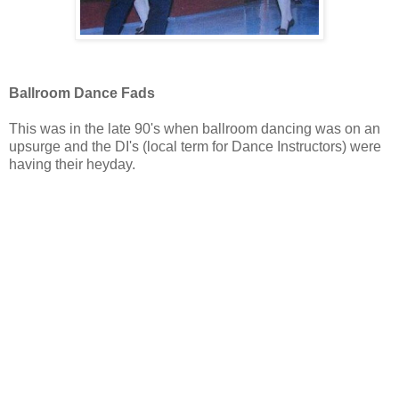
Ballroom Dance Fads
This was in the late 90's when ballroom dancing was on an
upsurge and the DI's (local term for Dance Instructors) were
having their heyday.