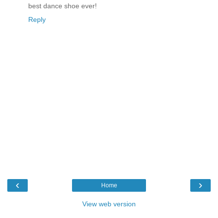
best dance shoe ever!
Reply
‹
›
Home
View web version