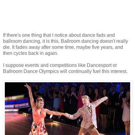
If there's one thing that I notice about dance fads and
ballroom dancing, it is this. Ballroom dancing doesn't really
die. It fades away after some time, maybe five years, and
then cycles back in again.
I suppose events and competitions like Dancesport or
Ballroom Dance Olympics will continually fuel this interest.