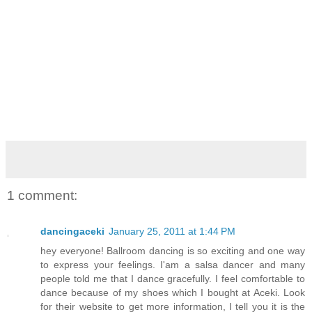
1 comment:
dancingaceki
January 25, 2011 at 1:44 PM
hey everyone! Ballroom dancing is so exciting and one way
to express your feelings. I'am a salsa dancer and many
people told me that I dance gracefully. I feel comfortable to
dance because of my shoes which I bought at Aceki. Look
for their website to get more information, I tell you it is the