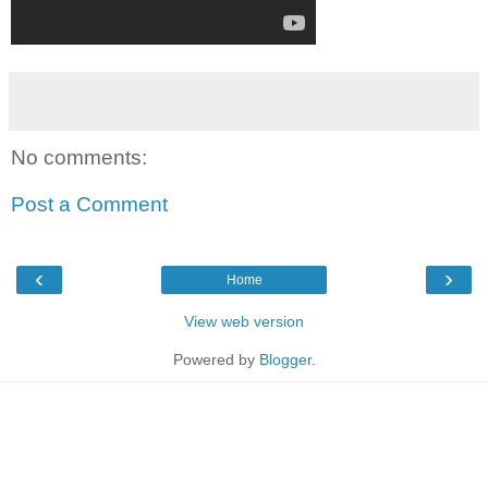
No comments:
Post a Comment
‹
›
Home
View web version
Powered by
Blogger
.