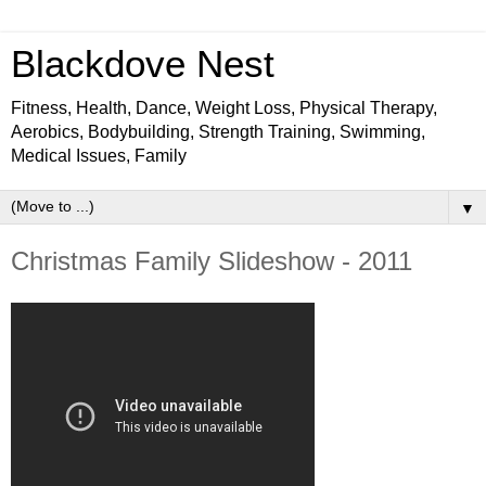
Blackdove Nest
Fitness, Health, Dance, Weight Loss, Physical Therapy,
Aerobics, Bodybuilding, Strength Training, Swimming,
Medical Issues, Family
▼
Christmas Family Slideshow - 2011