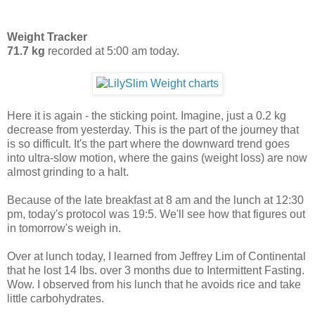
Weight Tracker
71.7 kg
recorded at 5:00 am today.
Here it is again - the sticking point. Imagine, just a 0.2 kg
decrease from yesterday. This is the part of the journey that
is so difficult. It's the part where the downward trend goes
into ultra-slow motion, where the gains (weight loss) are now
almost grinding to a halt.
Because of the late breakfast at 8 am and the lunch at 12:30
pm, today's protocol was 19:5. We'll see how that figures out
in tomorrow's weigh in.
Over at lunch today, I learned from Jeffrey Lim of Continental
that he lost 14 lbs. over 3 months due to Intermittent Fasting.
Wow. I observed from his lunch that he avoids rice and take
little carbohydrates.