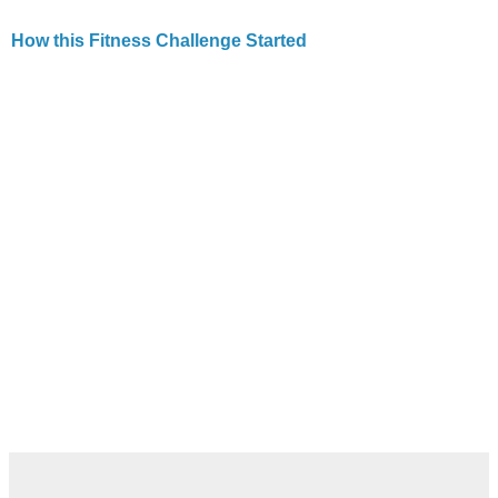
How this Fitness Challenge Started