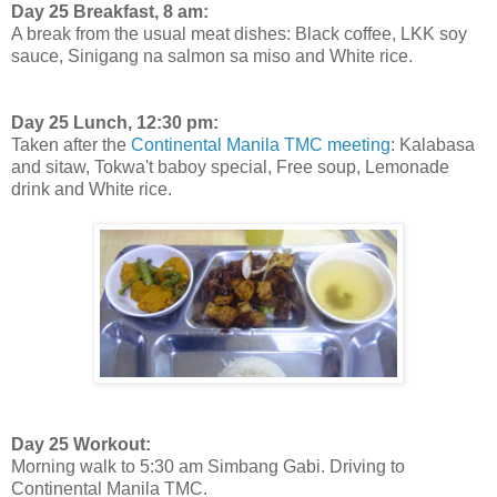
Day 25 Breakfast, 8 am:
A break from the usual meat dishes: Black coffee, LKK soy
sauce, Sinigang na salmon sa miso and White rice.
Day 25 Lunch, 12:30 pm:
Taken after the
Continental Manila TMC meeting
: Kalabasa
and sitaw, Tokwa't baboy special, Free soup, Lemonade
drink and White rice.
Day 25 Workout:
Morning walk to 5:30 am Simbang Gabi. Driving to
Continental Manila TMC.