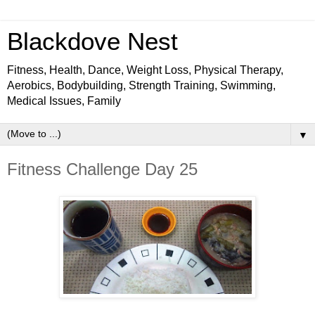
Blackdove Nest
Fitness, Health, Dance, Weight Loss, Physical Therapy,
Aerobics, Bodybuilding, Strength Training, Swimming,
Medical Issues, Family
▼
Fitness Challenge Day 25