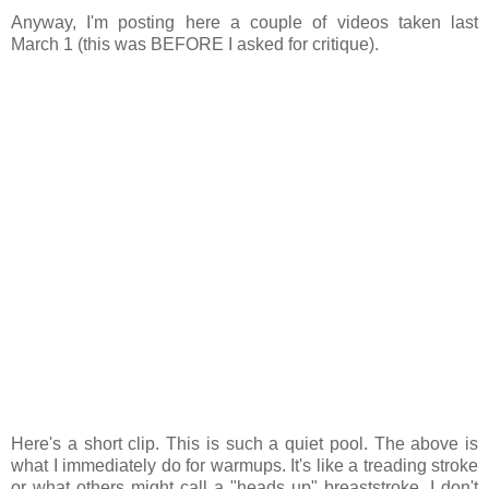
Anyway, I'm posting here a couple of videos taken last
March 1 (this was BEFORE I asked for critique).
Here's a short clip. This is such a quiet pool. The above is
what I immediately do for warmups. It's like a treading stroke
or what others might call a "heads up" breaststroke. I don't