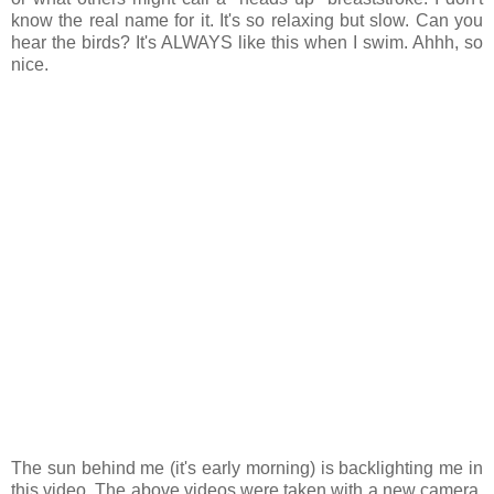
know the real name for it. It's so relaxing but slow. Can you
hear the birds? It's ALWAYS like this when I swim. Ahhh, so
nice.
The sun behind me (it's early morning) is backlighting me in
this video. The above videos were taken with a new camera.