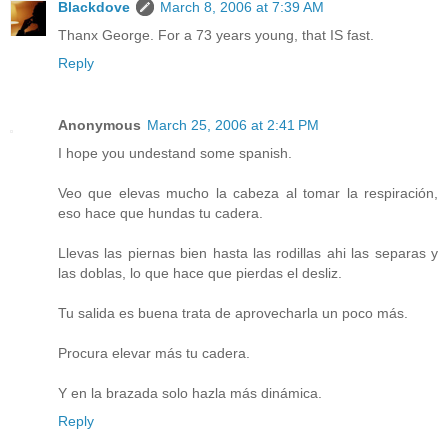
Blackdove
March 8, 2006 at 7:39 AM
Thanx George. For a 73 years young, that IS fast.
Reply
Anonymous
March 25, 2006 at 2:41 PM
I hope you undestand some spanish.
Veo que elevas mucho la cabeza al tomar la respiración,
eso hace que hundas tu cadera.
Llevas las piernas bien hasta las rodillas ahi las separas y
las doblas, lo que hace que pierdas el desliz.
Tu salida es buena trata de aprovecharla un poco más.
Procura elevar más tu cadera.
Y en la brazada solo hazla más dinámica.
Reply