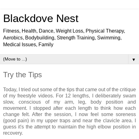
Blackdove Nest
Fitness, Health, Dance, Weight Loss, Physical Therapy,
Aerobics, Bodybuilding, Strength Training, Swimming,
Medical Issues, Family
▼
Try the Tips
Today, I tried out some of the tips that came out of the critique
of my freestyle videos. For 12 lengths, I deliberately swam
slow, conscious of my arm, leg, body position and
movement. I stopped after each length to think how each
change felt. After the session, I now feel some soreness
(good pain) in my upper traps and near the clavicle area. I
guess it's the attempt to maintain the high elbow position in
recovery.