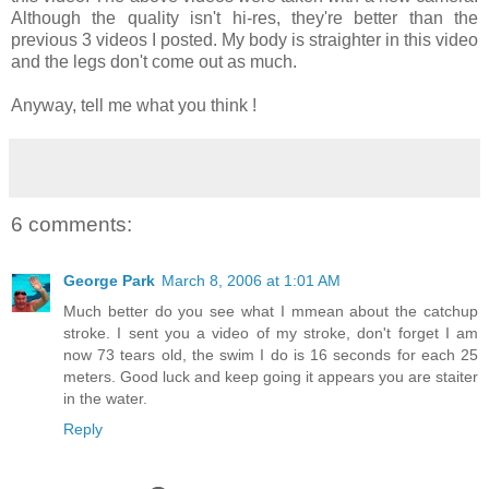
Although the quality isn't hi-res, they're better than the
previous 3 videos I posted. My body is straighter in this video
and the legs don't come out as much.
Anyway, tell me what you think !
6 comments:
George Park
March 8, 2006 at 1:01 AM
Much better do you see what I mmean about the catchup
stroke. I sent you a video of my stroke, don't forget I am
now 73 tears old, the swim I do is 16 seconds for each 25
meters. Good luck and keep going it appears you are staiter
in the water.
Reply