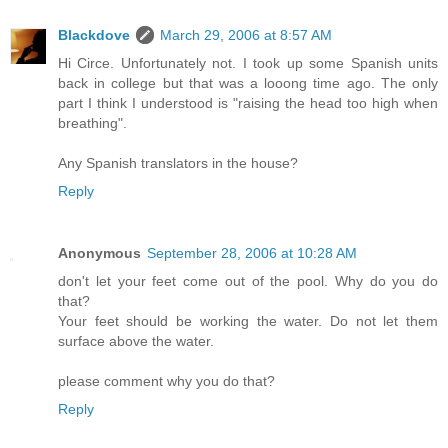
Blackdove
March 29, 2006 at 8:57 AM
Hi Circe. Unfortunately not. I took up some Spanish units
back in college but that was a looong time ago. The only
part I think I understood is "raising the head too high when
breathing".
Any Spanish translators in the house?
Reply
Anonymous
September 28, 2006 at 10:28 AM
don't let your feet come out of the pool. Why do you do
that?
Your feet should be working the water. Do not let them
surface above the water.
please comment why you do that?
Reply