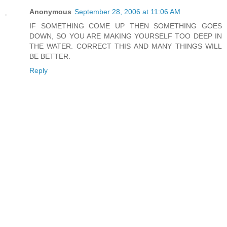
Anonymous
September 28, 2006 at 11:06 AM
IF SOMETHING COME UP THEN SOMETHING GOES
DOWN, SO YOU ARE MAKING YOURSELF TOO DEEP IN
THE WATER. CORRECT THIS AND MANY THINGS WILL
BE BETTER.
Reply