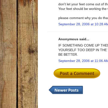
don't let your feet come out of 
Your feet should be working the 
please comment why you do tha
September 28, 2006 at 10:28 A
Anonymous said...
IF SOMETHING COME UP THE
YOURSELF TOO DEEP IN THE 
BE BETTER.
September 28, 2006 at 11:06 A