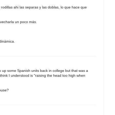
 rodillas ahi las separas y las doblas, lo que hace que
ovecharla un poco más.
dinámica.
ok up some Spanish units back in college but that was a
 think I understood is "raising the head too high when
house?