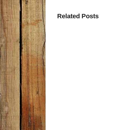
Related Posts