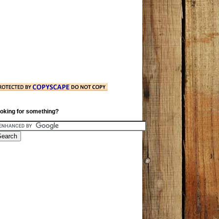
oking for something?