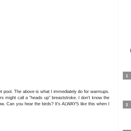
iet pool. The above is what I immediately do for warmups.
hers might call a "heads up" breaststroke. I don't know the
 slow. Can you hear the birds? It's ALWAYS like this when I