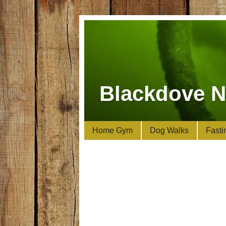
Blackdove N
Home Gym
Dog Walks
Fasti