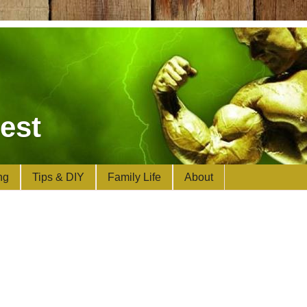
est
ng
Tips & DIY
Family Life
About