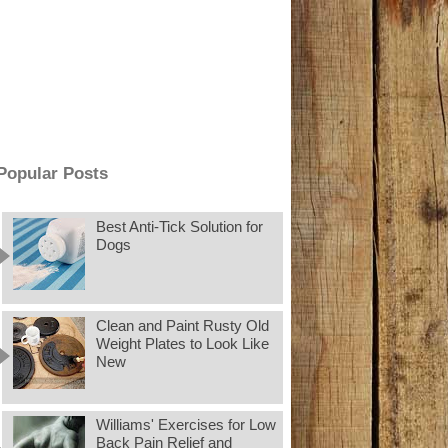
Popular Posts
Best Anti-Tick Solution for
Dogs
Clean and Paint Rusty Old
Weight Plates to Look Like
New
Williams' Exercises for Low
Back Pain Relief and