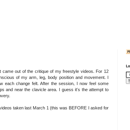
Lo
at came out of the critique of my freestyle videos. For 12
onscious of my arm, leg, body position and movement. I
ow each change felt. After the session, I now feel some
s and near the clavicle area. I guess it's the attempt to
overy.
 videos taken last March 1 (this was BEFORE I asked for