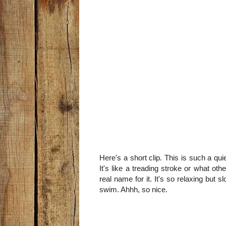
Here's a short clip. This is such a qu
It's like a treading stroke or what ot
real name for it. It's so relaxing but
swim. Ahhh, so nice.