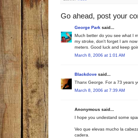
Go ahead, post your c
George Park
said...
Much better do you see what I m
my stroke, don't forget I am now
meters. Good luck and keep going
March 8, 2006 at 1:01 AM
Blackdove
said...
Thanx George. For a 73 years yo
March 8, 2006 at 7:39 AM
Anonymous said...
I hope you undestand some spa
Veo que elevas mucho la cabeza 
cadera.