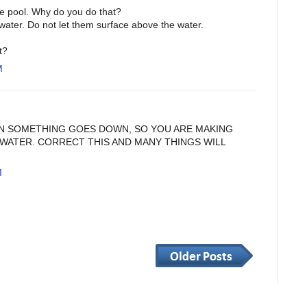
the pool. Why do you do that?
water. Do not let them surface above the water.
t?
M
N SOMETHING GOES DOWN, SO YOU ARE MAKING
WATER. CORRECT THIS AND MANY THINGS WILL
M