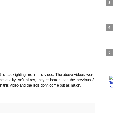
) is backlighting me in this video. The above videos were
 quality isn't hi-res, they're better than the previous 3
 in this video and the legs don't come out as much.