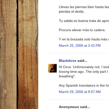
Llevas las piernas bien hasta las
pierdas el desliz.
Tu salida es buena trata de apr
Procura elevar más tu cadera.
Y en la brazada solo hazla más 
March 25, 2006 at 2:41 PM
Blackdove
said...
Hi Circe. Unfortunately not. I to
looong time ago. The only part I
breathing".
Any Spanish translators in the 
March 29, 2006 at 8:57 AM
Anonymous said...