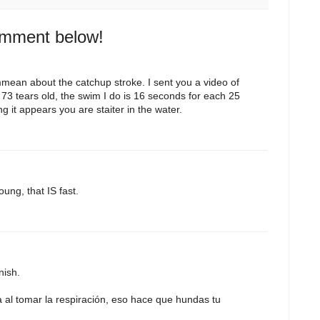
omment below!
mean about the catchup stroke. I sent you a video of
 73 tears old, the swim I do is 16 seconds for each 25
 it appears you are staiter in the water.
ung, that IS fast.
nish.
al tomar la respiración, eso hace que hundas tu