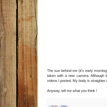
The sun behind me (it's early morning
taken with a new camera. Although the
videos I posted. My body is straighter
Anyway, tell me what you think !
Labels:
video