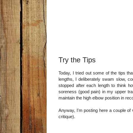
Try the Tips
Today, I tried out some of the tips th
lengths, I deliberately swam slow, c
stopped after each length to think h
soreness (good pain) in my upper trap
maintain the high elbow position in rec
Anyway, I'm posting here a couple of
critique).