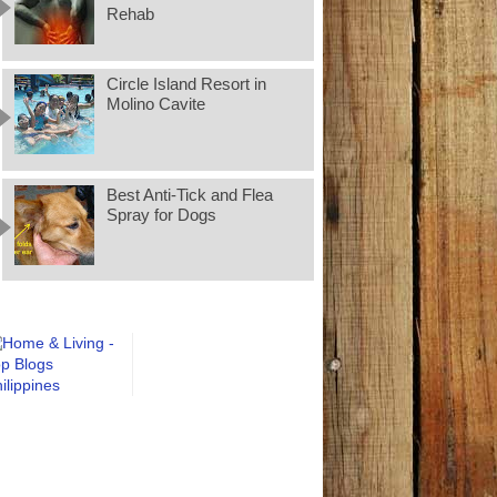
Rehab
Circle Island Resort in
Molino Cavite
Best Anti-Tick and Flea
Spray for Dogs