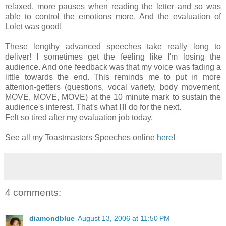
relaxed, more pauses when reading the letter and so was
able to control the emotions more. And the evaluation of
Lolet was good!
These lengthy advanced speeches take really long to
deliver! I sometimes get the feeling like I'm losing the
audience. And one feedback was that my voice was fading a
little towards the end. This reminds me to put in more
attenion-getters (questions, vocal variety, body movement,
MOVE, MOVE, MOVE) at the 10 minute mark to sustain the
audience's interest. That's what I'll do for the next.
Felt so tired after my evaluation job today.
See all my Toastmasters Speeches online
here
!
4 comments:
diamondblue
August 13, 2006 at 11:50 PM