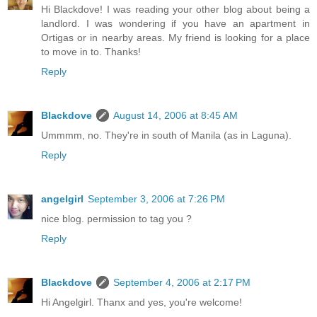
Hi Blackdove! I was reading your other blog about being a
landlord. I was wondering if you have an apartment in
Ortigas or in nearby areas. My friend is looking for a place
to move in to. Thanks!
Reply
Blackdove
August 14, 2006 at 8:45 AM
Ummmm, no. They're in south of Manila (as in Laguna).
Reply
angelgirl
September 3, 2006 at 7:26 PM
nice blog. permission to tag you ?
Reply
Blackdove
September 4, 2006 at 2:17 PM
Hi Angelgirl. Thanx and yes, you're welcome!