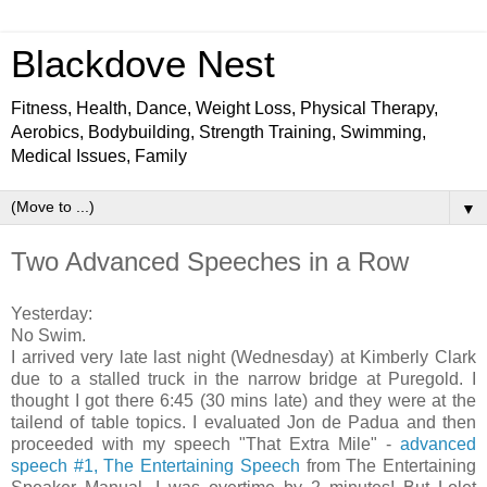
Blackdove Nest
Fitness, Health, Dance, Weight Loss, Physical Therapy,
Aerobics, Bodybuilding, Strength Training, Swimming,
Medical Issues, Family
▼
Two Advanced Speeches in a Row
Yesterday:
No Swim.
I arrived very late last night (Wednesday) at Kimberly Clark
due to a stalled truck in the narrow bridge at Puregold. I
thought I got there 6:45 (30 mins late) and they were at the
tailend of table topics. I evaluated Jon de Padua and then
proceeded with my speech "That Extra Mile" -
advanced
speech #1, The Entertaining Speech
from The Entertaining