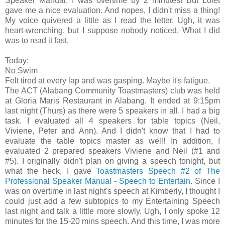
Speaker Manual. I was overtime by 2 minutes! But Lolet
gave me a nice evaluation. And nopes, I didn't miss a thing!
My voice quivered a little as I read the letter. Ugh, it was
heart-wrenching, but I suppose nobody noticed. What I did
was to read it fast.
Today:
No Swim
Felt tired at every lap and was gasping. Maybe it's fatigue.
The ACT (Alabang Community Toastmasters) club was held
at Gloria Maris Restaurant in Alabang. It ended at 9:15pm
last night (Thurs) as there were 5 speakers in all. I had a big
task. I evaluated all 4 speakers for table topics (Neil,
Viviene, Peter and Ann). And I didn't know that I had to
evaluate the table topics master as well! In addition, I
evaluated 2 prepared speakers Viviene and Neil (#1 and
#5). I originally didn't plan on giving a speech tonight, but
what the heck, I gave
Toastmasters Speech #2 of The
Professional Speaker Manual - Speech to Entertain
. Since I
was on overtime in last night's speech at Kimberly, I thought I
could just add a few subtopics to my Entertaining Speech
last night and talk a little more slowly. Ugh, I only spoke 12
minutes for the 15-20 mins speech. And this time, I was more