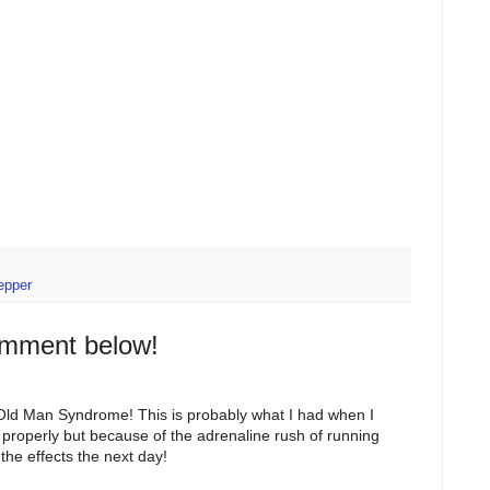
epper
omment below!
 Old Man Syndrome! This is probably what I had when I
d properly but because of the adrenaline rush of running
t the effects the next day!