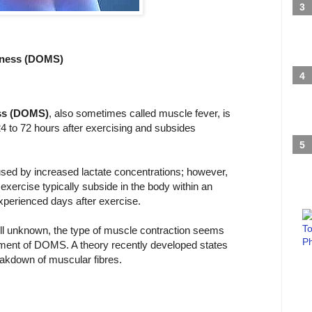
eness (DOMS)
ss (DOMS)
, also sometimes called muscle fever, is
 24 to 72 hours after exercising and subsides
used by increased lactate concentrations; however,
exercise typically subside in the body within an
experienced days after exercise.
ill unknown, the type of muscle contraction seems
opment of DOMS. A theory recently developed states
akdown of muscular fibres.