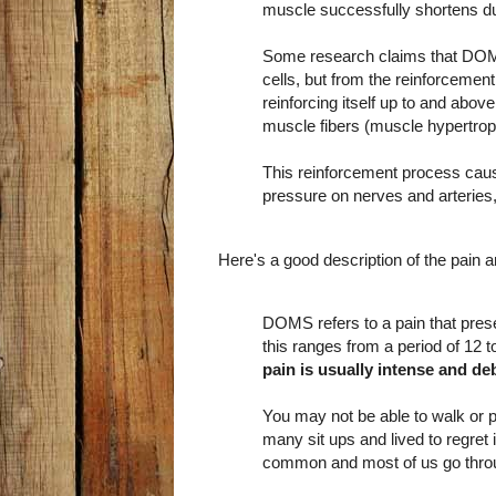
muscle successfully shortens dur
Some research claims that DOM
cells, but from the reinforcemen
reinforcing itself up to and above
muscle fibers (muscle hypertrop
This reinforcement process cause
pressure on nerves and arteries,
Here's a good description of the pain 
DOMS refers to a pain that present
this ranges from a period of 12 t
pain is usually intense and deb
You may not be able to walk or p
many sit ups and lived to regret 
common and most of us go throug