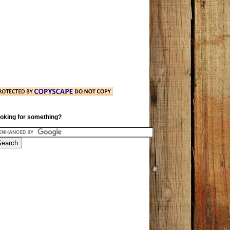
oking for something?