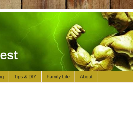
est
ng
Tips & DIY
Family Life
About