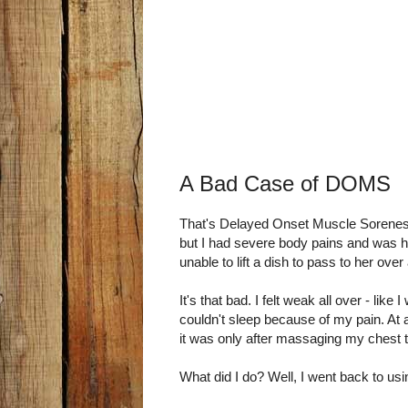
A Bad Case of DOMS
That's Delayed Onset Muscle Sorenes
but I had severe body pains and was h
unable to lift a dish to pass to her over 
It's that bad. I felt weak all over - like 
couldn't sleep because of my pain. At 
it was only after massaging my chest tha
What did I do? Well, I went back to us