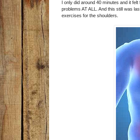
I only did around 40 minutes and it felt
problems AT ALL. And this still was la
exercises for the shoulders.