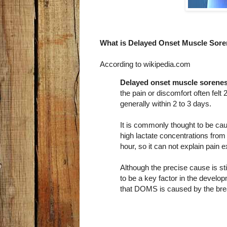
What is Delayed Onset Muscle Sor
According to wikipedia.com
Delayed onset muscle sorene
the pain or discomfort often felt
generally within 2 to 3 days.
It is commonly thought to be ca
high lactate concentrations from 
hour, so it can not explain pain 
Although the precise cause is st
to be a key factor in the devel
that DOMS is caused by the bre