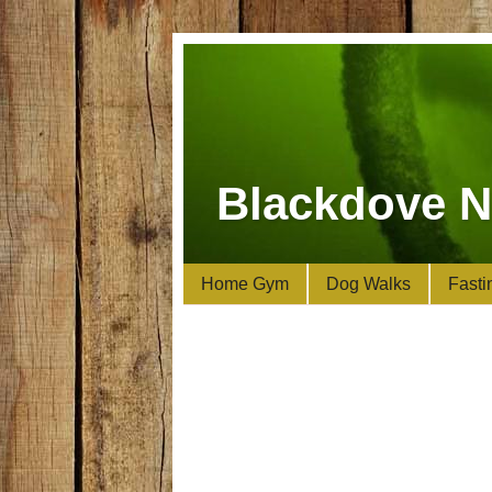
Blackdove N
Home Gym
Dog Walks
Fasti