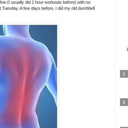
 fine (I usually did 1 hour workouts before) with no
st Tuesday. A few days before, I did my old dumbbell