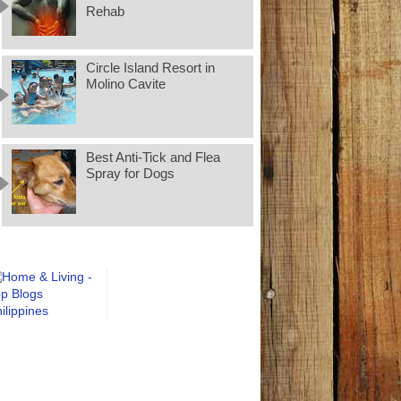
Rehab
Circle Island Resort in
Molino Cavite
Best Anti-Tick and Flea
Spray for Dogs