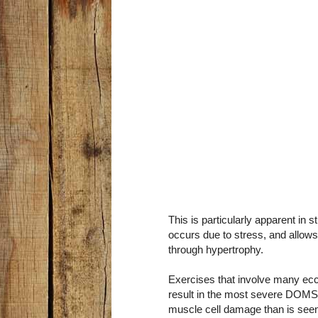
This is particularly apparent in
occurs due to stress, and allow
through hypertrophy.
Exercises that involve many ecce
result in the most severe DOMS.
muscle cell damage than is seen 