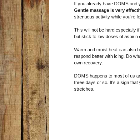
If you already have DOMS and you’
Gentle massage is very effect
strenuous activity while you’re fe
This will not be hard especially
but stick to low doses of aspiri
Warm and moist heat can also be
respond better with icing. Do wha
own recovery.
DOMS happens to most of us and a
three days or so. It’s a sign th
stretches.