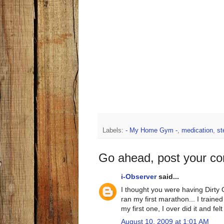
Labels:
- My Home Gym -
,
medication
,
st
Go ahead, post your c
i-Observer
said...
I thought you were having Dirty
ran my first marathon... I traine
my first one, I over did it and fel
August 10, 2009 at 1:01 AM