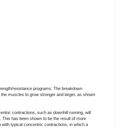
 strength/resistance programs. The breakdown
s the muscles to grow stronger and larger, as shown
ntric contractions, such as downhill running, will
 This has been shown to be the result of more
with typical concentric contractions, in which a