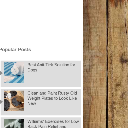
Popular Posts
Best Anti-Tick Solution for
Dogs
Clean and Paint Rusty Old
Weight Plates to Look Like
New
Williams' Exercises for Low
Back Pain Relief and