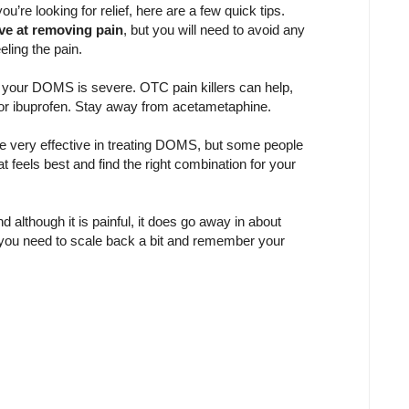
re looking for relief, here are a few quick tips.
ive at removing pain
, but you will need to avoid any
eling the pain.
 if your DOMS is severe. OTC pain killers can help,
n or ibuprofen. Stay away from acetametaphine.
 very effective in treating DOMS, but some people
t feels best and find the right combination for your
lthough it is painful, it does go away in about
at you need to scale back a bit and remember your