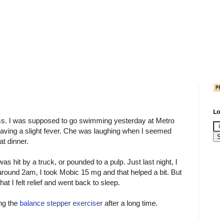
Lo
s. I was supposed to go swimming yesterday at Metro
aving a slight fever. Che was laughing when I seemed
at dinner.
I was hit by a truck, or pounded to a pulp. Just last night, I
around 2am, I took Mobic 15 mg and that helped a bit. But
t I felt relief and went back to sleep.
ing the
balance stepper exerciser
after a long time.