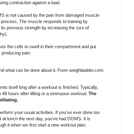
ing contraction against a load.
S is not caused by the pain from damaged muscle
t process. The muscle responds to training by
 its previous strength by increasing the size of
hy).
s the cells to swell in their compartment and put
 producing pain.
and what can be done about it. From weightladder.com:
s itself long after a workout is finished. Typically,
o 48 hours after lifting or a strenuous workout.
The
ilitating.
erform your usual activities. If you’ve ever done too
it at lunch the next day, you’ve had DOMS. It is
h it when we first start a new workout plan.