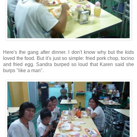
Here's the gang after dinner. I don't know why but the kids
loved the food. But it's just so simple: fried pork chop, tocino
and fried egg. Sandra burped so loud that Karen said she
burps "like a man".