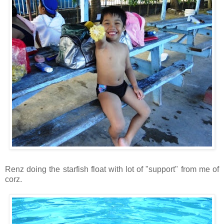
Renz doing the starfish float with lot of "support" from me of
corz.