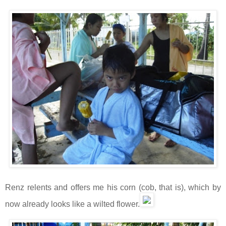
Renz relents and offers me his corn (cob, that is), which by
now already looks like a wilted flower.