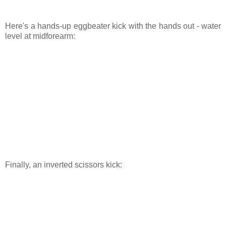
Here's a hands-up eggbeater kick with the hands out - water
level at midforearm:
Finally, an inverted scissors kick: