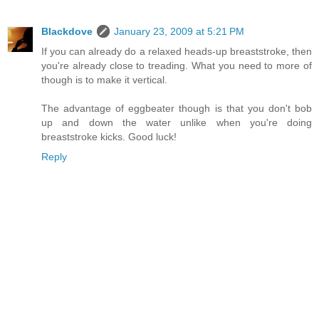
Blackdove
January 23, 2009 at 5:21 PM
If you can already do a relaxed heads-up breaststroke, then
you're already close to treading. What you need to more of
though is to make it vertical.
The advantage of eggbeater though is that you don't bob
up and down the water unlike when you're doing
breaststroke kicks. Good luck!
Reply