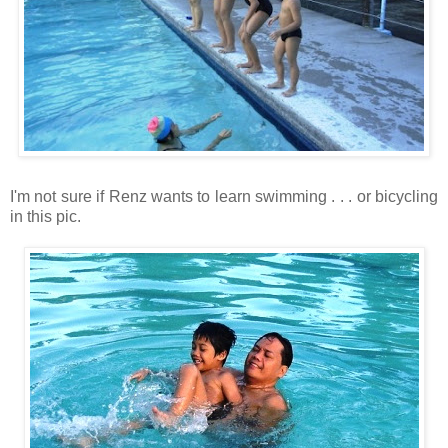
I'm not sure if Renz wants to learn swimming . . . or bicycling
in this pic.