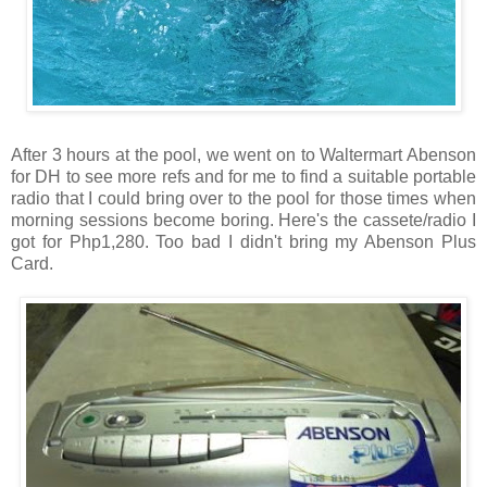
After 3 hours at the pool, we went on to Waltermart Abenson
for DH to see more refs and for me to find a suitable portable
radio that I could bring over to the pool for those times when
morning sessions become boring. Here's the cassete/radio I
got for Php1,280. Too bad I didn't bring my Abenson Plus
Card.