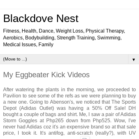
Blackdove Nest
Fitness, Health, Dance, Weight Loss, Physical Therapy,
Aerobics, Bodybuilding, Strength Training, Swimming,
Medical Issues, Family
▼
My Eggbeater Kick Videos
After watering the plants in the morning, we proceeded to
Pavilion to see some of the refs as we were planning to buy
a new one. Going to Abenson's, we noticed that The Sports
Depot (Adidas Outlet) was having a 50% Off Sale! DH
bought a couple of bags and shirt. Me, I saw a pair of Adidas
Storm Goggles at Php265 down from Php525. Wow, I've
never had Adidas coz it's an expensive brand so at that sale
price, I took it. It's antifog, anti-scratch (really?), with UV