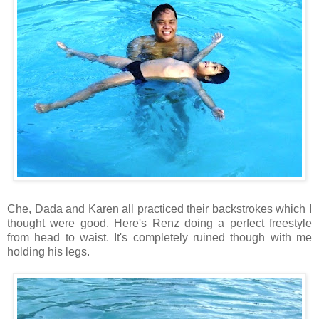
Che, Dada and Karen all practiced their backstrokes which I
thought were good. Here's Renz doing a perfect freestyle
from head to waist. It's completely ruined though with me
holding his legs.