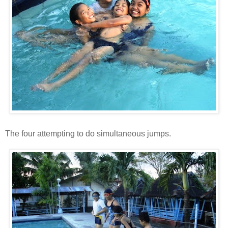
The four attempting to do simultaneous jumps.