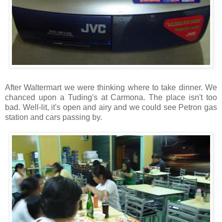
After Waltermart we were thinking where to take dinner. We
chanced upon a Tuding's at Carmona. The place isn't too
bad. Well-lit, it's open and airy and we could see Petron gas
station and cars passing by.