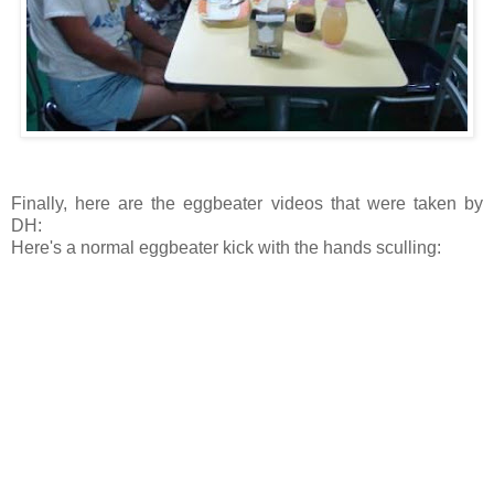
Finally, here are the eggbeater videos that were taken by
DH:
Here's a normal eggbeater kick with the hands sculling: