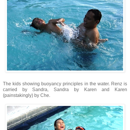
The kids showing buoyancy principles in the water. Renz is
carried by Sandra, Sandra by Karen and Karen
(painstakingly) by Che.