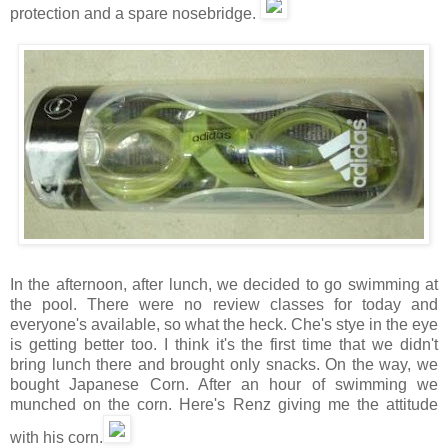
protection and a spare nosebridge.
In the afternoon, after lunch, we decided to go swimming at
the pool. There were no review classes for today and
everyone's available, so what the heck. Che's stye in the eye
is getting better too. I think it's the first time that we didn't
bring lunch there and brought only snacks. On the way, we
bought Japanese Corn. After an hour of swimming we
munched on the corn. Here's Renz giving me the attitude
with his corn.