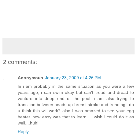
2 comments:
Anonymous
January 23, 2009 at 4:26 PM
hi i am probably in the same situation as you were a few
years ago, i can swim okay but can't tread and dread to
venture into deep end of the pool. i am also trying to
transition between heads-up breast stroke and treading...do
u think this will work? also I was amazed to see your egg
beater..how easy was that to learn....i wish i could do it as
well....huh!
Reply