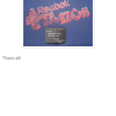
Thanx all!