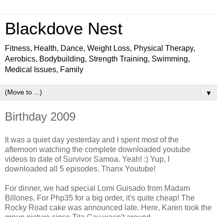
Blackdove Nest
Fitness, Health, Dance, Weight Loss, Physical Therapy,
Aerobics, Bodybuilding, Strength Training, Swimming,
Medical Issues, Family
▼
Birthday 2009
It was a quiet day yesterday and I spent most of the
afternoon watching the complete downloaded youtube
videos to date of Survivor Samoa. Yeah! :) Yup, I
downloaded all 5 episodes. Thanx Youtube!
For dinner, we had special Lomi Guisado from Madam
Billones. For Php35 for a big order, it's quite cheap! The
Rocky Road cake was announced late. Here, Karen took the