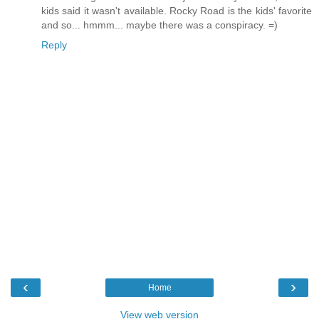
kids said it wasn't available. Rocky Road is the kids' favorite
and so... hmmm... maybe there was a conspiracy. =)
Reply
‹
›
Home
View web version