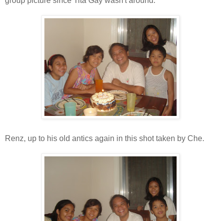
group picture since Tita Gay wasn't around.
Renz, up to his old antics again in this shot taken by Che.