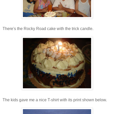
There's the Rocky Road cake with the trick candle.
The kids gave me a nice T-shirt with its print shown below.