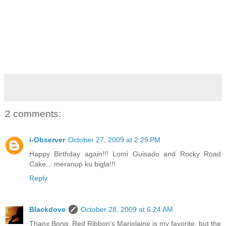
2 comments:
i-Observer
October 27, 2009 at 2:29 PM
Happy Birthday again!!! Lomi Guisado and Rocky Road
Cake... meranup ku bigla!!!
Reply
Blackdove
October 28, 2009 at 6:24 AM
Thanx Bong. Red Ribbon's Marjolaine is my favorite, but the