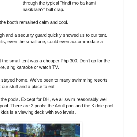
through the typical "hindi mo ba kami
nakikilala?" bull crap.
 in the booth remained calm and cool.
gh and a security guard quickly showed us to our tent.
ents, even the small one, could even accommodate a
the small tent was a cheaper Php 300. Don't go for the
ere, sing karaoke or watch TV.
just stayed home. We've been to many swimming resorts
 our stuff and a place to eat.
t the pools. Except for DH, we all swim reasonably well
pool. There are 2 pools: the Adult pool and the Kiddie pool.
 kids is a viewing deck with two levels.