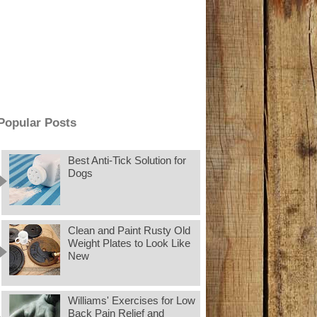
Popular Posts
Best Anti-Tick Solution for
Dogs
Clean and Paint Rusty Old
Weight Plates to Look Like
New
Williams' Exercises for Low
Back Pain Relief and