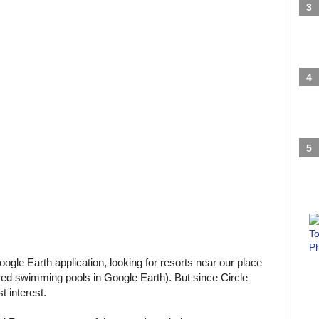
ogle Earth application, looking for resorts near our place
lored swimming pools in Google Earth). But since Circle
t interest.