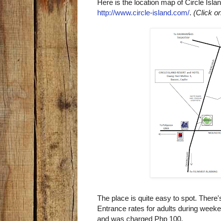
Here is the location map of Circle Isla
http://www.circle-island.com/
.
(Click o
The place is quite easy to spot. There'
Entrance rates for adults during week
and was charged Php 100.