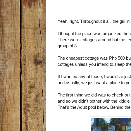
Yeah, right. Throughout it all, the girl
I thought the place was organized thou
There were cottages around but the t
group of 8.
The cheapest cottage was Php 500 but 
cottages unless you intend to sleep th
If I wanted any of those, I would've 
and usually, we just want a place to put
The first thing we did was to check ou
and so we didn't bother with the kiddie 
That's the Adult pool below. Behind the