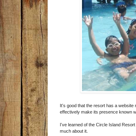
It's good that the resort has a website
effectively make its presence known wi
I've learned of the Circle Island Resort
much about it.