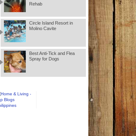
Rehab
Circle Island Resort in
Molino Cavite
Best Anti-Tick and Flea
Spray for Dogs