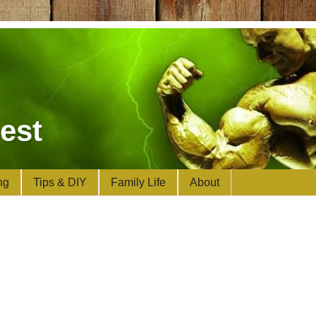
est
ng
Tips & DIY
Family Life
About