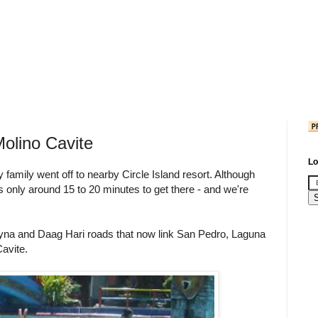
Molino Cavite
Lo
family went off to nearby Circle Island resort. Although
 us only around 15 to 20 minutes to get there - and we're
eyna and Daag Hari roads that now link San Pedro, Laguna
Cavite.