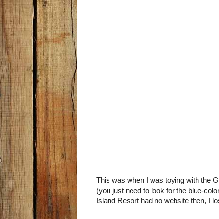
This was when I was toying with the Go
(you just need to look for the blue-co
Island Resort had no website then, I los