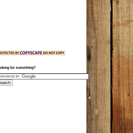
oking for something?