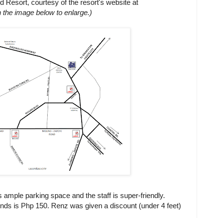
nd Resort, courtesy of the resort's website at
n the image below to enlarge.)
s ample parking space and the staff is super-friendly.
ends is Php 150. Renz was given a discount (under 4 feet)