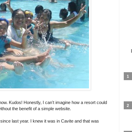
 now. Kudos! Honestly, I can't imagine how a resort could
thout the benefit of a simple website.
 since last year. I knew it was in Cavite and that was