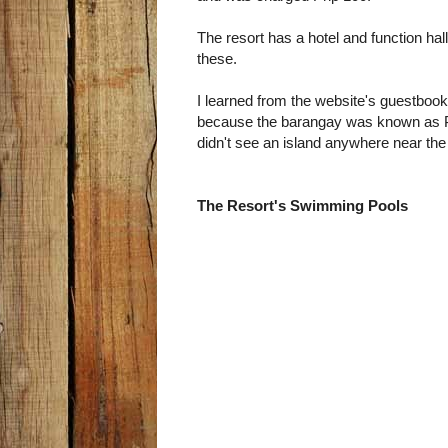
The resort has a hotel and function hal
these.
I learned from the website's guestbook t
because the barangay was known as Pul
didn't see an island anywhere near the
The Resort's Swimming Pools