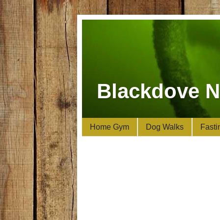
Blackdove N
Home Gym
Dog Walks
Fasti