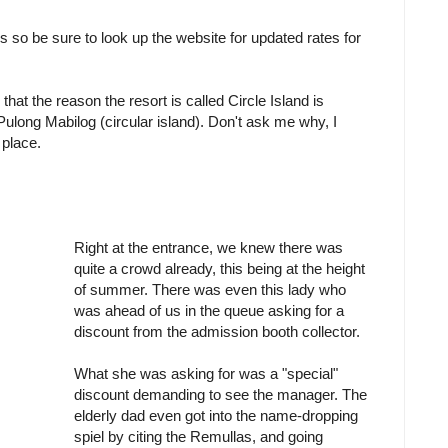
ls so be sure to look up the website for updated rates for
hat the reason the resort is called Circle Island is
ong Mabilog (circular island). Don't ask me why, I
 place.
Right at the entrance, we knew there was
quite a crowd already, this being at the height
of summer. There was even this lady who
was ahead of us in the queue asking for a
discount from the admission booth collector.
What she was asking for was a "special"
discount demanding to see the manager. The
elderly dad even got into the name-dropping
spiel by citing the Remullas, and going