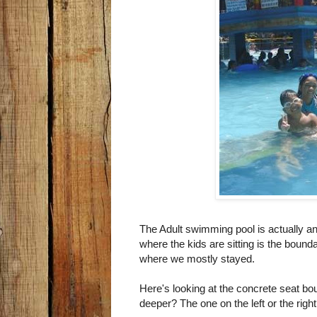
The Adult swimming pool is actually an
where the kids are sitting is the bound
where we mostly stayed.
Here's looking at the concrete seat bo
deeper? The one on the left or the righ