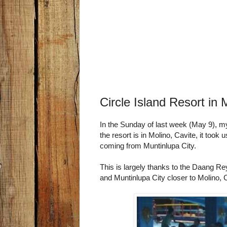
Circle Island Resort in 
In the Sunday of last week (May 9), my 
the resort is in Molino, Cavite, it took
coming from Muntinlupa City.
This is largely thanks to the Daang R
and Muntinlupa City closer to Molino, 