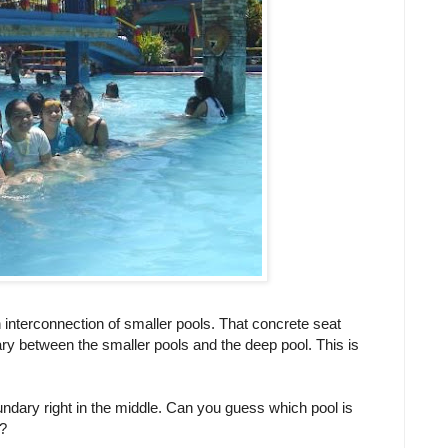
 interconnection of smaller pools. That concrete seat
ary between the smaller pools and the deep pool. This is
undary right in the middle. Can you guess which pool is
t?