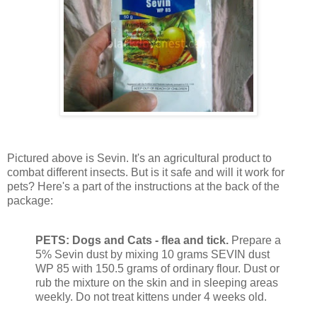
Pictured above is Sevin. It's an agricultural product to
combat different insects. But is it safe and will it work for
pets? Here's a part of the instructions at the back of the
package:
PETS: Dogs and Cats - flea and tick.
Prepare a
5% Sevin dust by mixing 10 grams SEVIN dust
WP 85 with 150.5 grams of ordinary flour. Dust or
rub the mixture on the skin and in sleeping areas
weekly. Do not treat kittens under 4 weeks old.