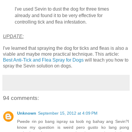
I've used Sevin to dust the dog for three times
already and found it to be very effective for
controlling tick and flea infestation.
UPDATE:
I've learned that spraying the dog for ticks and fleas is also a
viable and maybe more practical technique. This article:
Best Anti-Tick and Flea Spray for Dogs
will teach you how to
spray the Sevin solution on dogs.
94 comments:
Unknown
September 15, 2012 at 4:09 PM
Pwede rin po bang ispray sa loob ng bahay ang Sevin?I
know my question is weird pero gusto ko lang pong