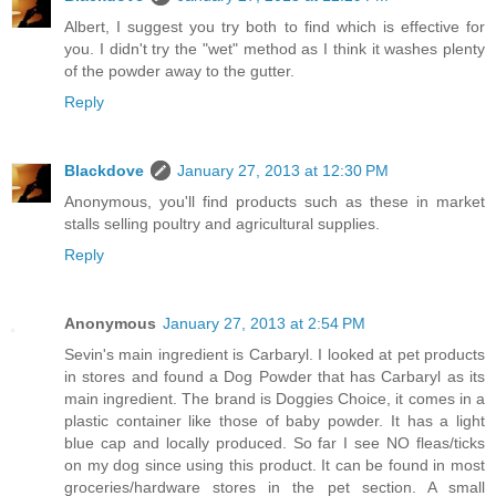
Albert, I suggest you try both to find which is effective for
you. I didn't try the "wet" method as I think it washes plenty
of the powder away to the gutter.
Reply
Blackdove
January 27, 2013 at 12:30 PM
Anonymous, you'll find products such as these in market
stalls selling poultry and agricultural supplies.
Reply
Anonymous
January 27, 2013 at 2:54 PM
Sevin's main ingredient is Carbaryl. I looked at pet products
in stores and found a Dog Powder that has Carbaryl as its
main ingredient. The brand is Doggies Choice, it comes in a
plastic container like those of baby powder. It has a light
blue cap and locally produced. So far I see NO fleas/ticks
on my dog since using this product. It can be found in most
groceries/hardware stores in the pet section. A small