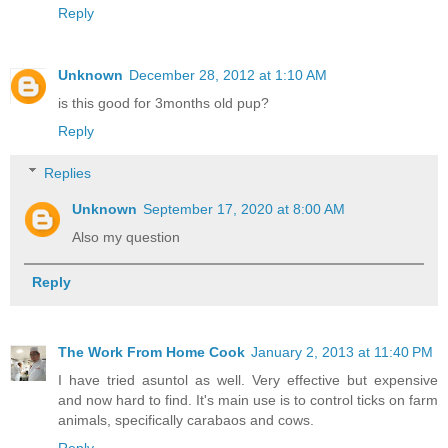
Reply
Unknown
December 28, 2012 at 1:10 AM
is this good for 3months old pup?
Reply
Replies
Unknown
September 17, 2020 at 8:00 AM
Also my question
Reply
The Work From Home Cook
January 2, 2013 at 11:40 PM
I have tried asuntol as well. Very effective but expensive
and now hard to find. It's main use is to control ticks on farm
animals, specifically carabaos and cows.
Reply