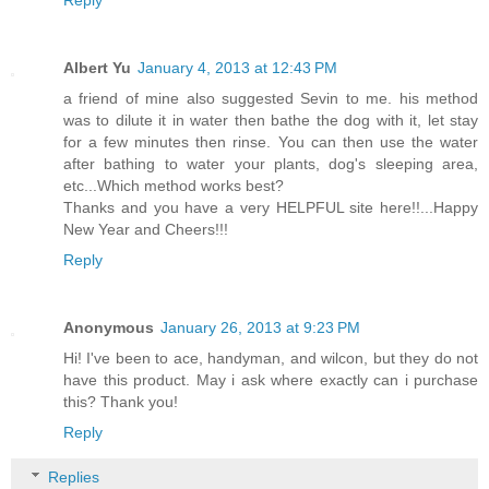
Albert Yu
January 4, 2013 at 12:43 PM
a friend of mine also suggested Sevin to me. his method
was to dilute it in water then bathe the dog with it, let stay
for a few minutes then rinse. You can then use the water
after bathing to water your plants, dog's sleeping area,
etc...Which method works best?
Thanks and you have a very HELPFUL site here!!...Happy
New Year and Cheers!!!
Reply
Anonymous
January 26, 2013 at 9:23 PM
Hi! I've been to ace, handyman, and wilcon, but they do not
have this product. May i ask where exactly can i purchase
this? Thank you!
Reply
Replies