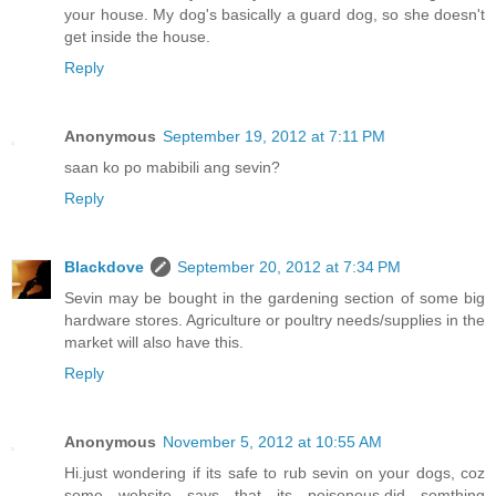
your house. My dog's basically a guard dog, so she doesn't
get inside the house.
Reply
Anonymous
September 19, 2012 at 7:11 PM
saan ko po mabibili ang sevin?
Reply
Blackdove
September 20, 2012 at 7:34 PM
Sevin may be bought in the gardening section of some big
hardware stores. Agriculture or poultry needs/supplies in the
market will also have this.
Reply
Anonymous
November 5, 2012 at 10:55 AM
Hi.just wondering if its safe to rub sevin on your dogs, coz
some website says that its poisonous.did somthing