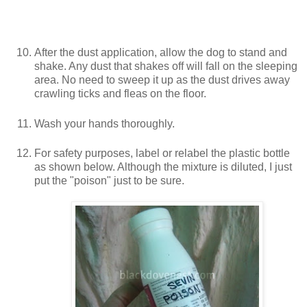
After the dust application, allow the dog to stand and
shake. Any dust that shakes off will fall on the sleeping
area. No need to sweep it up as the dust drives away
crawling ticks and fleas on the floor.
Wash your hands thoroughly.
For safety purposes, label or relabel the plastic bottle
as shown below. Although the mixture is diluted, I just
put the "poison" just to be sure.