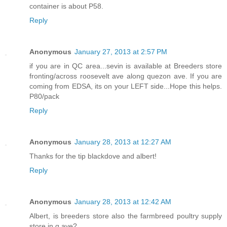
container is about P58.
Reply
Anonymous
January 27, 2013 at 2:57 PM
if you are in QC area...sevin is available at Breeders store
fronting/across roosevelt ave along quezon ave. If you are
coming from EDSA, its on your LEFT side...Hope this helps.
P80/pack
Reply
Anonymous
January 28, 2013 at 12:27 AM
Thanks for the tip blackdove and albert!
Reply
Anonymous
January 28, 2013 at 12:42 AM
Albert, is breeders store also the farmbreed poultry supply
store in q.ave?