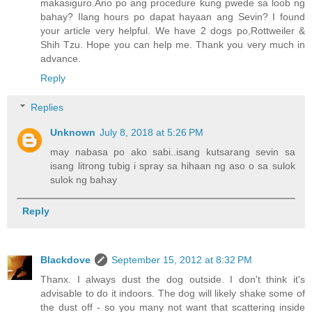
makasiguro.Ano po ang procedure kung pwede sa loob ng
bahay? Ilang hours po dapat hayaan ang Sevin? I found
your article very helpful. We have 2 dogs po,Rottweiler &
Shih Tzu. Hope you can help me. Thank you very much in
advance.
Reply
Replies
Unknown
July 8, 2018 at 5:26 PM
may nabasa po ako sabi..isang kutsarang sevin sa
isang litrong tubig i spray sa hihaan ng aso o sa sulok
sulok ng bahay
Reply
Blackdove
September 15, 2012 at 8:32 PM
Thanx. I always dust the dog outside. I don't think it's
advisable to do it indoors. The dog will likely shake some of
the dust off - so you many not want that scattering inside