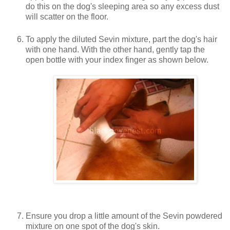
do this on the dog's sleeping area so any excess dust
will scatter on the floor.
To apply the diluted Sevin mixture, part the dog's hair
with one hand. With the other hand, gently tap the
open bottle with your index finger as shown below.
Ensure you drop a little amount of the Sevin powdered
mixture on one spot of the dog's skin.