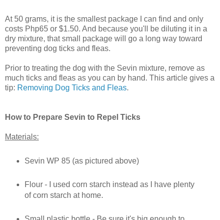
At 50 grams, it is the smallest package I can find and only
costs Php65 or $1.50. And because you'll be diluting it in a
dry mixture, that small package will go a long way toward
preventing dog ticks and fleas.
Prior to treating the dog with the Sevin mixture, remove as
much ticks and fleas as you can by hand. This article gives a
tip:
Removing Dog Ticks and Fleas
.
How to Prepare Sevin to Repel Ticks
Materials:
Sevin WP 85 (as pictured above)
Flour - I used corn starch instead as I have plenty
of corn starch at home.
Small plastic bottle - Be sure it's big enough to