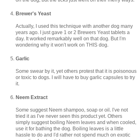
Brewer's Yeast
Actually, I used this technique with another dog many
years ago. I just gave 1 or 2 Brewers Yeast tablets a
day. It worked remarkably well on that dog. But I'm
wondering why it won't work on THIS dog.
Garlic
Some swear by it, yet others protest that it is poisonous
or toxic to dogs. I will have to buy garlic capsules to try
it.
Neem Extract
Some suggest Neem shampoo, soap or oil. I've not
tried it as I've never seen this product yet. Others
simply suggest boiling Neem leaves and when cooled,
use it for bathing the dog. Boiling leaves is a little
hassle to do and I'd rather not spend much on exotic