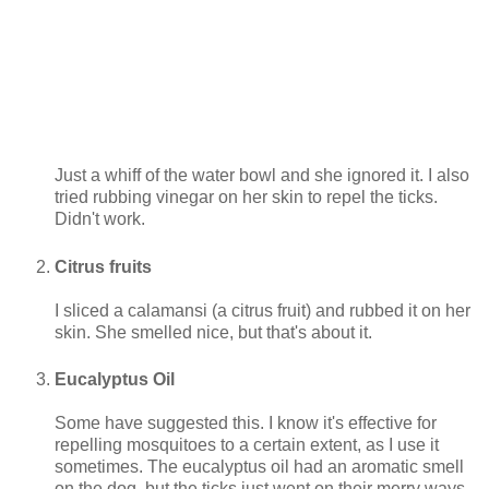
Just a whiff of the water bowl and she ignored it. I also
tried rubbing vinegar on her skin to repel the ticks.
Didn't work.
Citrus fruits
I sliced a calamansi (a citrus fruit) and rubbed it on her
skin. She smelled nice, but that's about it.
Eucalyptus Oil
Some have suggested this. I know it's effective for
repelling mosquitoes to a certain extent, as I use it
sometimes. The eucalyptus oil had an aromatic smell
on the dog, but the ticks just went on their merry ways.