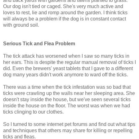
and back yards with gardens and lawns planted to grass.
Our dog isn't tied or caged. She's very much active and
loves to rest, lie and romp around the garden. I think ticks
will always be a problem if the dog is in constant contact
with ground soil.
Serious Tick and Flea Problem
The tick attack has worsened when I saw so many ticks in
her ears. This is despite the regular manual removal of ticks I
did. Even the brewers' yeast tablets that I gave to a different
dog many years didn't work anymore to ward off the ticks.
There was a time when the tick infestation was so bad that
ticks were crawling up the walls near her sleeping area. She
doesn't stay inside the house, but we've seen several ticks
inside the house on the floor. The worst was when we had
ticks clinging to our clothes.
So I turned to some internet pet forums and find out what tips
and techniques that others may share for killing or repelling
ticks and fleas.