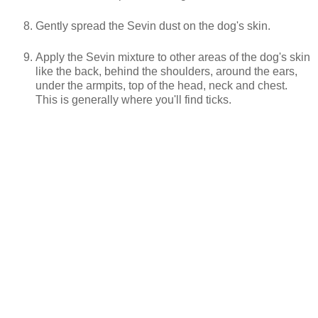
Gently spread the Sevin dust on the dog's skin.
Apply the Sevin mixture to other areas of the dog's skin
like the back, behind the shoulders, around the ears,
under the armpits, top of the head, neck and chest.
This is generally where you'll find ticks.