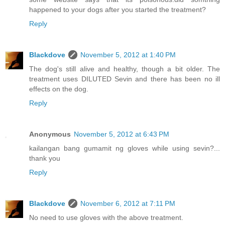
happened to your dogs after you started the treatment?
Reply
Blackdove
November 5, 2012 at 1:40 PM
The dog's still alive and healthy, though a bit older. The
treatment uses DILUTED Sevin and there has been no ill
effects on the dog.
Reply
Anonymous
November 5, 2012 at 6:43 PM
kailangan bang gumamit ng gloves while using sevin?...
thank you
Reply
Blackdove
November 6, 2012 at 7:11 PM
No need to use gloves with the above treatment.