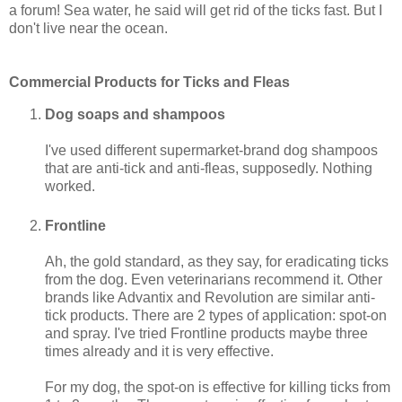
a forum! Sea water, he said will get rid of the ticks fast. But I
don't live near the ocean.
Commercial Products for Ticks and Fleas
Dog soaps and shampoos
I've used different supermarket-brand dog shampoos
that are anti-tick and anti-fleas, supposedly. Nothing
worked.
Frontline
Ah, the gold standard, as they say, for eradicating ticks
from the dog. Even veterinarians recommend it. Other
brands like Advantix and Revolution are similar anti-
tick products. There are 2 types of application: spot-on
and spray. I've tried Frontline products maybe three
times already and it is very effective.
For my dog, the spot-on is effective for killing ticks from