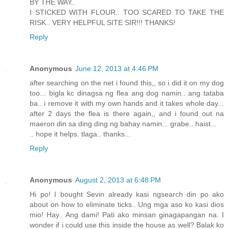
BY THE WAY..
I STICKED WITH FLOUR.. TOO SCARED TO TAKE THE
RISK.. VERY HELPFUL SITE SIR!!! THANKS!
Reply
Anonymous
June 12, 2013 at 4:46 PM
after searching on the net i found this,, so i did it on my dog
too... bigla kc dinagsa ng flea ang dog namin.. ang tataba
ba.. i remove it with my own hands and it takes whole day...
after 2 days the flea is there again,, and i found out na
maeron din sa ding ding ng bahay namin... grabe.. haist...
.. hope it helps. tlaga.. thanks...
Reply
Anonymous
August 2, 2013 at 6:48 PM
Hi po! I bought Sevin already kasi ngsearch din po ako
about on how to eliminate ticks.. Ung mga aso ko kasi dios
mio! Hay.. Ang dami! Pati ako minsan ginagapangan na. I
wonder if i could use this inside the house as well? Balak ko