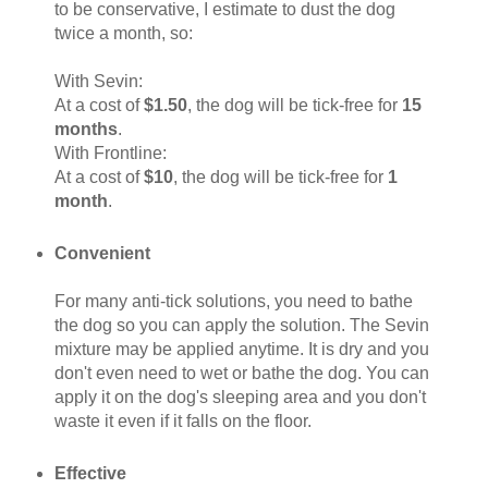
to be conservative, I estimate to dust the dog
twice a month, so:
With Sevin:
At a cost of
$1.50
, the dog will be tick-free for
15
months
.
With Frontline:
At a cost of
$10
, the dog will be tick-free for
1
month
.
Convenient
For many anti-tick solutions, you need to bathe
the dog so you can apply the solution. The Sevin
mixture may be applied anytime. It is dry and you
don't even need to wet or bathe the dog. You can
apply it on the dog's sleeping area and you don't
waste it even if it falls on the floor.
Effective