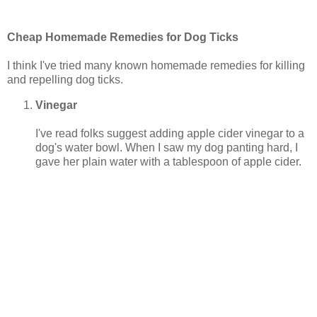
Cheap Homemade Remedies for Dog Ticks
I think I've tried many known homemade remedies for killing
and repelling dog ticks.
Vinegar
I've read folks suggest adding apple cider vinegar to a
dog's water bowl. When I saw my dog panting hard, I
gave her plain water with a tablespoon of apple cider.