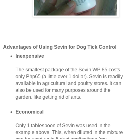
Advantages of Using Sevin for Dog Tick Control
Inexpensive
The smallest package of the Sevin WP 85 costs
only Php65 (a little over 1 dollar). Sevin is readily
available in agricultural and poultry stores. It can
also be used for many purposes around the
garden, like getting rid of ants.
Economical
Only 1 tablespoon of Sevin was used in the
example above. This, when diluted in the mixture