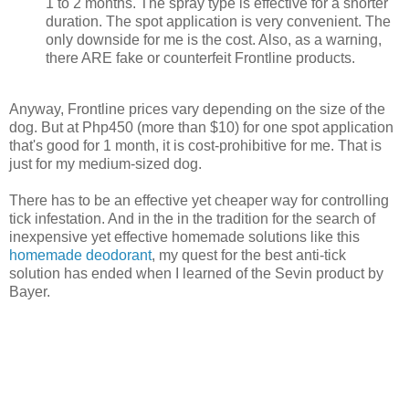
1 to 2 months. The spray type is effective for a shorter
duration. The spot application is very convenient. The
only downside for me is the cost. Also, as a warning,
there ARE fake or counterfeit Frontline products.
Anyway, Frontline prices vary depending on the size of the
dog. But at Php450 (more than $10) for one spot application
that's good for 1 month, it is cost-prohibitive for me. That is
just for my medium-sized dog.
There has to be an effective yet cheaper way for controlling
tick infestation. And in the in the tradition for the search of
inexpensive yet effective homemade solutions like this
homemade deodorant
, my quest for the best anti-tick
solution has ended when I learned of the Sevin product by
Bayer.