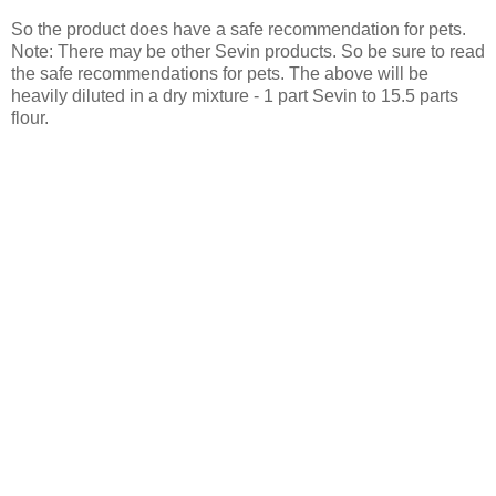
So the product does have a safe recommendation for pets.
Note: There may be other Sevin products. So be sure to read
the safe recommendations for pets. The above will be
heavily diluted in a dry mixture - 1 part Sevin to 15.5 parts
flour.