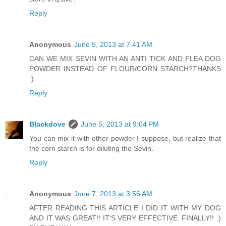
Reply
Anonymous
June 5, 2013 at 7:41 AM
CAN WE MIX SEVIN WITH AN ANTI TICK AND FLEA DOG
POWDER INSTEAD OF FLOUR/CORN STARCH?THANKS
:)
Reply
Blackdove
June 5, 2013 at 9:04 PM
You can mix it with other powder I suppose, but realize that
the corn starch is for diluting the Sevin.
Reply
Anonymous
June 7, 2013 at 3:56 AM
AFTER READING THIS ARTICLE I DID IT WITH MY DOG
AND IT WAS GREAT!! IT'S VERY EFFECTIVE. FINALLY!! :)