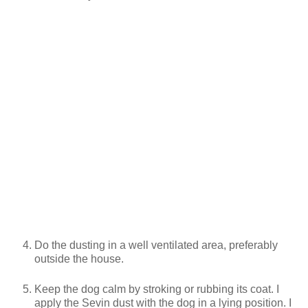
Do the dusting in a well ventilated area, preferably
outside the house.
Keep the dog calm by stroking or rubbing its coat. I
apply the Sevin dust with the dog in a lying position. I