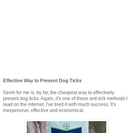
Effective Way to Prevent Dog Ticks
Sevin for me is, by far, the cheapest way to effectively
prevent dog ticks. Again, it's one of those anti-tick methods I
read on the internet. I've tried it with much success. It's
inexpensive, effective and economical.