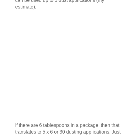
can be used up to 5 dust applications (my
estimate).
If there are 6 tablespoons in a package, then that
translates to 5 x 6 or 30 dusting applications. Just