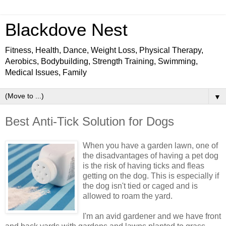
Blackdove Nest
Fitness, Health, Dance, Weight Loss, Physical Therapy,
Aerobics, Bodybuilding, Strength Training, Swimming,
Medical Issues, Family
▼
Best Anti-Tick Solution for Dogs
When you have a garden lawn, one of
the disadvantages of having a pet dog
is the risk of having ticks and fleas
getting on the dog. This is especially if
the dog isn't tied or caged and is
allowed to roam the yard.
I'm an avid gardener and we have front