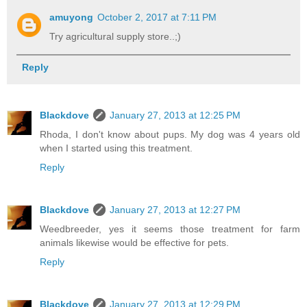
amuyong
October 2, 2017 at 7:11 PM
Try agricultural supply store..;)
Reply
Blackdove
January 27, 2013 at 12:25 PM
Rhoda, I don't know about pups. My dog was 4 years old
when I started using this treatment.
Reply
Blackdove
January 27, 2013 at 12:27 PM
Weedbreeder, yes it seems those treatment for farm
animals likewise would be effective for pets.
Reply
Blackdove
January 27, 2013 at 12:29 PM