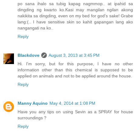
po sana ihalo sa tubig kapag nagmmop.. at ipahid sa
dingding ng kwarto ko.Kasi may mangilan ngilan akong
nakikita sa dingding, even on my bed for god's sake! Grabe
lang:(.. I have sensitive skin so kahit gapangan lang ako
nangangati na ko..
Reply
Blackdove
August 3, 2013 at 3:45 PM
Hi. I'm sorry, but for this purpose, I have no other
information other than this chemical is supposed to be
applied on animals and not to be applied around the house.
Reply
Manny Aquino
May 4, 2014 at 1:08 PM
Have you any tips on using Sevin as a SPRAY for house
surroundings ?
Reply