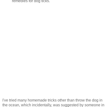
remedies for dog ticks.
I've tried many homemade tricks other than throw the dog in
the ocean, which incidentally, was suggested by someone in