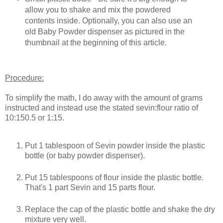
allow you to shake and mix the powdered
contents inside. Optionally, you can also use an
old Baby Powder dispenser as pictured in the
thumbnail at the beginning of this article.
Procedure:
To simplify the math, I do away with the amount of grams
instructed and instead use the stated sevin:flour ratio of
10:150.5 or 1:15.
Put 1 tablespoon of Sevin powder inside the plastic
bottle (or baby powder dispenser).
Put 15 tablespoons of flour inside the plastic bottle.
That's 1 part Sevin and 15 parts flour.
Replace the cap of the plastic bottle and shake the dry
mixture very well.