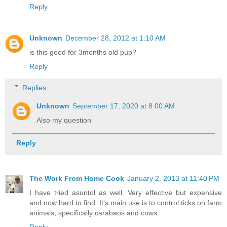
Reply
Unknown
December 28, 2012 at 1:10 AM
is this good for 3months old pup?
Reply
Replies
Unknown
September 17, 2020 at 8:00 AM
Also my question
Reply
The Work From Home Cook
January 2, 2013 at 11:40 PM
I have tried asuntol as well. Very effective but expensive
and now hard to find. It's main use is to control ticks on farm
animals, specifically carabaos and cows.
Reply