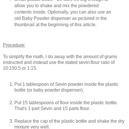
allow you to shake and mix the powdered
contents inside. Optionally, you can also use an
old Baby Powder dispenser as pictured in the
thumbnail at the beginning of this article.
Procedure:
To simplify the math, I do away with the amount of grams
instructed and instead use the stated sevin:flour ratio of
10:150.5 or 1:15.
Put 1 tablespoon of Sevin powder inside the plastic
bottle (or baby powder dispenser).
Put 15 tablespoons of flour inside the plastic bottle.
That's 1 part Sevin and 15 parts flour.
Replace the cap of the plastic bottle and shake the dry
mixture very well.