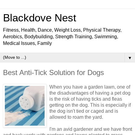
Blackdove Nest
Fitness, Health, Dance, Weight Loss, Physical Therapy,
Aerobics, Bodybuilding, Strength Training, Swimming,
Medical Issues, Family
▼
Best Anti-Tick Solution for Dogs
When you have a garden lawn, one of
the disadvantages of having a pet dog
is the risk of having ticks and fleas
getting on the dog. This is especially if
the dog isn't tied or caged and is
allowed to roam the yard.
I'm an avid gardener and we have front