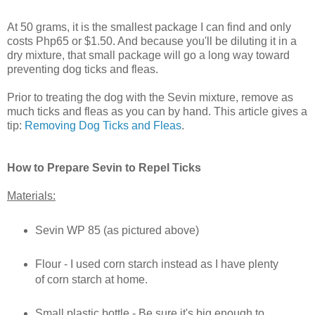
At 50 grams, it is the smallest package I can find and only
costs Php65 or $1.50. And because you'll be diluting it in a
dry mixture, that small package will go a long way toward
preventing dog ticks and fleas.
Prior to treating the dog with the Sevin mixture, remove as
much ticks and fleas as you can by hand. This article gives a
tip:
Removing Dog Ticks and Fleas
.
How to Prepare Sevin to Repel Ticks
Materials:
Sevin WP 85 (as pictured above)
Flour - I used corn starch instead as I have plenty
of corn starch at home.
Small plastic bottle - Be sure it's big enough to