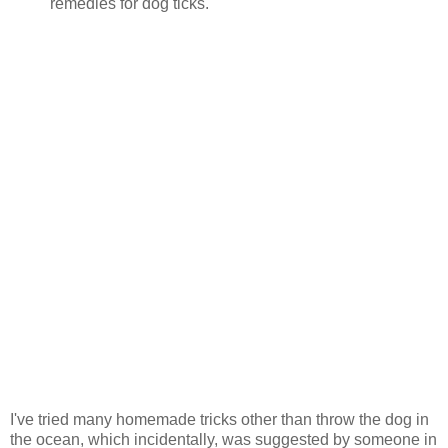
remedies for dog ticks.
I've tried many homemade tricks other than throw the dog in
the ocean, which incidentally, was suggested by someone in