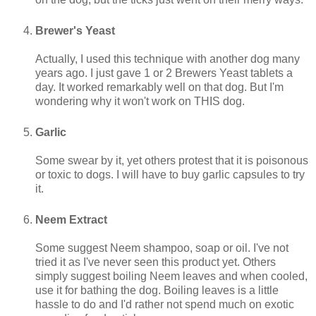
Brewer's Yeast
Actually, I used this technique with another dog many
years ago. I just gave 1 or 2 Brewers Yeast tablets a
day. It worked remarkably well on that dog. But I'm
wondering why it won't work on THIS dog.
Garlic
Some swear by it, yet others protest that it is poisonous
or toxic to dogs. I will have to buy garlic capsules to try
it.
Neem Extract
Some suggest Neem shampoo, soap or oil. I've not
tried it as I've never seen this product yet. Others
simply suggest boiling Neem leaves and when cooled,
use it for bathing the dog. Boiling leaves is a little
hassle to do and I'd rather not spend much on exotic