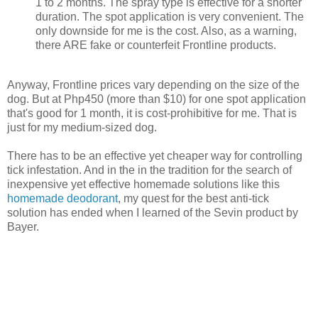
1 to 2 months. The spray type is effective for a shorter
duration. The spot application is very convenient. The
only downside for me is the cost. Also, as a warning,
there ARE fake or counterfeit Frontline products.
Anyway, Frontline prices vary depending on the size of the
dog. But at Php450 (more than $10) for one spot application
that's good for 1 month, it is cost-prohibitive for me. That is
just for my medium-sized dog.
There has to be an effective yet cheaper way for controlling
tick infestation. And in the in the tradition for the search of
inexpensive yet effective homemade solutions like this
homemade deodorant
, my quest for the best anti-tick
solution has ended when I learned of the Sevin product by
Bayer.