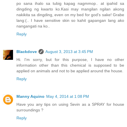
po sana ihalo sa tubig kapag nagmmop.. at ipahid sa
dingding ng kwarto ko.Kasi may mangilan ngilan akong
nakikita sa dingding, even on my bed for god's sake! Grabe
lang:(.. I have sensitive skin so kahit gapangan lang ako
nangangati na ko..
Reply
Blackdove
August 3, 2013 at 3:45 PM
Hi. I'm sorry, but for this purpose, I have no other
information other than this chemical is supposed to be
applied on animals and not to be applied around the house.
Reply
Manny Aquino
May 4, 2014 at 1:08 PM
Have you any tips on using Sevin as a SPRAY for house
surroundings ?
Reply