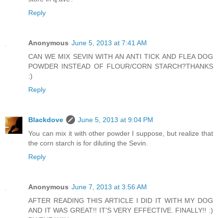
Reply
Anonymous
June 5, 2013 at 7:41 AM
CAN WE MIX SEVIN WITH AN ANTI TICK AND FLEA DOG
POWDER INSTEAD OF FLOUR/CORN STARCH?THANKS
:)
Reply
Blackdove
June 5, 2013 at 9:04 PM
You can mix it with other powder I suppose, but realize that
the corn starch is for diluting the Sevin.
Reply
Anonymous
June 7, 2013 at 3:56 AM
AFTER READING THIS ARTICLE I DID IT WITH MY DOG
AND IT WAS GREAT!! IT'S VERY EFFECTIVE. FINALLY!! :)