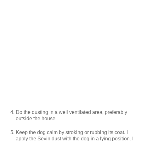
Do the dusting in a well ventilated area, preferably
outside the house.
Keep the dog calm by stroking or rubbing its coat. I
apply the Sevin dust with the dog in a lying position. I