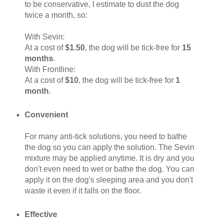
to be conservative, I estimate to dust the dog
twice a month, so:
With Sevin:
At a cost of
$1.50
, the dog will be tick-free for
15
months
.
With Frontline:
At a cost of
$10
, the dog will be tick-free for
1
month
.
Convenient
For many anti-tick solutions, you need to bathe
the dog so you can apply the solution. The Sevin
mixture may be applied anytime. It is dry and you
don't even need to wet or bathe the dog. You can
apply it on the dog's sleeping area and you don't
waste it even if it falls on the floor.
Effective