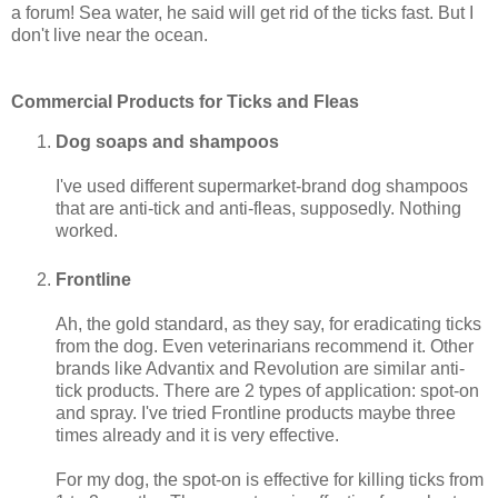
a forum! Sea water, he said will get rid of the ticks fast. But I
don't live near the ocean.
Commercial Products for Ticks and Fleas
Dog soaps and shampoos
I've used different supermarket-brand dog shampoos
that are anti-tick and anti-fleas, supposedly. Nothing
worked.
Frontline
Ah, the gold standard, as they say, for eradicating ticks
from the dog. Even veterinarians recommend it. Other
brands like Advantix and Revolution are similar anti-
tick products. There are 2 types of application: spot-on
and spray. I've tried Frontline products maybe three
times already and it is very effective.
For my dog, the spot-on is effective for killing ticks from