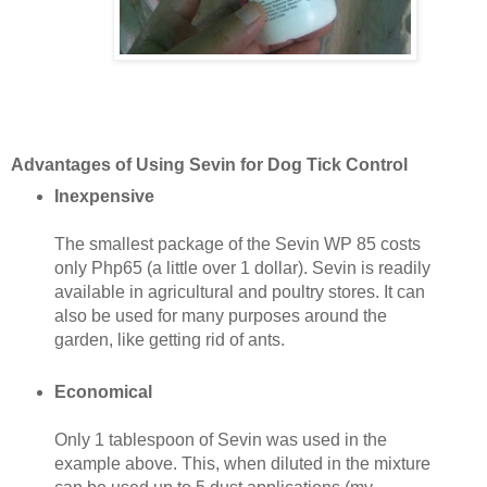
Advantages of Using Sevin for Dog Tick Control
Inexpensive
The smallest package of the Sevin WP 85 costs
only Php65 (a little over 1 dollar). Sevin is readily
available in agricultural and poultry stores. It can
also be used for many purposes around the
garden, like getting rid of ants.
Economical
Only 1 tablespoon of Sevin was used in the
example above. This, when diluted in the mixture