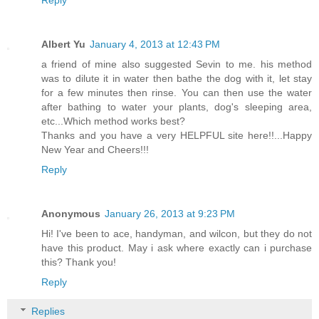
Albert Yu
January 4, 2013 at 12:43 PM
a friend of mine also suggested Sevin to me. his method
was to dilute it in water then bathe the dog with it, let stay
for a few minutes then rinse. You can then use the water
after bathing to water your plants, dog's sleeping area,
etc...Which method works best?
Thanks and you have a very HELPFUL site here!!...Happy
New Year and Cheers!!!
Reply
Anonymous
January 26, 2013 at 9:23 PM
Hi! I've been to ace, handyman, and wilcon, but they do not
have this product. May i ask where exactly can i purchase
this? Thank you!
Reply
Replies