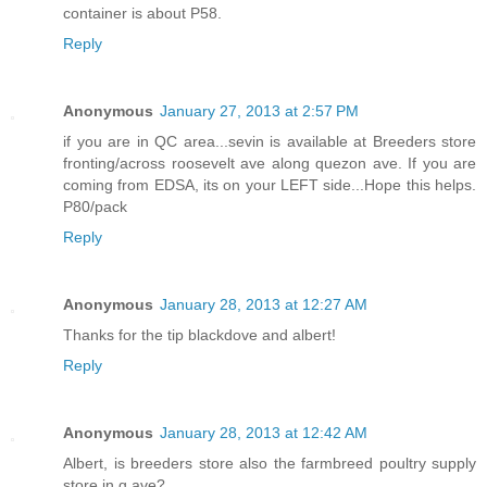
container is about P58.
Reply
Anonymous
January 27, 2013 at 2:57 PM
if you are in QC area...sevin is available at Breeders store
fronting/across roosevelt ave along quezon ave. If you are
coming from EDSA, its on your LEFT side...Hope this helps.
P80/pack
Reply
Anonymous
January 28, 2013 at 12:27 AM
Thanks for the tip blackdove and albert!
Reply
Anonymous
January 28, 2013 at 12:42 AM
Albert, is breeders store also the farmbreed poultry supply
store in q.ave?