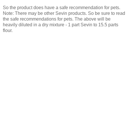
So the product does have a safe recommendation for pets.
Note: There may be other Sevin products. So be sure to read
the safe recommendations for pets. The above will be
heavily diluted in a dry mixture - 1 part Sevin to 15.5 parts
flour.