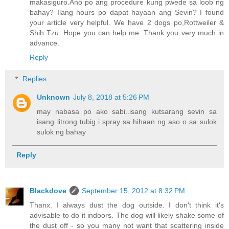
makasiguro.Ano po ang procedure kung pwede sa loob ng
bahay? Ilang hours po dapat hayaan ang Sevin? I found
your article very helpful. We have 2 dogs po,Rottweiler &
Shih Tzu. Hope you can help me. Thank you very much in
advance.
Reply
Replies
Unknown
July 8, 2018 at 5:26 PM
may nabasa po ako sabi..isang kutsarang sevin sa
isang litrong tubig i spray sa hihaan ng aso o sa sulok
sulok ng bahay
Reply
Blackdove
September 15, 2012 at 8:32 PM
Thanx. I always dust the dog outside. I don't think it's
advisable to do it indoors. The dog will likely shake some of
the dust off - so you many not want that scattering inside