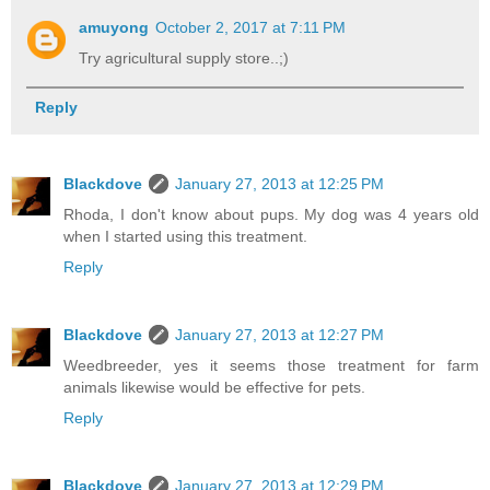
amuyong
October 2, 2017 at 7:11 PM
Try agricultural supply store..;)
Reply
Blackdove
January 27, 2013 at 12:25 PM
Rhoda, I don't know about pups. My dog was 4 years old
when I started using this treatment.
Reply
Blackdove
January 27, 2013 at 12:27 PM
Weedbreeder, yes it seems those treatment for farm
animals likewise would be effective for pets.
Reply
Blackdove
January 27, 2013 at 12:29 PM