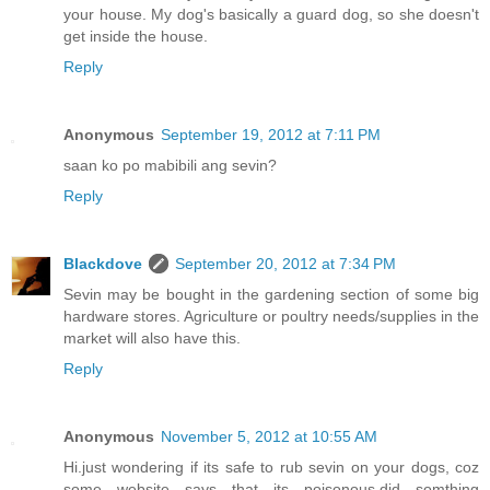
your house. My dog's basically a guard dog, so she doesn't
get inside the house.
Reply
Anonymous
September 19, 2012 at 7:11 PM
saan ko po mabibili ang sevin?
Reply
Blackdove
September 20, 2012 at 7:34 PM
Sevin may be bought in the gardening section of some big
hardware stores. Agriculture or poultry needs/supplies in the
market will also have this.
Reply
Anonymous
November 5, 2012 at 10:55 AM
Hi.just wondering if its safe to rub sevin on your dogs, coz
some website says that its poisonous.did somthing