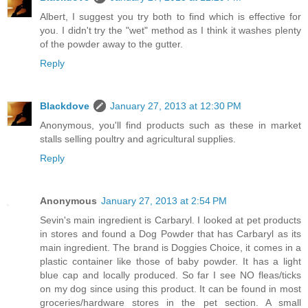
Albert, I suggest you try both to find which is effective for
you. I didn't try the "wet" method as I think it washes plenty
of the powder away to the gutter.
Reply
Blackdove
January 27, 2013 at 12:30 PM
Anonymous, you'll find products such as these in market
stalls selling poultry and agricultural supplies.
Reply
Anonymous
January 27, 2013 at 2:54 PM
Sevin's main ingredient is Carbaryl. I looked at pet products
in stores and found a Dog Powder that has Carbaryl as its
main ingredient. The brand is Doggies Choice, it comes in a
plastic container like those of baby powder. It has a light
blue cap and locally produced. So far I see NO fleas/ticks
on my dog since using this product. It can be found in most
groceries/hardware stores in the pet section. A small