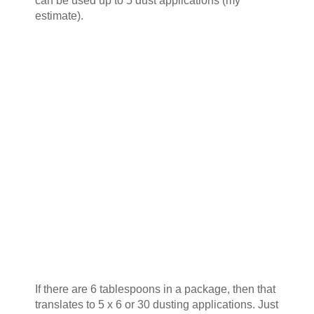
can be used up to 5 dust applications (my
estimate).
If there are 6 tablespoons in a package, then that
translates to 5 x 6 or 30 dusting applications. Just