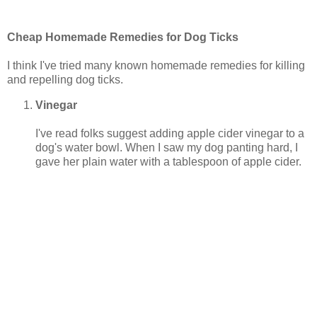
Cheap Homemade Remedies for Dog Ticks
I think I've tried many known homemade remedies for killing
and repelling dog ticks.
Vinegar
I've read folks suggest adding apple cider vinegar to a
dog's water bowl. When I saw my dog panting hard, I
gave her plain water with a tablespoon of apple cider.