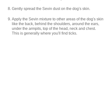
Gently spread the Sevin dust on the dog's skin.
Apply the Sevin mixture to other areas of the dog's skin
like the back, behind the shoulders, around the ears,
under the armpits, top of the head, neck and chest.
This is generally where you'll find ticks.