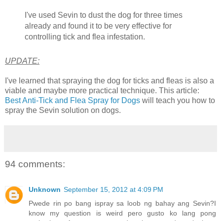
I've used Sevin to dust the dog for three times
already and found it to be very effective for
controlling tick and flea infestation.
UPDATE:
I've learned that spraying the dog for ticks and fleas is also a
viable and maybe more practical technique. This article:
Best Anti-Tick and Flea Spray for Dogs
will teach you how to
spray the Sevin solution on dogs.
94 comments:
Unknown
September 15, 2012 at 4:09 PM
Pwede rin po bang ispray sa loob ng bahay ang Sevin?I
know my question is weird pero gusto ko lang pong