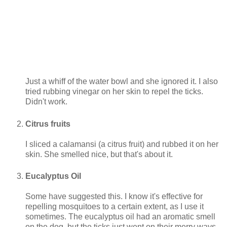
Just a whiff of the water bowl and she ignored it. I also
tried rubbing vinegar on her skin to repel the ticks.
Didn't work.
Citrus fruits
I sliced a calamansi (a citrus fruit) and rubbed it on her
skin. She smelled nice, but that's about it.
Eucalyptus Oil
Some have suggested this. I know it's effective for
repelling mosquitoes to a certain extent, as I use it
sometimes. The eucalyptus oil had an aromatic smell
on the dog, but the ticks just went on their merry ways.