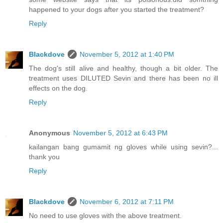
happened to your dogs after you started the treatment?
Reply
Blackdove
November 5, 2012 at 1:40 PM
The dog's still alive and healthy, though a bit older. The
treatment uses DILUTED Sevin and there has been no ill
effects on the dog.
Reply
Anonymous
November 5, 2012 at 6:43 PM
kailangan bang gumamit ng gloves while using sevin?...
thank you
Reply
Blackdove
November 6, 2012 at 7:11 PM
No need to use gloves with the above treatment.