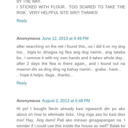
BY THE WAY..
I STICKED WITH FLOUR.. TOO SCARED TO TAKE THE
RISK.. VERY HELPFUL SITE SIR!!! THANKS!
Reply
Anonymous
June 12, 2013 at 4:46 PM
after searching on the net i found this,, so i did it on my dog
too... bigla kc dinagsa ng flea ang dog namin.. ang tataba
ba.. i remove it with my own hands and it takes whole day...
after 2 days the flea is there again,, and i found out na
maeron din sa ding ding ng bahay namin... grabe.. haist...
.. hope it helps. tlaga.. thanks...
Reply
Anonymous
August 2, 2013 at 6:48 PM
Hi po! I bought Sevin already kasi ngsearch din po ako
about on how to eliminate ticks.. Ung mga aso ko kasi dios
mio! Hay.. Ang dami! Pati ako minsan ginagapangan na. I
wonder if i could use this inside the house as well? Balak ko