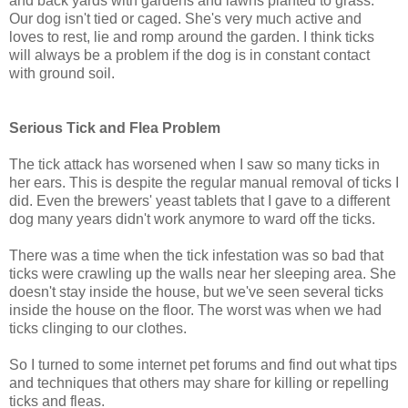
and back yards with gardens and lawns planted to grass.
Our dog isn't tied or caged. She's very much active and
loves to rest, lie and romp around the garden. I think ticks
will always be a problem if the dog is in constant contact
with ground soil.
Serious Tick and Flea Problem
The tick attack has worsened when I saw so many ticks in
her ears. This is despite the regular manual removal of ticks I
did. Even the brewers' yeast tablets that I gave to a different
dog many years didn't work anymore to ward off the ticks.
There was a time when the tick infestation was so bad that
ticks were crawling up the walls near her sleeping area. She
doesn't stay inside the house, but we've seen several ticks
inside the house on the floor. The worst was when we had
ticks clinging to our clothes.
So I turned to some internet pet forums and find out what tips
and techniques that others may share for killing or repelling
ticks and fleas.