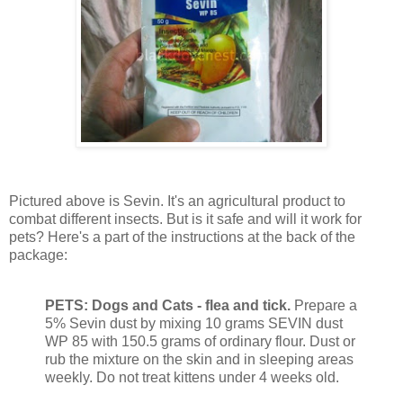
Pictured above is Sevin. It's an agricultural product to
combat different insects. But is it safe and will it work for
pets? Here's a part of the instructions at the back of the
package:
PETS: Dogs and Cats - flea and tick.
Prepare a
5% Sevin dust by mixing 10 grams SEVIN dust
WP 85 with 150.5 grams of ordinary flour. Dust or
rub the mixture on the skin and in sleeping areas
weekly. Do not treat kittens under 4 weeks old.