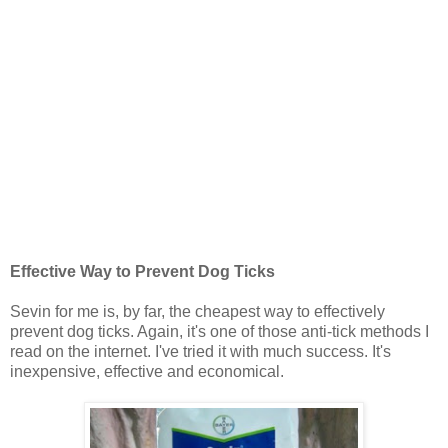
Effective Way to Prevent Dog Ticks
Sevin for me is, by far, the cheapest way to effectively
prevent dog ticks. Again, it's one of those anti-tick methods I
read on the internet. I've tried it with much success. It's
inexpensive, effective and economical.