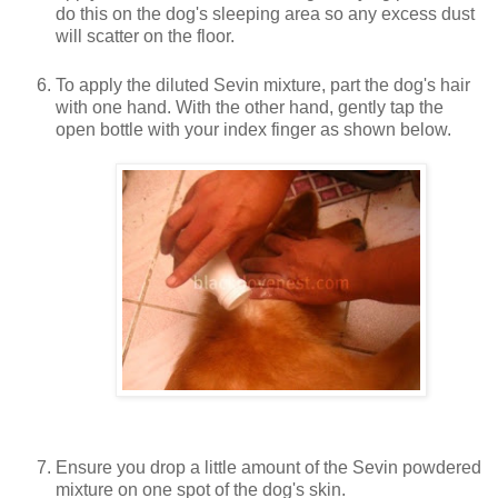
do this on the dog's sleeping area so any excess dust
will scatter on the floor.
To apply the diluted Sevin mixture, part the dog's hair
with one hand. With the other hand, gently tap the
open bottle with your index finger as shown below.
Ensure you drop a little amount of the Sevin powdered
mixture on one spot of the dog's skin.