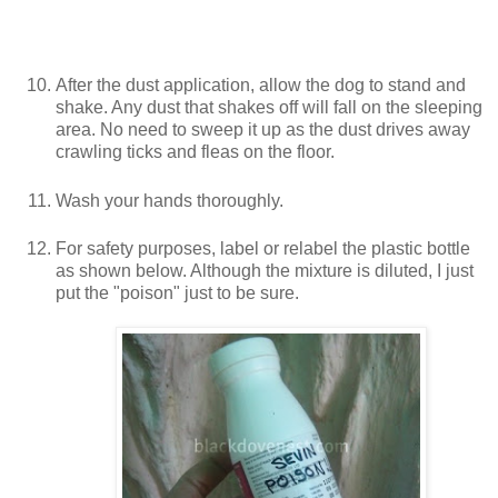
After the dust application, allow the dog to stand and
shake. Any dust that shakes off will fall on the sleeping
area. No need to sweep it up as the dust drives away
crawling ticks and fleas on the floor.
Wash your hands thoroughly.
For safety purposes, label or relabel the plastic bottle
as shown below. Although the mixture is diluted, I just
put the "poison" just to be sure.