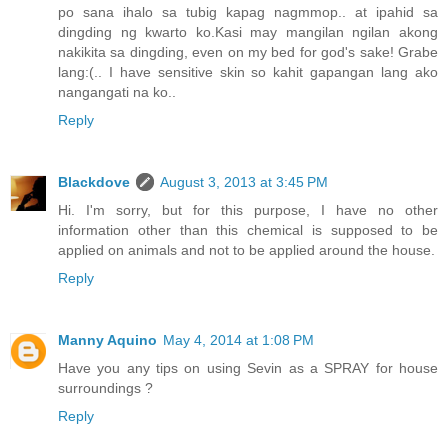
po sana ihalo sa tubig kapag nagmmop.. at ipahid sa
dingding ng kwarto ko.Kasi may mangilan ngilan akong
nakikita sa dingding, even on my bed for god's sake! Grabe
lang:(.. I have sensitive skin so kahit gapangan lang ako
nangangati na ko..
Reply
Blackdove
August 3, 2013 at 3:45 PM
Hi. I'm sorry, but for this purpose, I have no other
information other than this chemical is supposed to be
applied on animals and not to be applied around the house.
Reply
Manny Aquino
May 4, 2014 at 1:08 PM
Have you any tips on using Sevin as a SPRAY for house
surroundings ?
Reply