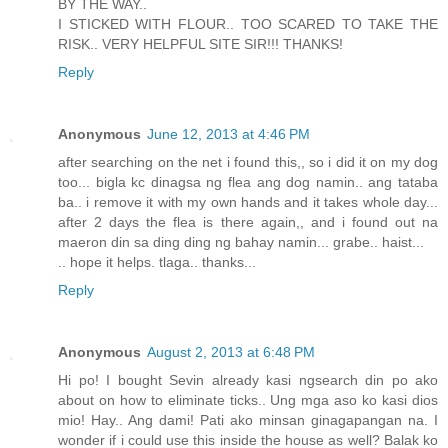
BY THE WAY..
I STICKED WITH FLOUR.. TOO SCARED TO TAKE THE
RISK.. VERY HELPFUL SITE SIR!!! THANKS!
Reply
Anonymous
June 12, 2013 at 4:46 PM
after searching on the net i found this,, so i did it on my dog
too... bigla kc dinagsa ng flea ang dog namin.. ang tataba
ba.. i remove it with my own hands and it takes whole day...
after 2 days the flea is there again,, and i found out na
maeron din sa ding ding ng bahay namin... grabe.. haist...
.. hope it helps. tlaga.. thanks...
Reply
Anonymous
August 2, 2013 at 6:48 PM
Hi po! I bought Sevin already kasi ngsearch din po ako
about on how to eliminate ticks.. Ung mga aso ko kasi dios
mio! Hay.. Ang dami! Pati ako minsan ginagapangan na. I
wonder if i could use this inside the house as well? Balak ko