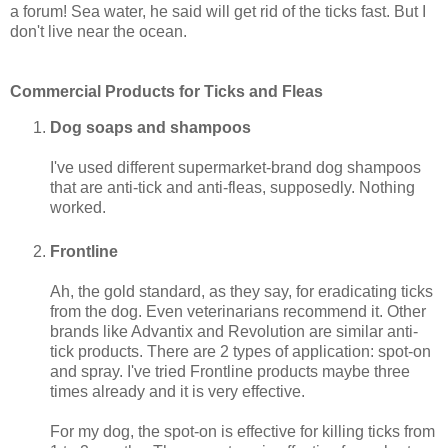
a forum! Sea water, he said will get rid of the ticks fast. But I
don't live near the ocean.
Commercial Products for Ticks and Fleas
Dog soaps and shampoos
I've used different supermarket-brand dog shampoos
that are anti-tick and anti-fleas, supposedly. Nothing
worked.
Frontline
Ah, the gold standard, as they say, for eradicating ticks
from the dog. Even veterinarians recommend it. Other
brands like Advantix and Revolution are similar anti-
tick products. There are 2 types of application: spot-on
and spray. I've tried Frontline products maybe three
times already and it is very effective.
For my dog, the spot-on is effective for killing ticks from