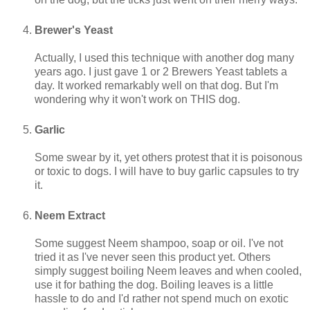
Brewer's Yeast
Actually, I used this technique with another dog many
years ago. I just gave 1 or 2 Brewers Yeast tablets a
day. It worked remarkably well on that dog. But I'm
wondering why it won't work on THIS dog.
Garlic
Some swear by it, yet others protest that it is poisonous
or toxic to dogs. I will have to buy garlic capsules to try
it.
Neem Extract
Some suggest Neem shampoo, soap or oil. I've not
tried it as I've never seen this product yet. Others
simply suggest boiling Neem leaves and when cooled,
use it for bathing the dog. Boiling leaves is a little
hassle to do and I'd rather not spend much on exotic