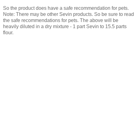
So the product does have a safe recommendation for pets.
Note: There may be other Sevin products. So be sure to read
the safe recommendations for pets. The above will be
heavily diluted in a dry mixture - 1 part Sevin to 15.5 parts
flour.