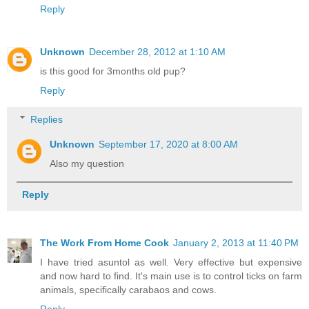
Reply
Unknown
December 28, 2012 at 1:10 AM
is this good for 3months old pup?
Reply
Replies
Unknown
September 17, 2020 at 8:00 AM
Also my question
Reply
The Work From Home Cook
January 2, 2013 at 11:40 PM
I have tried asuntol as well. Very effective but expensive
and now hard to find. It's main use is to control ticks on farm
animals, specifically carabaos and cows.
Reply