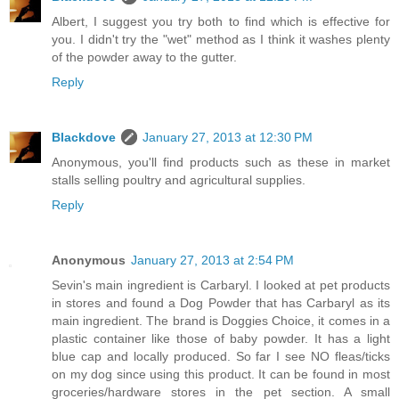
Albert, I suggest you try both to find which is effective for
you. I didn't try the "wet" method as I think it washes plenty
of the powder away to the gutter.
Reply
Blackdove
January 27, 2013 at 12:30 PM
Anonymous, you'll find products such as these in market
stalls selling poultry and agricultural supplies.
Reply
Anonymous
January 27, 2013 at 2:54 PM
Sevin's main ingredient is Carbaryl. I looked at pet products
in stores and found a Dog Powder that has Carbaryl as its
main ingredient. The brand is Doggies Choice, it comes in a
plastic container like those of baby powder. It has a light
blue cap and locally produced. So far I see NO fleas/ticks
on my dog since using this product. It can be found in most
groceries/hardware stores in the pet section. A small