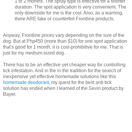
1 to 2 months. The spray type is effective for a shorter
duration. The spot application is very convenient. The
only downside for me is the cost. Also, as a warning,
there ARE fake or counterfeit Frontline products.
Anyway, Frontline prices vary depending on the size of the
dog. But at Php450 (more than $10) for one spot application
that's good for 1 month, it is cost-prohibitive for me. That is
just for my medium-sized dog.
There has to be an effective yet cheaper way for controlling
tick infestation. And in the in the tradition for the search of
inexpensive yet effective homemade solutions like this
homemade deodorant
, my quest for the best anti-tick
solution has ended when I learned of the Sevin product by
Bayer.