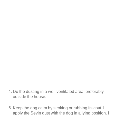
Do the dusting in a well ventilated area, preferably
outside the house.
Keep the dog calm by stroking or rubbing its coat. I
apply the Sevin dust with the dog in a lying position. I