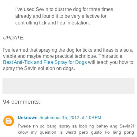
I've used Sevin to dust the dog for three times
already and found it to be very effective for
controlling tick and flea infestation.
UPDATE:
I've learned that spraying the dog for ticks and fleas is also a
viable and maybe more practical technique. This article:
Best Anti-Tick and Flea Spray for Dogs
will teach you how to
spray the Sevin solution on dogs.
94 comments:
Unknown
September 15, 2012 at 4:09 PM
Pwede rin po bang ispray sa loob ng bahay ang Sevin?I
know my question is weird pero gusto ko lang pong