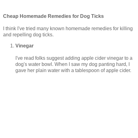
Cheap Homemade Remedies for Dog Ticks
I think I've tried many known homemade remedies for killing
and repelling dog ticks.
Vinegar
I've read folks suggest adding apple cider vinegar to a
dog's water bowl. When I saw my dog panting hard, I
gave her plain water with a tablespoon of apple cider.