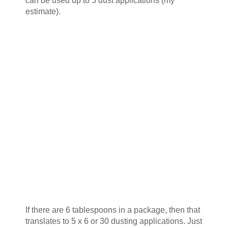
can be used up to 5 dust applications (my
estimate).
If there are 6 tablespoons in a package, then that
translates to 5 x 6 or 30 dusting applications. Just