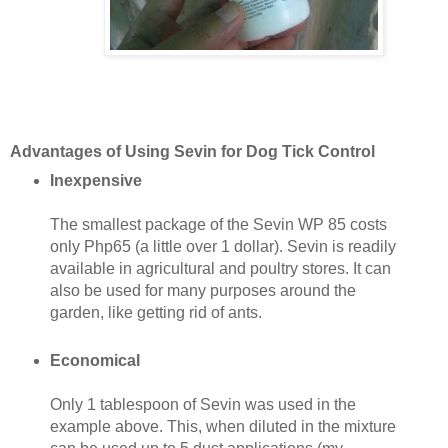
Advantages of Using Sevin for Dog Tick Control
Inexpensive
The smallest package of the Sevin WP 85 costs
only Php65 (a little over 1 dollar). Sevin is readily
available in agricultural and poultry stores. It can
also be used for many purposes around the
garden, like getting rid of ants.
Economical
Only 1 tablespoon of Sevin was used in the
example above. This, when diluted in the mixture