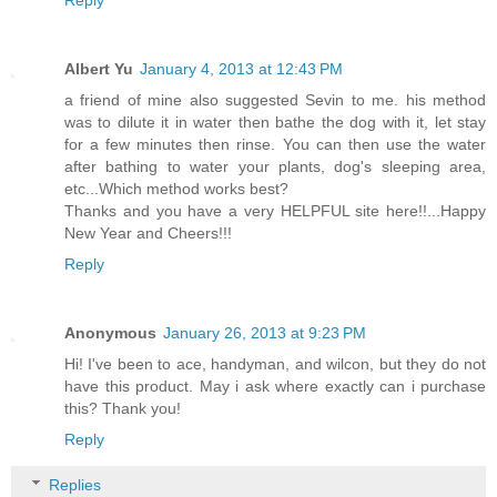
Albert Yu
January 4, 2013 at 12:43 PM
a friend of mine also suggested Sevin to me. his method
was to dilute it in water then bathe the dog with it, let stay
for a few minutes then rinse. You can then use the water
after bathing to water your plants, dog's sleeping area,
etc...Which method works best?
Thanks and you have a very HELPFUL site here!!...Happy
New Year and Cheers!!!
Reply
Anonymous
January 26, 2013 at 9:23 PM
Hi! I've been to ace, handyman, and wilcon, but they do not
have this product. May i ask where exactly can i purchase
this? Thank you!
Reply
Replies