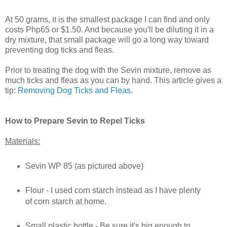
At 50 grams, it is the smallest package I can find and only
costs Php65 or $1.50. And because you'll be diluting it in a
dry mixture, that small package will go a long way toward
preventing dog ticks and fleas.
Prior to treating the dog with the Sevin mixture, remove as
much ticks and fleas as you can by hand. This article gives a
tip:
Removing Dog Ticks and Fleas
.
How to Prepare Sevin to Repel Ticks
Materials:
Sevin WP 85 (as pictured above)
Flour - I used corn starch instead as I have plenty
of corn starch at home.
Small plastic bottle - Be sure it's big enough to