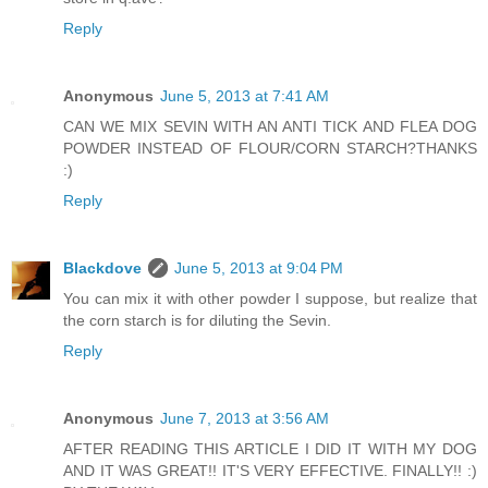
Reply
Anonymous
June 5, 2013 at 7:41 AM
CAN WE MIX SEVIN WITH AN ANTI TICK AND FLEA DOG
POWDER INSTEAD OF FLOUR/CORN STARCH?THANKS
:)
Reply
Blackdove
June 5, 2013 at 9:04 PM
You can mix it with other powder I suppose, but realize that
the corn starch is for diluting the Sevin.
Reply
Anonymous
June 7, 2013 at 3:56 AM
AFTER READING THIS ARTICLE I DID IT WITH MY DOG
AND IT WAS GREAT!! IT'S VERY EFFECTIVE. FINALLY!! :)