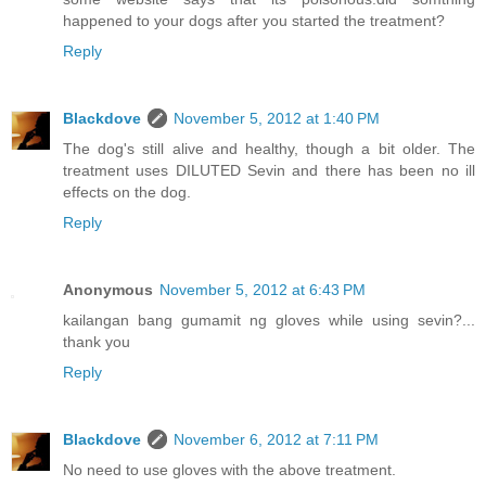
happened to your dogs after you started the treatment?
Reply
Blackdove
November 5, 2012 at 1:40 PM
The dog's still alive and healthy, though a bit older. The
treatment uses DILUTED Sevin and there has been no ill
effects on the dog.
Reply
Anonymous
November 5, 2012 at 6:43 PM
kailangan bang gumamit ng gloves while using sevin?...
thank you
Reply
Blackdove
November 6, 2012 at 7:11 PM
No need to use gloves with the above treatment.