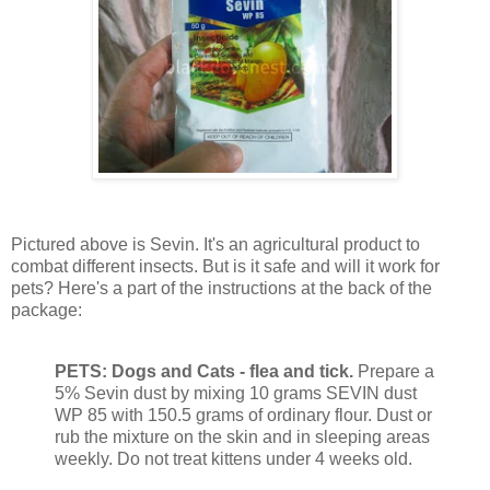
Pictured above is Sevin. It's an agricultural product to
combat different insects. But is it safe and will it work for
pets? Here's a part of the instructions at the back of the
package:
PETS: Dogs and Cats - flea and tick.
Prepare a
5% Sevin dust by mixing 10 grams SEVIN dust
WP 85 with 150.5 grams of ordinary flour. Dust or
rub the mixture on the skin and in sleeping areas
weekly. Do not treat kittens under 4 weeks old.