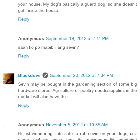
your house. My dog's basically a guard dog, so she doesn't
get inside the house.
Reply
Anonymous
September 19, 2012 at 7:11 PM
saan ko po mabibili ang sevin?
Reply
Blackdove
September 20, 2012 at 7:34 PM
Sevin may be bought in the gardening section of some big
hardware stores. Agriculture or poultry needs/supplies in the
market will also have this.
Reply
Anonymous
November 5, 2012 at 10:55 AM
Hi.just wondering if its safe to rub sevin on your dogs, coz
some website says that its poisonous.did somthing