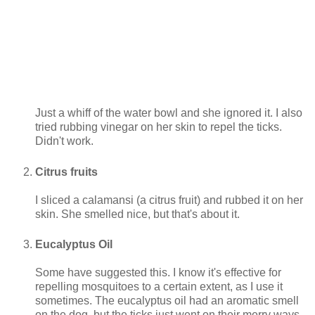
Just a whiff of the water bowl and she ignored it. I also
tried rubbing vinegar on her skin to repel the ticks.
Didn't work.
Citrus fruits
I sliced a calamansi (a citrus fruit) and rubbed it on her
skin. She smelled nice, but that's about it.
Eucalyptus Oil
Some have suggested this. I know it's effective for
repelling mosquitoes to a certain extent, as I use it
sometimes. The eucalyptus oil had an aromatic smell
on the dog, but the ticks just went on their merry ways.