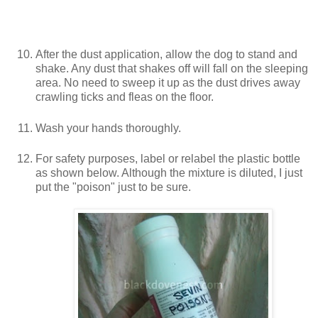
After the dust application, allow the dog to stand and
shake. Any dust that shakes off will fall on the sleeping
area. No need to sweep it up as the dust drives away
crawling ticks and fleas on the floor.
Wash your hands thoroughly.
For safety purposes, label or relabel the plastic bottle
as shown below. Although the mixture is diluted, I just
put the "poison" just to be sure.