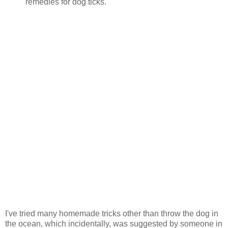
remedies for dog ticks.
I've tried many homemade tricks other than throw the dog in
the ocean, which incidentally, was suggested by someone in