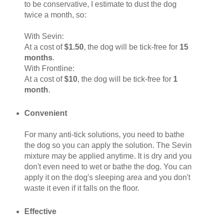
to be conservative, I estimate to dust the dog
twice a month, so:
With Sevin:
At a cost of
$1.50
, the dog will be tick-free for
15
months
.
With Frontline:
At a cost of
$10
, the dog will be tick-free for
1
month
.
Convenient
For many anti-tick solutions, you need to bathe
the dog so you can apply the solution. The Sevin
mixture may be applied anytime. It is dry and you
don't even need to wet or bathe the dog. You can
apply it on the dog's sleeping area and you don't
waste it even if it falls on the floor.
Effective