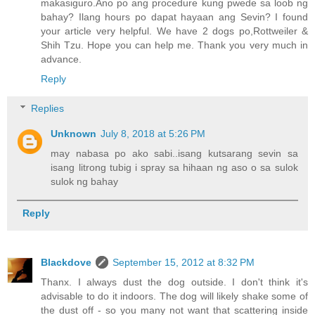
makasiguro.Ano po ang procedure kung pwede sa loob ng
bahay? Ilang hours po dapat hayaan ang Sevin? I found
your article very helpful. We have 2 dogs po,Rottweiler &
Shih Tzu. Hope you can help me. Thank you very much in
advance.
Reply
Replies
Unknown
July 8, 2018 at 5:26 PM
may nabasa po ako sabi..isang kutsarang sevin sa
isang litrong tubig i spray sa hihaan ng aso o sa sulok
sulok ng bahay
Reply
Blackdove
September 15, 2012 at 8:32 PM
Thanx. I always dust the dog outside. I don't think it's
advisable to do it indoors. The dog will likely shake some of
the dust off - so you many not want that scattering inside