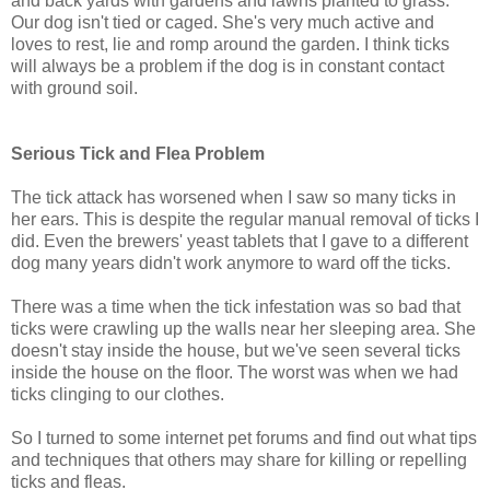
and back yards with gardens and lawns planted to grass.
Our dog isn't tied or caged. She's very much active and
loves to rest, lie and romp around the garden. I think ticks
will always be a problem if the dog is in constant contact
with ground soil.
Serious Tick and Flea Problem
The tick attack has worsened when I saw so many ticks in
her ears. This is despite the regular manual removal of ticks I
did. Even the brewers' yeast tablets that I gave to a different
dog many years didn't work anymore to ward off the ticks.
There was a time when the tick infestation was so bad that
ticks were crawling up the walls near her sleeping area. She
doesn't stay inside the house, but we've seen several ticks
inside the house on the floor. The worst was when we had
ticks clinging to our clothes.
So I turned to some internet pet forums and find out what tips
and techniques that others may share for killing or repelling
ticks and fleas.