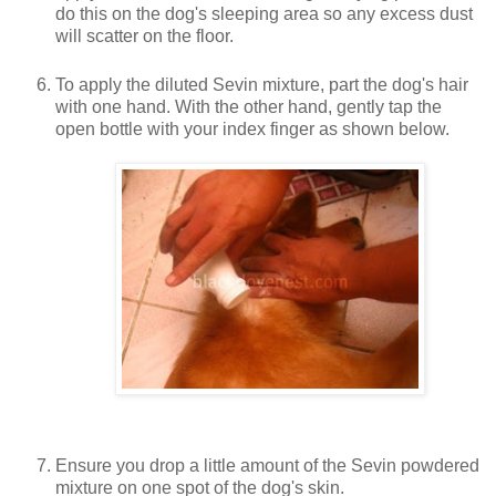
do this on the dog's sleeping area so any excess dust
will scatter on the floor.
To apply the diluted Sevin mixture, part the dog's hair
with one hand. With the other hand, gently tap the
open bottle with your index finger as shown below.
Ensure you drop a little amount of the Sevin powdered
mixture on one spot of the dog's skin.