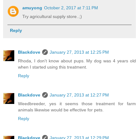
amuyong
October 2, 2017 at 7:11 PM
Try agricultural supply store..;)
Reply
Blackdove
January 27, 2013 at 12:25 PM
Rhoda, I don't know about pups. My dog was 4 years old
when I started using this treatment.
Reply
Blackdove
January 27, 2013 at 12:27 PM
Weedbreeder, yes it seems those treatment for farm
animals likewise would be effective for pets.
Reply
Blackdove
January 27, 2013 at 12:29 PM