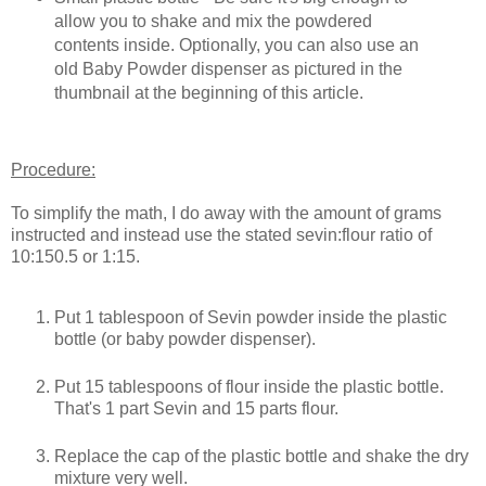
allow you to shake and mix the powdered
contents inside. Optionally, you can also use an
old Baby Powder dispenser as pictured in the
thumbnail at the beginning of this article.
Procedure:
To simplify the math, I do away with the amount of grams
instructed and instead use the stated sevin:flour ratio of
10:150.5 or 1:15.
Put 1 tablespoon of Sevin powder inside the plastic
bottle (or baby powder dispenser).
Put 15 tablespoons of flour inside the plastic bottle.
That's 1 part Sevin and 15 parts flour.
Replace the cap of the plastic bottle and shake the dry
mixture very well.