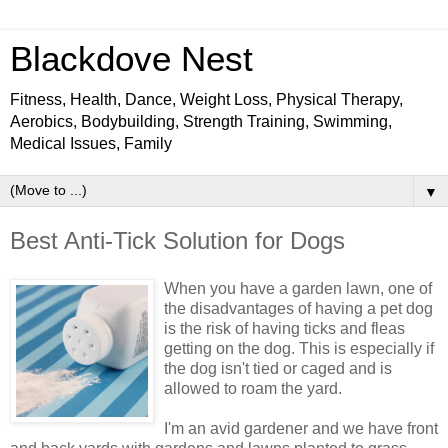
Blackdove Nest
Fitness, Health, Dance, Weight Loss, Physical Therapy,
Aerobics, Bodybuilding, Strength Training, Swimming,
Medical Issues, Family
▼
Best Anti-Tick Solution for Dogs
When you have a garden lawn, one of
the disadvantages of having a pet dog
is the risk of having ticks and fleas
getting on the dog. This is especially if
the dog isn't tied or caged and is
allowed to roam the yard.
I'm an avid gardener and we have front