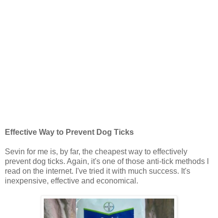
Effective Way to Prevent Dog Ticks
Sevin for me is, by far, the cheapest way to effectively
prevent dog ticks. Again, it's one of those anti-tick methods I
read on the internet. I've tried it with much success. It's
inexpensive, effective and economical.