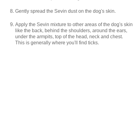
Gently spread the Sevin dust on the dog's skin.
Apply the Sevin mixture to other areas of the dog's skin
like the back, behind the shoulders, around the ears,
under the armpits, top of the head, neck and chest.
This is generally where you'll find ticks.