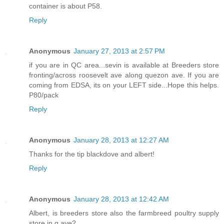
container is about P58.
Reply
Anonymous
January 27, 2013 at 2:57 PM
if you are in QC area...sevin is available at Breeders store
fronting/across roosevelt ave along quezon ave. If you are
coming from EDSA, its on your LEFT side...Hope this helps.
P80/pack
Reply
Anonymous
January 28, 2013 at 12:27 AM
Thanks for the tip blackdove and albert!
Reply
Anonymous
January 28, 2013 at 12:42 AM
Albert, is breeders store also the farmbreed poultry supply
store in q.ave?