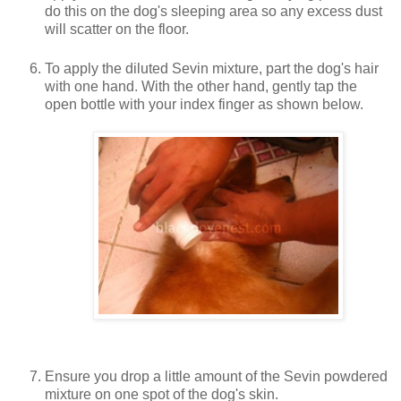
do this on the dog's sleeping area so any excess dust
will scatter on the floor.
To apply the diluted Sevin mixture, part the dog's hair
with one hand. With the other hand, gently tap the
open bottle with your index finger as shown below.
Ensure you drop a little amount of the Sevin powdered
mixture on one spot of the dog's skin.