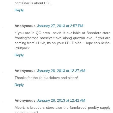
container is about P58.
Reply
Anonymous
January 27, 2013 at 2:57 PM
if you are in QC area...sevin is available at Breeders store
fronting/across roosevelt ave along quezon ave. If you are
coming from EDSA, its on your LEFT side...Hope this helps.
P80/pack
Reply
Anonymous
January 28, 2013 at 12:27 AM
Thanks for the tip blackdove and albert!
Reply
Anonymous
January 28, 2013 at 12:42 AM
Albert, is breeders store also the farmbreed poultry supply
store in q.ave?