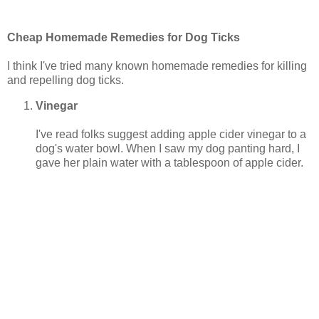
Cheap Homemade Remedies for Dog Ticks
I think I've tried many known homemade remedies for killing
and repelling dog ticks.
Vinegar
I've read folks suggest adding apple cider vinegar to a
dog's water bowl. When I saw my dog panting hard, I
gave her plain water with a tablespoon of apple cider.