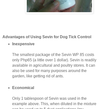
Advantages of Using Sevin for Dog Tick Control
Inexpensive
The smallest package of the Sevin WP 85 costs
only Php65 (a little over 1 dollar). Sevin is readily
available in agricultural and poultry stores. It can
also be used for many purposes around the
garden, like getting rid of ants.
Economical
Only 1 tablespoon of Sevin was used in the
example above. This, when diluted in the mixture