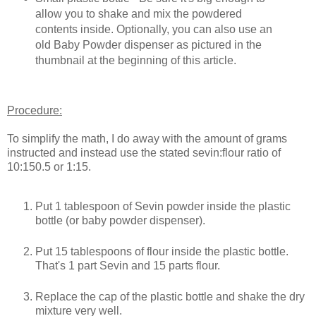
allow you to shake and mix the powdered
contents inside. Optionally, you can also use an
old Baby Powder dispenser as pictured in the
thumbnail at the beginning of this article.
Procedure:
To simplify the math, I do away with the amount of grams
instructed and instead use the stated sevin:flour ratio of
10:150.5 or 1:15.
Put 1 tablespoon of Sevin powder inside the plastic
bottle (or baby powder dispenser).
Put 15 tablespoons of flour inside the plastic bottle.
That's 1 part Sevin and 15 parts flour.
Replace the cap of the plastic bottle and shake the dry
mixture very well.