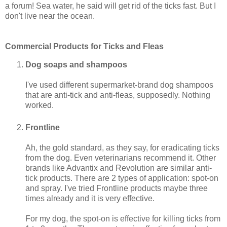
a forum! Sea water, he said will get rid of the ticks fast. But I
don't live near the ocean.
Commercial Products for Ticks and Fleas
Dog soaps and shampoos
I've used different supermarket-brand dog shampoos
that are anti-tick and anti-fleas, supposedly. Nothing
worked.
Frontline
Ah, the gold standard, as they say, for eradicating ticks
from the dog. Even veterinarians recommend it. Other
brands like Advantix and Revolution are similar anti-
tick products. There are 2 types of application: spot-on
and spray. I've tried Frontline products maybe three
times already and it is very effective.
For my dog, the spot-on is effective for killing ticks from