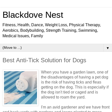
Blackdove Nest
Fitness, Health, Dance, Weight Loss, Physical Therapy,
Aerobics, Bodybuilding, Strength Training, Swimming,
Medical Issues, Family
▼
Best Anti-Tick Solution for Dogs
When you have a garden lawn, one of
the disadvantages of having a pet dog
is the risk of having ticks and fleas
getting on the dog. This is especially if
the dog isn't tied or caged and is
allowed to roam the yard.
I'm an avid gardener and we have front