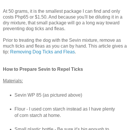
At 50 grams, it is the smallest package I can find and only
costs Php65 or $1.50. And because you'll be diluting it in a
dry mixture, that small package will go a long way toward
preventing dog ticks and fleas.
Prior to treating the dog with the Sevin mixture, remove as
much ticks and fleas as you can by hand. This article gives a
tip:
Removing Dog Ticks and Fleas
.
How to Prepare Sevin to Repel Ticks
Materials:
Sevin WP 85 (as pictured above)
Flour - I used corn starch instead as I have plenty
of corn starch at home.
Small plastic bottle - Be sure it's big enough to