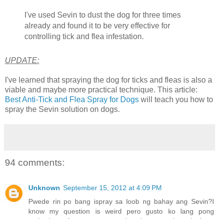
I've used Sevin to dust the dog for three times
already and found it to be very effective for
controlling tick and flea infestation.
UPDATE:
I've learned that spraying the dog for ticks and fleas is also a
viable and maybe more practical technique. This article:
Best Anti-Tick and Flea Spray for Dogs
will teach you how to
spray the Sevin solution on dogs.
94 comments:
Unknown
September 15, 2012 at 4:09 PM
Pwede rin po bang ispray sa loob ng bahay ang Sevin?I
know my question is weird pero gusto ko lang pong