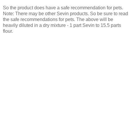
So the product does have a safe recommendation for pets.
Note: There may be other Sevin products. So be sure to read
the safe recommendations for pets. The above will be
heavily diluted in a dry mixture - 1 part Sevin to 15.5 parts
flour.