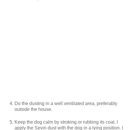
Do the dusting in a well ventilated area, preferably
outside the house.
Keep the dog calm by stroking or rubbing its coat. I
apply the Sevin dust with the dog in a lying position. I