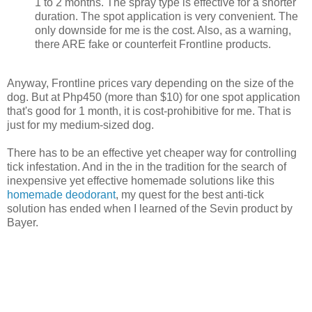
1 to 2 months. The spray type is effective for a shorter
duration. The spot application is very convenient. The
only downside for me is the cost. Also, as a warning,
there ARE fake or counterfeit Frontline products.
Anyway, Frontline prices vary depending on the size of the
dog. But at Php450 (more than $10) for one spot application
that's good for 1 month, it is cost-prohibitive for me. That is
just for my medium-sized dog.
There has to be an effective yet cheaper way for controlling
tick infestation. And in the in the tradition for the search of
inexpensive yet effective homemade solutions like this
homemade deodorant
, my quest for the best anti-tick
solution has ended when I learned of the Sevin product by
Bayer.