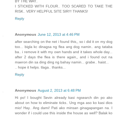
BY THE WAY..
I STICKED WITH FLOUR.. TOO SCARED TO TAKE THE
RISK.. VERY HELPFUL SITE SIR!!! THANKS!
Reply
Anonymous
June 12, 2013 at 4:46 PM
after searching on the net i found this,, so i did it on my dog
too... bigla kc dinagsa ng flea ang dog namin.. ang tataba
ba.. i remove it with my own hands and it takes whole day...
after 2 days the flea is there again,, and i found out na
maeron din sa ding ding ng bahay namin... grabe.. haist...
.. hope it helps. tlaga.. thanks...
Reply
Anonymous
August 2, 2013 at 6:48 PM
Hi po! I bought Sevin already kasi ngsearch din po ako
about on how to eliminate ticks.. Ung mga aso ko kasi dios
mio! Hay.. Ang dami! Pati ako minsan ginagapangan na. I
wonder if i could use this inside the house as well? Balak ko