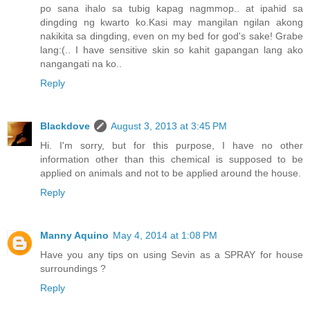
po sana ihalo sa tubig kapag nagmmop.. at ipahid sa
dingding ng kwarto ko.Kasi may mangilan ngilan akong
nakikita sa dingding, even on my bed for god's sake! Grabe
lang:(.. I have sensitive skin so kahit gapangan lang ako
nangangati na ko..
Reply
Blackdove
August 3, 2013 at 3:45 PM
Hi. I'm sorry, but for this purpose, I have no other
information other than this chemical is supposed to be
applied on animals and not to be applied around the house.
Reply
Manny Aquino
May 4, 2014 at 1:08 PM
Have you any tips on using Sevin as a SPRAY for house
surroundings ?
Reply