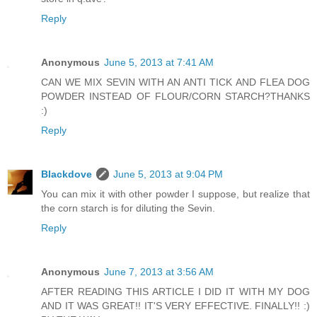
Reply
Anonymous
June 5, 2013 at 7:41 AM
CAN WE MIX SEVIN WITH AN ANTI TICK AND FLEA DOG
POWDER INSTEAD OF FLOUR/CORN STARCH?THANKS
:)
Reply
Blackdove
June 5, 2013 at 9:04 PM
You can mix it with other powder I suppose, but realize that
the corn starch is for diluting the Sevin.
Reply
Anonymous
June 7, 2013 at 3:56 AM
AFTER READING THIS ARTICLE I DID IT WITH MY DOG
AND IT WAS GREAT!! IT'S VERY EFFECTIVE. FINALLY!! :)