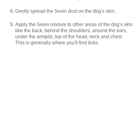
Gently spread the Sevin dust on the dog's skin.
Apply the Sevin mixture to other areas of the dog's skin
like the back, behind the shoulders, around the ears,
under the armpits, top of the head, neck and chest.
This is generally where you'll find ticks.