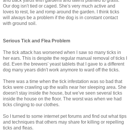
and back yards with gardens and lawns planted to grass.
Our dog isn't tied or caged. She's very much active and
loves to rest, lie and romp around the garden. I think ticks
will always be a problem if the dog is in constant contact
with ground soil.
Serious Tick and Flea Problem
The tick attack has worsened when I saw so many ticks in
her ears. This is despite the regular manual removal of ticks I
did. Even the brewers' yeast tablets that I gave to a different
dog many years didn't work anymore to ward off the ticks.
There was a time when the tick infestation was so bad that
ticks were crawling up the walls near her sleeping area. She
doesn't stay inside the house, but we've seen several ticks
inside the house on the floor. The worst was when we had
ticks clinging to our clothes.
So I turned to some internet pet forums and find out what tips
and techniques that others may share for killing or repelling
ticks and fleas.