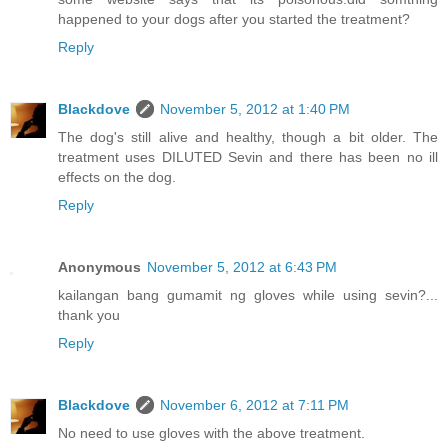
happened to your dogs after you started the treatment?
Reply
Blackdove
November 5, 2012 at 1:40 PM
The dog's still alive and healthy, though a bit older. The
treatment uses DILUTED Sevin and there has been no ill
effects on the dog.
Reply
Anonymous
November 5, 2012 at 6:43 PM
kailangan bang gumamit ng gloves while using sevin?...
thank you
Reply
Blackdove
November 6, 2012 at 7:11 PM
No need to use gloves with the above treatment.