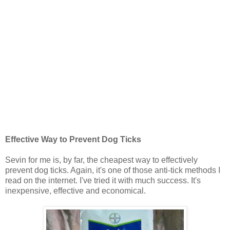
Effective Way to Prevent Dog Ticks
Sevin for me is, by far, the cheapest way to effectively
prevent dog ticks. Again, it's one of those anti-tick methods I
read on the internet. I've tried it with much success. It's
inexpensive, effective and economical.