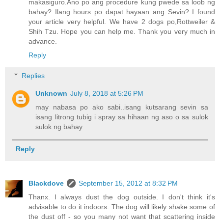
makasiguro.Ano po ang procedure kung pwede sa loob ng
bahay? Ilang hours po dapat hayaan ang Sevin? I found
your article very helpful. We have 2 dogs po,Rottweiler &
Shih Tzu. Hope you can help me. Thank you very much in
advance.
Reply
Replies
Unknown
July 8, 2018 at 5:26 PM
may nabasa po ako sabi..isang kutsarang sevin sa
isang litrong tubig i spray sa hihaan ng aso o sa sulok
sulok ng bahay
Reply
Blackdove
September 15, 2012 at 8:32 PM
Thanx. I always dust the dog outside. I don't think it's
advisable to do it indoors. The dog will likely shake some of
the dust off - so you many not want that scattering inside