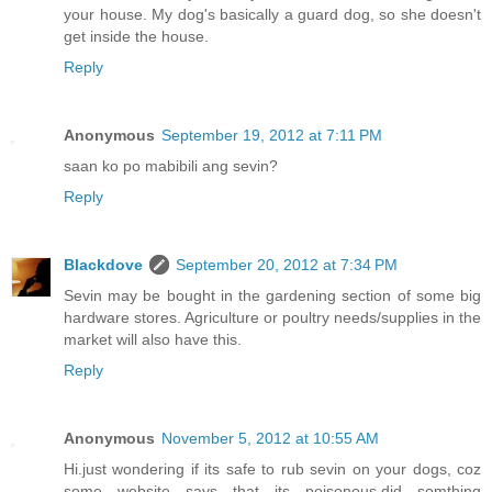
your house. My dog's basically a guard dog, so she doesn't
get inside the house.
Reply
Anonymous
September 19, 2012 at 7:11 PM
saan ko po mabibili ang sevin?
Reply
Blackdove
September 20, 2012 at 7:34 PM
Sevin may be bought in the gardening section of some big
hardware stores. Agriculture or poultry needs/supplies in the
market will also have this.
Reply
Anonymous
November 5, 2012 at 10:55 AM
Hi.just wondering if its safe to rub sevin on your dogs, coz
some website says that its poisonous.did somthing