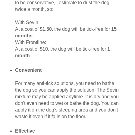
to be conservative, I estimate to dust the dog
twice a month, so:
With Sevin:
At a cost of
$1.50
, the dog will be tick-free for
15
months
.
With Frontline:
At a cost of
$10
, the dog will be tick-free for
1
month
.
Convenient
For many anti-tick solutions, you need to bathe
the dog so you can apply the solution. The Sevin
mixture may be applied anytime. It is dry and you
don't even need to wet or bathe the dog. You can
apply it on the dog's sleeping area and you don't
waste it even if it falls on the floor.
Effective