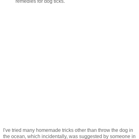
remedies for dog ticks.
I've tried many homemade tricks other than throw the dog in
the ocean, which incidentally, was suggested by someone in