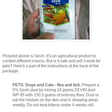
Pictured above is Sevin. It's an agricultural product to
combat different insects. But is it safe and will it work for
pets? Here's a part of the instructions at the back of the
package:
PETS: Dogs and Cats - flea and tick.
Prepare a
5% Sevin dust by mixing 10 grams SEVIN dust
WP 85 with 150.5 grams of ordinary flour. Dust or
rub the mixture on the skin and in sleeping areas
weekly. Do not treat kittens under 4 weeks old.