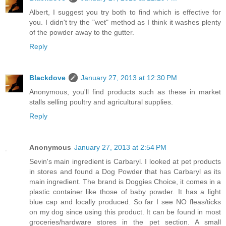
Albert, I suggest you try both to find which is effective for
you. I didn't try the "wet" method as I think it washes plenty
of the powder away to the gutter.
Reply
Blackdove
January 27, 2013 at 12:30 PM
Anonymous, you'll find products such as these in market
stalls selling poultry and agricultural supplies.
Reply
Anonymous
January 27, 2013 at 2:54 PM
Sevin's main ingredient is Carbaryl. I looked at pet products
in stores and found a Dog Powder that has Carbaryl as its
main ingredient. The brand is Doggies Choice, it comes in a
plastic container like those of baby powder. It has a light
blue cap and locally produced. So far I see NO fleas/ticks
on my dog since using this product. It can be found in most
groceries/hardware stores in the pet section. A small