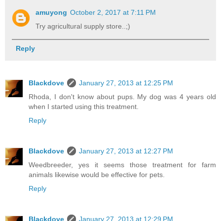
amuyong
October 2, 2017 at 7:11 PM
Try agricultural supply store..;)
Reply
Blackdove
January 27, 2013 at 12:25 PM
Rhoda, I don't know about pups. My dog was 4 years old
when I started using this treatment.
Reply
Blackdove
January 27, 2013 at 12:27 PM
Weedbreeder, yes it seems those treatment for farm
animals likewise would be effective for pets.
Reply
Blackdove
January 27, 2013 at 12:29 PM