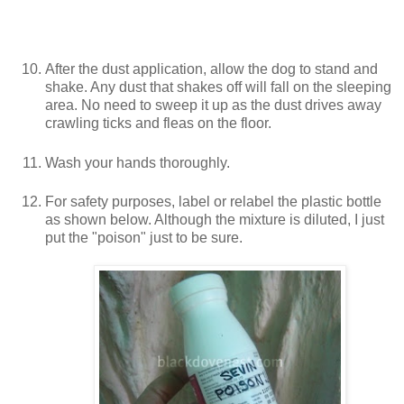
After the dust application, allow the dog to stand and
shake. Any dust that shakes off will fall on the sleeping
area. No need to sweep it up as the dust drives away
crawling ticks and fleas on the floor.
Wash your hands thoroughly.
For safety purposes, label or relabel the plastic bottle
as shown below. Although the mixture is diluted, I just
put the "poison" just to be sure.