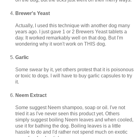
Brewer's Yeast
Actually, I used this technique with another dog many
years ago. I just gave 1 or 2 Brewers Yeast tablets a
day. It worked remarkably well on that dog. But I'm
wondering why it won't work on THIS dog.
Garlic
Some swear by it, yet others protest that it is poisonous
or toxic to dogs. I will have to buy garlic capsules to try
it.
Neem Extract
Some suggest Neem shampoo, soap or oil. I've not
tried it as I've never seen this product yet. Others
simply suggest boiling Neem leaves and when cooled,
use it for bathing the dog. Boiling leaves is a little
hassle to do and I'd rather not spend much on exotic