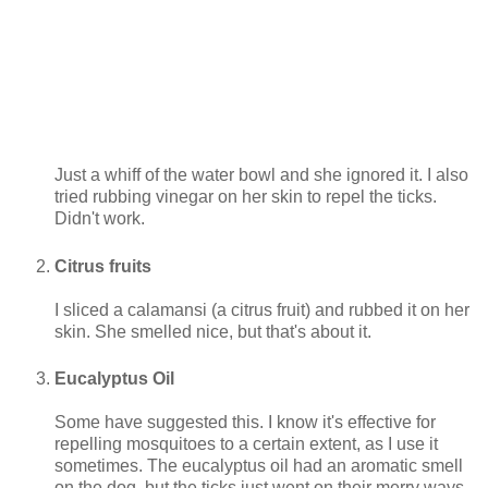
Just a whiff of the water bowl and she ignored it. I also
tried rubbing vinegar on her skin to repel the ticks.
Didn't work.
Citrus fruits
I sliced a calamansi (a citrus fruit) and rubbed it on her
skin. She smelled nice, but that's about it.
Eucalyptus Oil
Some have suggested this. I know it's effective for
repelling mosquitoes to a certain extent, as I use it
sometimes. The eucalyptus oil had an aromatic smell
on the dog, but the ticks just went on their merry ways.