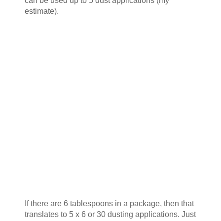
can be used up to 5 dust applications (my
estimate).
If there are 6 tablespoons in a package, then that
translates to 5 x 6 or 30 dusting applications. Just