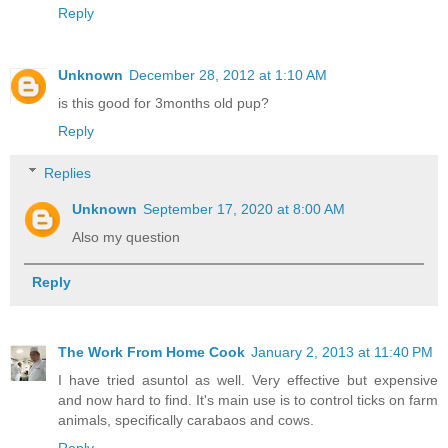
Reply
Unknown
December 28, 2012 at 1:10 AM
is this good for 3months old pup?
Reply
Replies
Unknown
September 17, 2020 at 8:00 AM
Also my question
Reply
The Work From Home Cook
January 2, 2013 at 11:40 PM
I have tried asuntol as well. Very effective but expensive
and now hard to find. It's main use is to control ticks on farm
animals, specifically carabaos and cows.
Reply