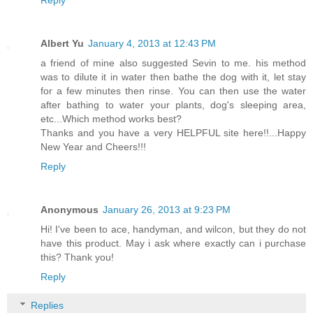
Albert Yu
January 4, 2013 at 12:43 PM
a friend of mine also suggested Sevin to me. his method
was to dilute it in water then bathe the dog with it, let stay
for a few minutes then rinse. You can then use the water
after bathing to water your plants, dog's sleeping area,
etc...Which method works best?
Thanks and you have a very HELPFUL site here!!...Happy
New Year and Cheers!!!
Reply
Anonymous
January 26, 2013 at 9:23 PM
Hi! I've been to ace, handyman, and wilcon, but they do not
have this product. May i ask where exactly can i purchase
this? Thank you!
Reply
Replies